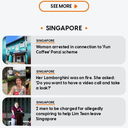
SEE MORE
SINGAPORE
SINGAPORE
Woman arrested in connection to 'Fun
Coffee' Ponzi scheme
SINGAPORE
Her Lamborghini was on fire. She asked:
'Do you want to have a video call and take
a look?'
SINGAPORE
2 men to be charged for allegedly
conspiring to help Lim Tean leave
Singapore