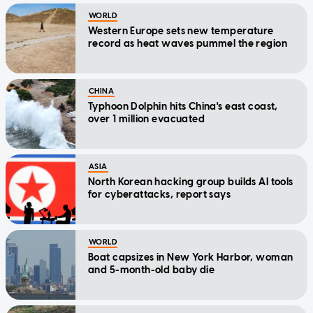
WORLD
Western Europe sets new temperature
record as heat waves pummel the region
CHINA
Typhoon Dolphin hits China's east coast,
over 1 million evacuated
ASIA
North Korean hacking group builds AI tools
for cyberattacks, report says
WORLD
Boat capsizes in New York Harbor, woman
and 5-month-old baby die