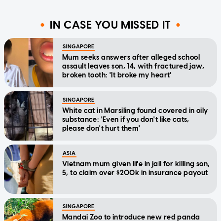
IN CASE YOU MISSED IT
SINGAPORE
Mum seeks answers after alleged school
assault leaves son, 14, with fractured jaw,
broken tooth: 'It broke my heart'
SINGAPORE
White cat in Marsiling found covered in oily
substance: 'Even if you don't like cats,
please don't hurt them'
ASIA
Vietnam mum given life in jail for killing son,
5, to claim over $200k in insurance payout
SINGAPORE
Mandai Zoo to introduce new red panda