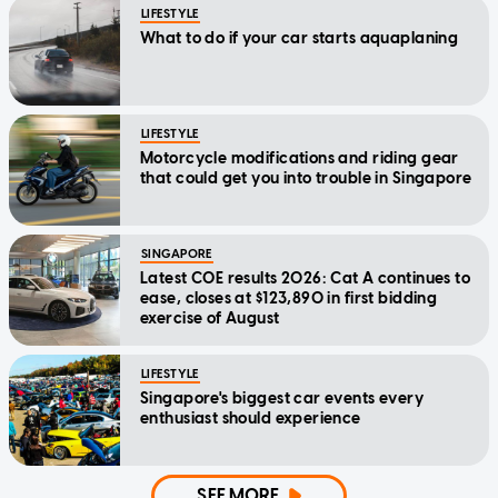
LIFESTYLE
What to do if your car starts aquaplaning
LIFESTYLE
Motorcycle modifications and riding gear
that could get you into trouble in Singapore
SINGAPORE
Latest COE results 2026: Cat A continues to
ease, closes at $123,890 in first bidding
exercise of August
LIFESTYLE
Singapore's biggest car events every
enthusiast should experience
SEE MORE