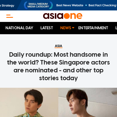
NATIONAL DAY
LATEST
NEWS
ENTERTAINMENT
ASIA
Daily roundup: Most handsome in
the world? These Singapore actors
are nominated - and other top
stories today