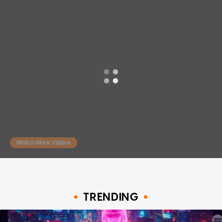
Watch More Videos
TRENDING