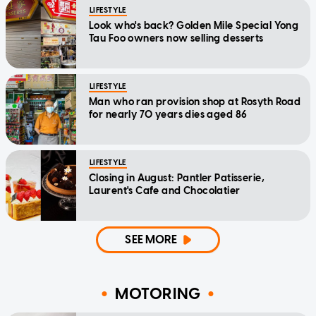
LIFESTYLE
Look who's back? Golden Mile Special Yong
Tau Foo owners now selling desserts
LIFESTYLE
Man who ran provision shop at Rosyth Road
for nearly 70 years dies aged 86
LIFESTYLE
Closing in August: Pantler Patisserie,
Laurent's Cafe and Chocolatier
SEE MORE
MOTORING