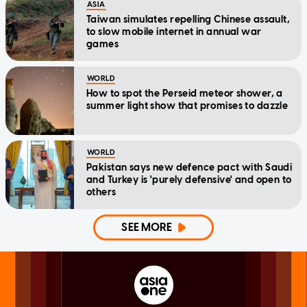
ASIA
Taiwan simulates repelling Chinese assault,
to slow mobile internet in annual war
games
WORLD
How to spot the Perseid meteor shower, a
summer light show that promises to dazzle
WORLD
Pakistan says new defence pact with Saudi
and Turkey is 'purely defensive' and open to
others
SEE MORE