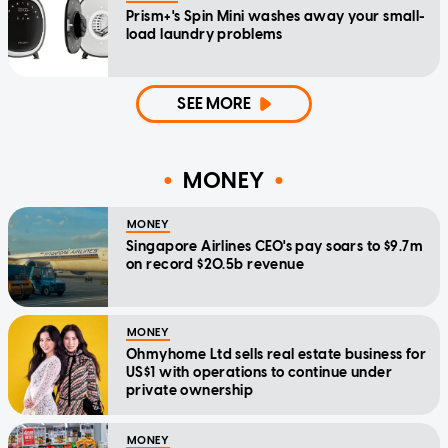
Prism+'s Spin Mini washes away your small-
load laundry problems
SEE MORE
MONEY
MONEY
Singapore Airlines CEO's pay soars to $9.7m
on record $20.5b revenue
MONEY
Ohmyhome Ltd sells real estate business for
US$1 with operations to continue under
private ownership
MONEY