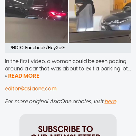
PHOTO: Facebook/HeyXpG
In the first video, a woman could be seen pacing
around a car that was about to exit a parking lot...
»
READ MORE
editor@asiaone.com
For more original AsiaOne articles, visit
here
.
SUBSCRIBE TO