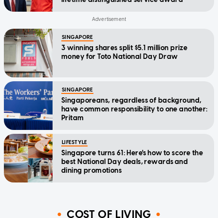
SINGAPORE
3 winning shares split $5.1 million prize
money for Toto National Day Draw
SINGAPORE
Singaporeans, regardless of background,
have common responsibility to one another:
Pritam
LIFESTYLE
Singapore turns 61: Here's how to score the
best National Day deals, rewards and
dining promotions
COST OF LIVING