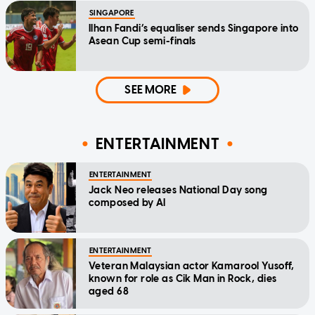
SINGAPORE
Ilhan Fandi’s equaliser sends Singapore into
Asean Cup semi-finals
SEE MORE
ENTERTAINMENT
ENTERTAINMENT
Jack Neo releases National Day song
composed by AI
ENTERTAINMENT
Veteran Malaysian actor Kamarool Yusoff,
known for role as Cik Man in Rock, dies
aged 68