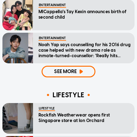
ENTERTAINMENT
MICappella's Tay Kexin announces birth of
second child
ENTERTAINMENT
Noah Yap says counselling for his 2016 drug
case helped with new drama role as
inmate-turned-counsellor: 'Really hits
home'
SEE MORE
LIFESTYLE
LIFESTYLE
Rockfish Weatherwear opens first
Singapore store at Ion Orchard