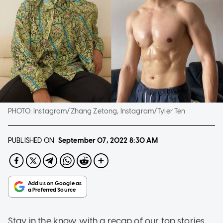
PHOTO:
Instagram/Zhang Zetong, Instagram/Tyler Ten
PUBLISHED ON
September 07, 2022
8:30 AM
Stay in the know with a recap of our top stories