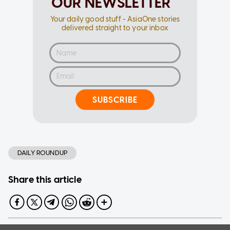
OUR NEWSLETTER
Your daily good stuff - AsiaOne stories
delivered straight to your inbox
SUBSCRIBE
DAILY ROUNDUP
Share this article