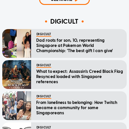
DIGICULT
DIGICULT
Dad roots for son, 10, representing
Singapore at Pokemon World
Championship: 'The best gift I can give'
DIGICULT
What to expect: Assassin's Creed Black Flag
Resynced loaded with Singapore
references
DIGICULT
From loneliness to belonging: How Twitch
became a community for some
Singaporeans
DIGICULT