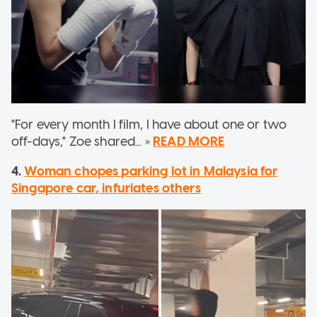
"For every month I film, I have about one or two
off-days," Zoe shared... »
READ MORE
4.
Woman chopes parking lot in Malaysia for
Singapore car, infuriates others