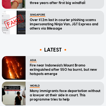
three years after first big windfall
SINGAPORE
Over $1.2m lost in courier phishing scams
impersonating Ninja Van, J&T Express and
others via iMessage
LATEST
ASIA
Fire near Indonesia's Mount Bromo
extinguished after 550 ha burnt, but new
hotspots emerge
WORLD
Many immigrants face deportation without
a lawyer at their side in court. This
programme tries to help