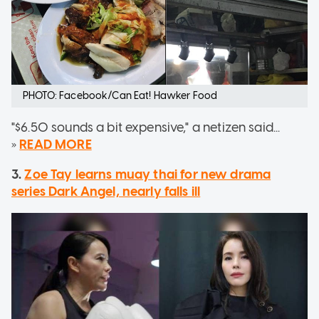
PHOTO: Facebook/Can Eat! Hawker Food
"$6.50 sounds a bit expensive," a netizen said...
»
READ MORE
3.
Zoe Tay learns muay thai for new drama
series Dark Angel, nearly falls ill