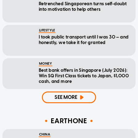
Retrenched Singaporean turns self-doubt
into motivation to help others
LIFESTYLE
I took public transport until I was 30 — and
honestly, we take it for granted
MONEY
Best bank offers in Singapore (July 2026):
Win SQ First Class tickets to Japan, $1,000
cash, and more
SEE MORE
EARTHONE
CHINA