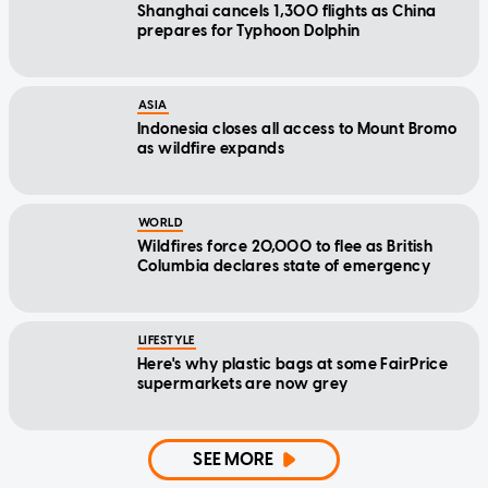
Shanghai cancels 1,300 flights as China
prepares for Typhoon Dolphin
ASIA
Indonesia closes all access to Mount Bromo
as wildfire expands
WORLD
Wildfires force 20,000 to flee as British
Columbia declares state of emergency
LIFESTYLE
Here's why plastic bags at some FairPrice
supermarkets are now grey
SEE MORE