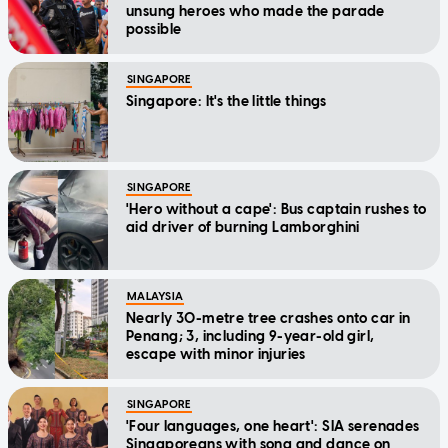
unsung heroes who made the parade
possible
SINGAPORE
Singapore: It's the little things
SINGAPORE
'Hero without a cape': Bus captain rushes to
aid driver of burning Lamborghini
MALAYSIA
Nearly 30-metre tree crashes onto car in
Penang; 3, including 9-year-old girl,
escape with minor injuries
SINGAPORE
'Four languages, one heart': SIA serenades
Singaporeans with song and dance on