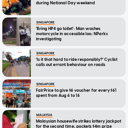
during National Day weekend
SINGAPORE
'Bring HP4 go toilet': Man washes
motorcycle in accessible loo; NParks
investigating
SINGAPORE
'Is it that hard to ride responsibly?' Cyclist
calls out errant behaviour on roads
SINGAPORE
FairPrice to give $6 voucher for every $61
spent from Aug 6 to 16
MALAYSIA
Malaysian housewife strikes lottery jackpot
for the second time, pockets $4m prize