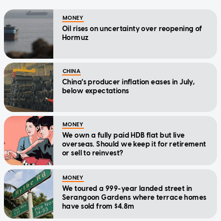
MONEY
Oil rises on uncertainty over reopening of
Hormuz
CHINA
China's producer inflation eases in July,
below expectations
MONEY
We own a fully paid HDB flat but live
overseas. Should we keep it for retirement
or sell to reinvest?
MONEY
We toured a 999-year landed street in
Serangoon Gardens where terrace homes
have sold from $4.8m