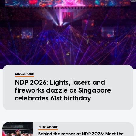
SINGAPORE
NDP 2026: Lights, lasers and
fireworks dazzle as Singapore
celebrates 61st birthday
SINGAPORE
Behind the scenes at NDP 2026: Meet the