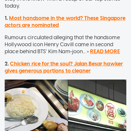
today.
1.
Most handsome in the world? These Singapore
actors are nominated
Rumours circulated alleging that the handsome
Hollywood icon Henry Cavill came in second
place behind BTS' Kim Nam-joon... »
READ MORE
2.
Chicken rice for the soul? Jalan Besar hawker
gives generous portions to cleaner