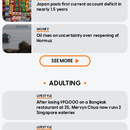
Japan posts first current account deficit in
nearly 1.5 years
MONEY
Oil rises on uncertainty over reopening of
Hormuz
SEE MORE
ADULTING
LIFESTYLE
After losing $90,000 on a Bangkok
restaurant at 25, Mervyn Chua now runs 2
Singapore eateries
LIFESTYLE