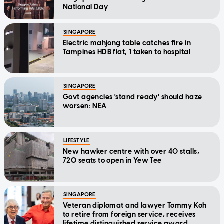
National Day
SINGAPORE
Electric mahjong table catches fire in
Tampines HDB flat, 1 taken to hospital
SINGAPORE
Govt agencies 'stand ready' should haze
worsen: NEA
LIFESTYLE
New hawker centre with over 40 stalls,
720 seats to open in Yew Tee
SINGAPORE
Veteran diplomat and lawyer Tommy Koh
to retire from foreign service, receives
lifetime distinguished service award