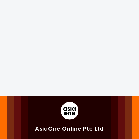
AsiaOne Online Pte Ltd