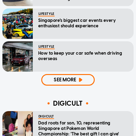
LIFESTYLE
Singapore's biggest car events every
enthusiast should experience
LIFESTYLE
How to keep your car safe when driving
overseas
SEE MORE
DIGICULT
DIGICULT
Dad roots for son, 10, representing
Singapore at Pokemon World
Championship: 'The best gift I can give'