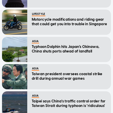
LIFESTYLE
Motorcycle modifications and riding gear
that could get you into trouble in Singapore
ASIA
Typhoon Dolphin hits Japan's Okinawa,
China shuts ports ahead of landfall
ASIA
Taiwan president oversees coastal strike
drill during annual war games
ASIA
Taipei says China's traffic control order for
Taiwan Strait during typhoon is 'ridiculous'