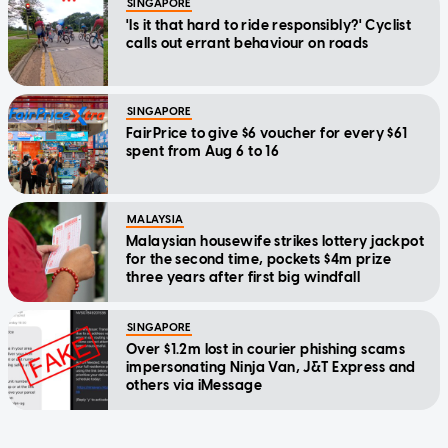
SINGAPORE
'Is it that hard to ride responsibly?' Cyclist
calls out errant behaviour on roads
SINGAPORE
FairPrice to give $6 voucher for every $61
spent from Aug 6 to 16
MALAYSIA
Malaysian housewife strikes lottery jackpot
for the second time, pockets $4m prize
three years after first big windfall
SINGAPORE
Over $1.2m lost in courier phishing scams
impersonating Ninja Van, J&T Express and
others via iMessage