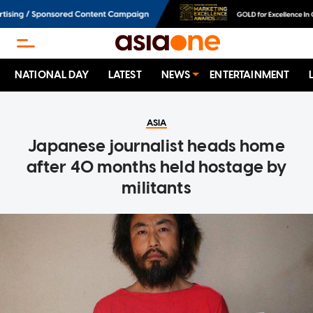
NATIONAL DAY
LATEST
NEWS
ENTERTAINMENT
ASIA
Japanese journalist heads home
after 40 months held hostage by
militants