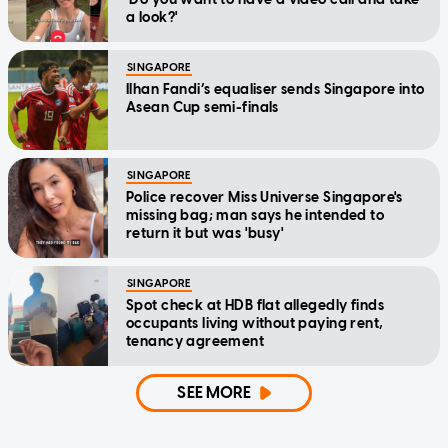
a look?'
SINGAPORE
Ilhan Fandi’s equaliser sends Singapore into
Asean Cup semi-finals
SINGAPORE
Police recover Miss Universe Singapore's
missing bag; man says he intended to
return it but was 'busy'
SINGAPORE
Spot check at HDB flat allegedly finds
occupants living without paying rent,
tenancy agreement
SEE MORE