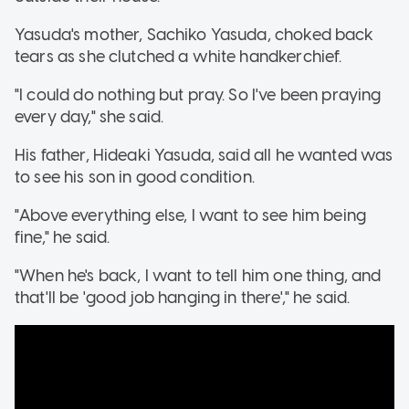
Yasuda's mother, Sachiko Yasuda, choked back
tears as she clutched a white handkerchief.
"I could do nothing but pray. So I've been praying
every day," she said.
His father, Hideaki Yasuda, said all he wanted was
to see his son in good condition.
"Above everything else, I want to see him being
fine," he said.
"When he's back, I want to tell him one thing, and
that'll be 'good job hanging in there'," he said.