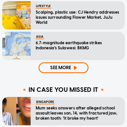
LIFESTYLE
Scalping, plastic use: CJ Hendry addresses
issues surrounding Flower Market, JuJu
World
ASIA
6.7-magnitude earthquake strikes
Indonesia's Sulawesi: BKMG
SEE MORE
IN CASE YOU MISSED IT
SINGAPORE
Mum seeks answers after alleged school
assault leaves son, 14, with fractured jaw,
broken tooth: 'It broke my heart'