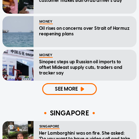
customer makes Bali Grab driver's day
MONEY
Oil rises on concerns over Strait of Hormuz
reopening plans
MONEY
Sinopec steps up Russian oil imports to
offset Mideast supply cuts, traders and
tracker say
SEE MORE
SINGAPORE
SINGAPORE
Her Lamborghini was on fire. She asked:
'Do you want to have a video call and take