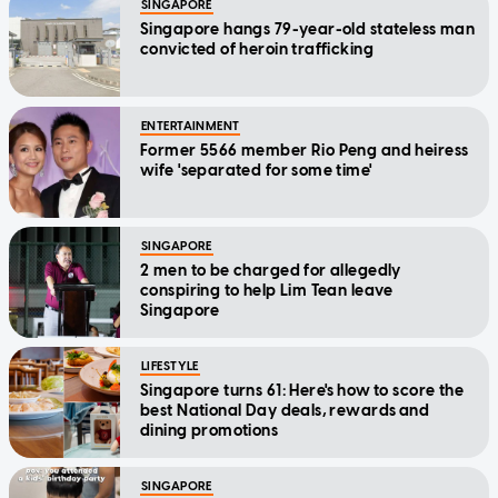
SINGAPORE
Singapore hangs 79-year-old stateless man
convicted of heroin trafficking
ENTERTAINMENT
Former 5566 member Rio Peng and heiress
wife 'separated for some time'
SINGAPORE
2 men to be charged for allegedly
conspiring to help Lim Tean leave
Singapore
LIFESTYLE
Singapore turns 61: Here's how to score the
best National Day deals, rewards and
dining promotions
SINGAPORE