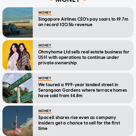
MONEY
Singapore Airlines CEO's pay soars to $9.7m
on record $20.5b revenue
MONEY
Ohmyhome Ltd sells real estate business for
US$1 with operations to continue under
private ownership
MONEY
We toured a 999-year landed street in
Serangoon Gardens where terrace homes
have sold from $4.8m
MONEY
SpaceX shares rise even as company
insiders get a chance to sell for the first
time