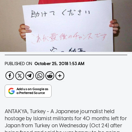
PUBLISHED ON
October 25, 2018
1:53 AM
ANTAKYA, Turkey - A Japanese journalist held
hostage by Islamist militants for 40 months left for
Japan from Turkey on Wednesday (Oct 24) after