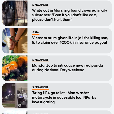
SINGAPORE
White cat in Marsiling found covered in oily
substance: 'Even if you don't like cats,
please don't hurt them'
ASIA
Vietnam mum given life in jail for killing son,
5, to claim over $200k in insurance payout
SINGAPORE
Mandai Zoo to introduce new red panda
during National Day weekend
SINGAPORE
'Bring HP4 go toilet': Man washes
motorcycle in accessible loo; NParks
investigating