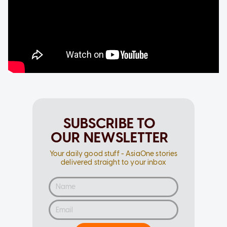
SUBSCRIBE TO
OUR NEWSLETTER
Your daily good stuff - AsiaOne stories
delivered straight to your inbox