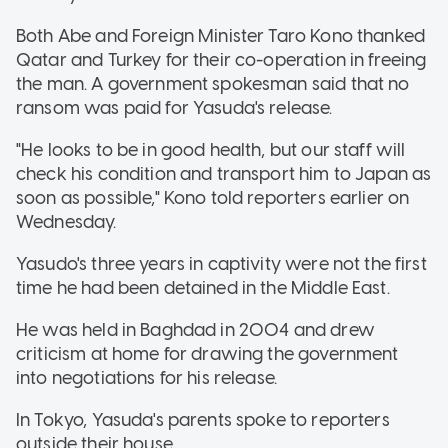
Both Abe and Foreign Minister Taro Kono thanked
Qatar and Turkey for their co-operation in freeing
the man. A government spokesman said that no
ransom was paid for Yasuda's release.
"He looks to be in good health, but our staff will
check his condition and transport him to Japan as
soon as possible," Kono told reporters earlier on
Wednesday.
Yasudo's three years in captivity were not the first
time he had been detained in the Middle East.
He was held in Baghdad in 2004 and drew
criticism at home for drawing the government
into negotiations for his release.
In Tokyo, Yasuda's parents spoke to reporters
outside their house.