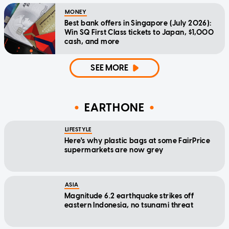
MONEY
Best bank offers in Singapore (July 2026):
Win SQ First Class tickets to Japan, $1,000
cash, and more
SEE MORE
EARTHONE
LIFESTYLE
Here's why plastic bags at some FairPrice
supermarkets are now grey
ASIA
Magnitude 6.2 earthquake strikes off
eastern Indonesia, no tsunami threat