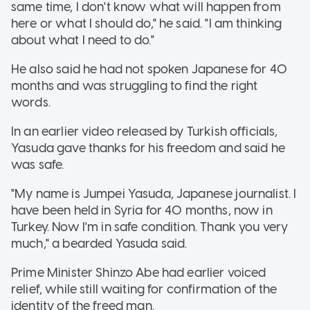
same time, I don't know what will happen from
here or what I should do," he said. "I am thinking
about what I need to do."
He also said he had not spoken Japanese for 40
months and was struggling to find the right
words.
In an earlier video released by Turkish officials,
Yasuda gave thanks for his freedom and said he
was safe.
"My name is Jumpei Yasuda, Japanese journalist. I
have been held in Syria for 40 months, now in
Turkey. Now I'm in safe condition. Thank you very
much," a bearded Yasuda said.
Prime Minister Shinzo Abe had earlier voiced
relief, while still waiting for confirmation of the
identity of the freed man.