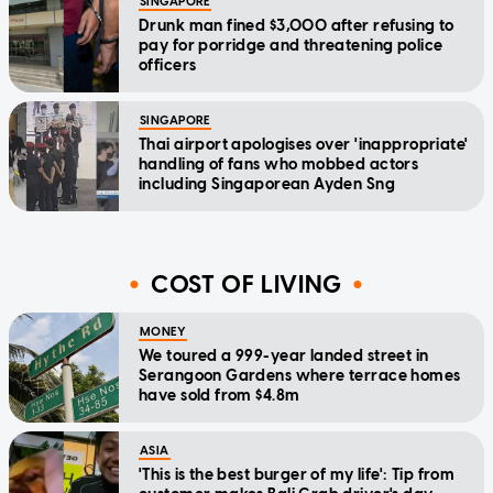
SINGAPORE
Drunk man fined $3,000 after refusing to
pay for porridge and threatening police
officers
SINGAPORE
Thai airport apologises over 'inappropriate'
handling of fans who mobbed actors
including Singaporean Ayden Sng
COST OF LIVING
MONEY
We toured a 999-year landed street in
Serangoon Gardens where terrace homes
have sold from $4.8m
ASIA
'This is the best burger of my life': Tip from