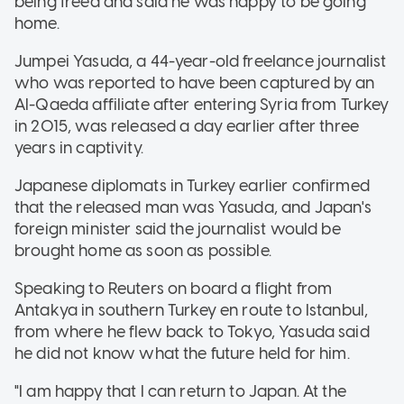
being freed and said he was happy to be going
home.
Jumpei Yasuda, a 44-year-old freelance journalist
who was reported to have been captured by an
Al-Qaeda affiliate after entering Syria from Turkey
in 2015, was released a day earlier after three
years in captivity.
Japanese diplomats in Turkey earlier confirmed
that the released man was Yasuda, and Japan's
foreign minister said the journalist would be
brought home as soon as possible.
Speaking to Reuters on board a flight from
Antakya in southern Turkey en route to Istanbul,
from where he flew back to Tokyo, Yasuda said
he did not know what the future held for him.
"I am happy that I can return to Japan. At the