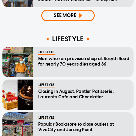
home'
SEE MORE
LIFESTYLE
LIFESTYLE
Man who ran provision shop at Rosyth Road
for nearly 70 years dies aged 86
LIFESTYLE
Closing in August: Pantler Patisserie,
Laurent's Cafe and Chocolatier
LIFESTYLE
Popular Bookstore to close outlets at
VivoCity and Jurong Point