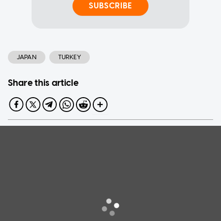
SUBSCRIBE
JAPAN
TURKEY
Share this article