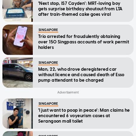
'Next stop, IS7 Cayden': MRT-loving boy
gets surprise birthday shoutout from LTA
after train-themed cake goes viral
SINGAPORE
Trio arrested for fraudulently obtaining
over 150 Singpass accounts of work permit
holders
SINGAPORE
Man, 22, who drove deregistered car
without licence and caused death of Esso
pump attendant to be charged
SINGAPORE
'I just want to poop in peace': Man claims he
encountered 6 voyeurism cases at
Serangoon mall toilet