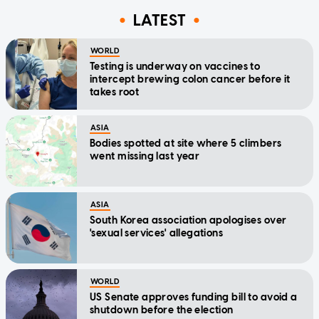
LATEST
WORLD
Testing is underway on vaccines to
intercept brewing colon cancer before it
takes root
ASIA
Bodies spotted at site where 5 climbers
went missing last year
ASIA
South Korea association apologises over
'sexual services' allegations
WORLD
US Senate approves funding bill to avoid a
shutdown before the election