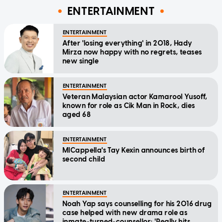
ENTERTAINMENT
ENTERTAINMENT
After 'losing everything' in 2018, Hady
Mirza now happy with no regrets, teases
new single
ENTERTAINMENT
Veteran Malaysian actor Kamarool Yusoff,
known for role as Cik Man in Rock, dies
aged 68
ENTERTAINMENT
MICappella's Tay Kexin announces birth of
second child
ENTERTAINMENT
Noah Yap says counselling for his 2016 drug
case helped with new drama role as
inmate-turned-counsellor: 'Really hits