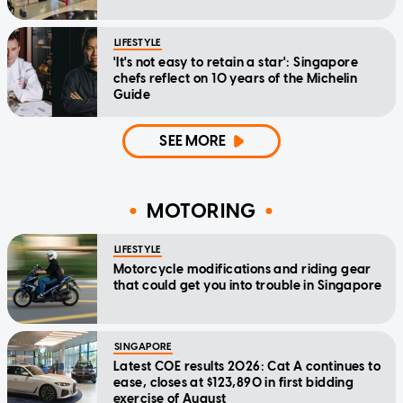
LIFESTYLE
'It's not easy to retain a star': Singapore
chefs reflect on 10 years of the Michelin
Guide
SEE MORE
MOTORING
LIFESTYLE
Motorcycle modifications and riding gear
that could get you into trouble in Singapore
SINGAPORE
Latest COE results 2026: Cat A continues to
ease, closes at $123,890 in first bidding
exercise of August