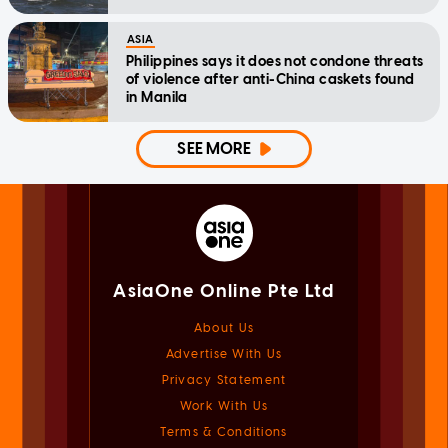
ASIA
Philippines says it does not condone threats
of violence after anti-China caskets found
in Manila
SEE MORE
AsiaOne Online Pte Ltd
About Us
Advertise With Us
Privacy Statement
Work With Us
Terms & Conditions