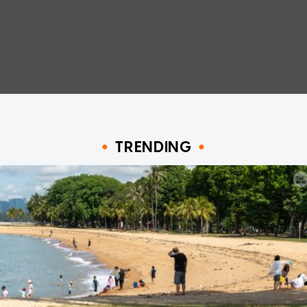
TRENDING