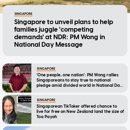
SINGAPORE
Singapore to unveil plans to help
families juggle 'competing
demands' at NDR: PM Wong in
National Day Message
SINGAPORE
'One people, one nation': PM Wong rallies
Singaporeans to stay true to national
pledge amid divided world in National Day
Message
SINGAPORE
Singaporean TikToker offered chance to
live for free on New Zealand land the size of
Toa Payoh