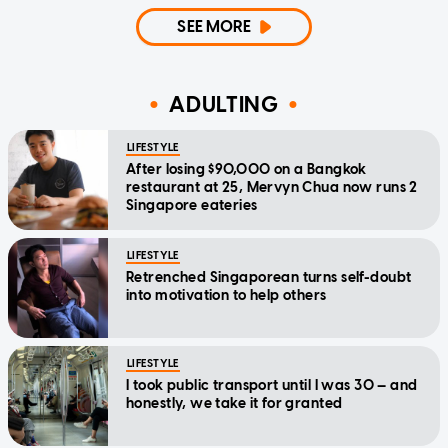
SEE MORE
ADULTING
LIFESTYLE
After losing $90,000 on a Bangkok
restaurant at 25, Mervyn Chua now runs 2
Singapore eateries
LIFESTYLE
Retrenched Singaporean turns self-doubt
into motivation to help others
LIFESTYLE
I took public transport until I was 30 — and
honestly, we take it for granted