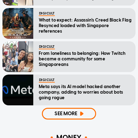
DIGICULT
What to expect: Assassin's Creed Black Flag
Resynced loaded with Singapore
references
DIGICULT
From loneliness to belonging: How Twitch
became a community for some
Singaporeans
DIGICULT
Meta says its AI model hacked another
company, adding to worries about bots
going rogue
SEE MORE
MONEY