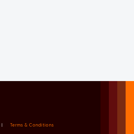
|
Terms & Conditions