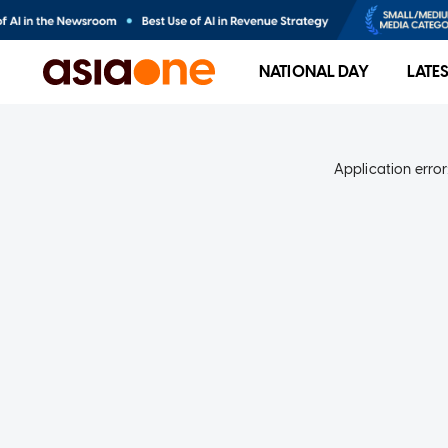
NATIONAL DAY
LATE
Application error