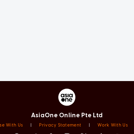
AsiaOne Online Pte Ltd
se With Us
|
Privacy Statement
|
Work With Us