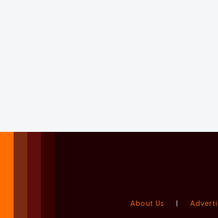
About Us
|
Adverti