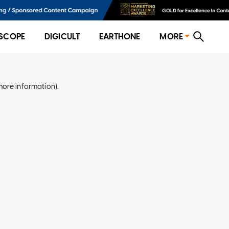
SCOPE
DIGICULT
EARTHONE
MORE
more information)
.