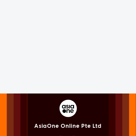
AsiaOne Online Pte Ltd