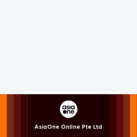
AsiaOne Online Pte Ltd