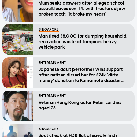
Mum seeks answers after alleged school
assault leaves son, 14, with fractured jaw,
broken tooth: 'It broke my heart'
SINGAPORE
Man fined $8,000 for dumping household,
renovation waste at Tampines heavy
vehicle park
ENTERTAINMENT
Japanese adult performer wins support
after netizen dissed her for $24k 'dirty
money' donation to Kumamoto disaster
relief
ENTERTAINMENT
Veteran Hong Kong actor Peter Lai dies
aged 76
SINGAPORE
Spot check at HDB flat allegedly finds