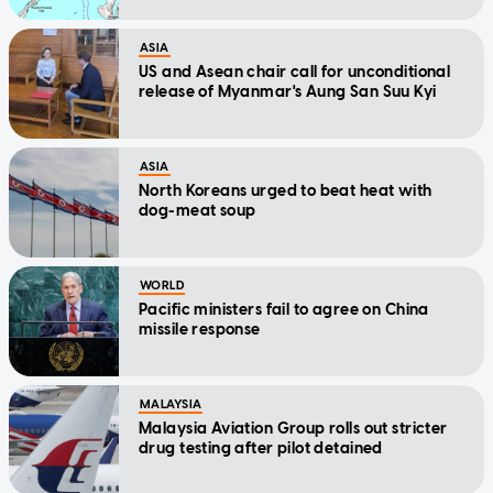
ASIA
US and Asean chair call for unconditional
release of Myanmar's Aung San Suu Kyi
ASIA
North Koreans urged to beat heat with
dog-meat soup
WORLD
Pacific ministers fail to agree on China
missile response
MALAYSIA
Malaysia Aviation Group rolls out stricter
drug testing after pilot detained