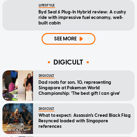
LIFESTYLE
Byd Seal 6 Plug-In Hybrid review: A cushy
ride with impressive fuel economy, well-
built cabin
SEE MORE
DIGICULT
DIGICULT
Dad roots for son, 10, representing
Singapore at Pokemon World
Championship: 'The best gift I can give'
DIGICULT
What to expect: Assassin's Creed Black Flag
Resynced loaded with Singapore
references