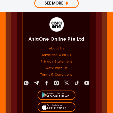
SEE MORE
AsiaOne Online Pte Ltd
About Us
Advertise With Us
Privacy Statement
Work With Us
Terms & Conditions
Available on
GOOGLE PLAY
Available on
APPLE STORE