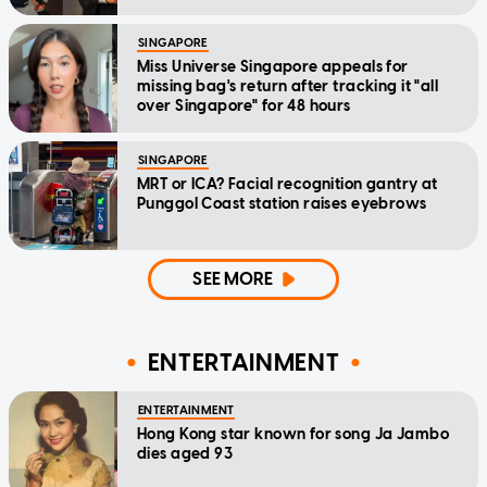
SINGAPORE
Miss Universe Singapore appeals for
missing bag's return after tracking it "all
over Singapore" for 48 hours
SINGAPORE
MRT or ICA? Facial recognition gantry at
Punggol Coast station raises eyebrows
SEE MORE
ENTERTAINMENT
ENTERTAINMENT
Hong Kong star known for song Ja Jambo
dies aged 93