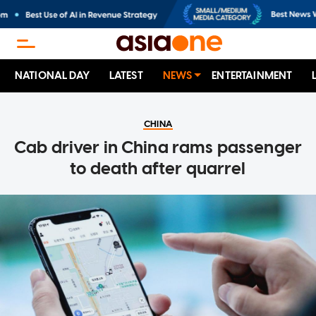
NATIONAL DAY
LATEST
NEWS
ENTERTAINMENT
CHINA
Cab driver in China rams passenger
to death after quarrel