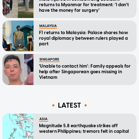
returns to Myanmar for treatment: 'I don't
have the money for surgery'
MALAYSIA
F1 returns to Malaysia: Palace shares how
royal diplomacy between rulers played a
part
SINGAPORE
'Unable to contact him': Family appeals for
help after Singaporean goes missing in
Vietnam
LATEST
ASIA
Magnitude 5.8 earthquake strikes off
western Philippines; tremors felt in capital