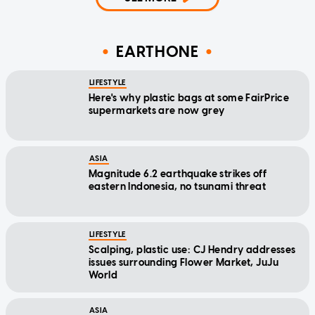
EARTHONE
LIFESTYLE
Here's why plastic bags at some FairPrice
supermarkets are now grey
ASIA
Magnitude 6.2 earthquake strikes off
eastern Indonesia, no tsunami threat
LIFESTYLE
Scalping, plastic use: CJ Hendry addresses
issues surrounding Flower Market, JuJu
World
ASIA