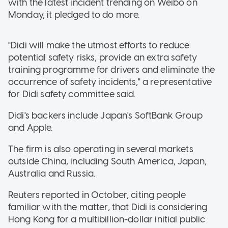
with the latest incident trending on Weibo on
Monday, it pledged to do more.
"Didi will make the utmost efforts to reduce
potential safety risks, provide an extra safety
training programme for drivers and eliminate the
occurrence of safety incidents," a representative
for Didi safety committee said.
Didi's backers include Japan's SoftBank Group
and Apple.
The firm is also operating in several markets
outside China, including South America, Japan,
Australia and Russia.
Reuters reported in October, citing people
familiar with the matter, that Didi is considering
Hong Kong for a multibillion-dollar initial public