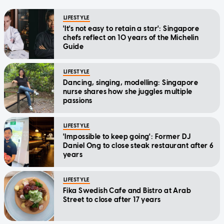
LIFESTYLE
'It's not easy to retain a star': Singapore
chefs reflect on 10 years of the Michelin
Guide
LIFESTYLE
Dancing, singing, modelling: Singapore
nurse shares how she juggles multiple
passions
LIFESTYLE
'Impossible to keep going': Former DJ
Daniel Ong to close steak restaurant after 6
years
LIFESTYLE
Fika Swedish Cafe and Bistro at Arab
Street to close after 17 years