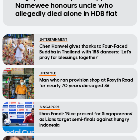
Namewee honours uncle who
allegedly died alone in HDB flat
ENTERTAINMENT
Chen Hanwei gives thanks to Four-Faced
Buddha in Thailand with 188 dancers: 'Let's
pray for blessings together'
LIFESTYLE
Man who ran provision shop at Rosyth Road
for nearly 70 years dies aged 86
SINGAPORE
Ilhan Fandi: 'Nice present for Singaporeans'
as Lions target semi-finals against hungry
Indonesia