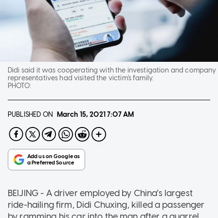
Didi said it was cooperating with the investigation and company
representatives had visited the victim's family.
PHOTO:
PUBLISHED ON
March 15, 2021
7:07 AM
BEIJING - A driver employed by China's largest
ride-hailing firm, Didi Chuxing, killed a passenger
by ramming his car into the man after a quarrel,