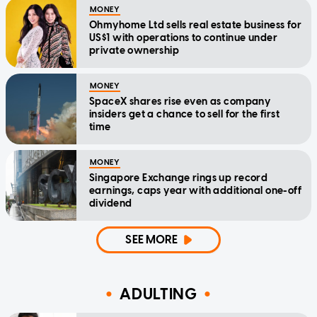
MONEY
Ohmyhome Ltd sells real estate business for
US$1 with operations to continue under
private ownership
MONEY
SpaceX shares rise even as company
insiders get a chance to sell for the first
time
MONEY
Singapore Exchange rings up record
earnings, caps year with additional one-off
dividend
SEE MORE
ADULTING