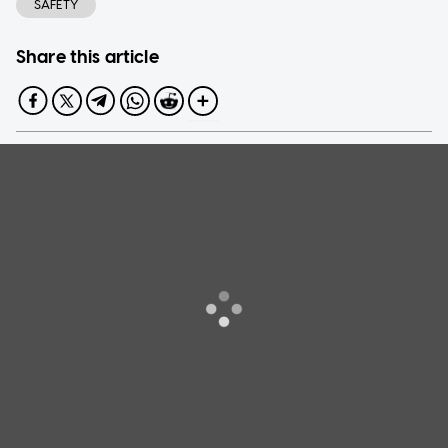
SAFETY
Share this article