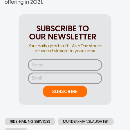
offering in 2021.
SUBSCRIBE TO
OUR NEWSLETTER
Your daily good stuff - AsiaOne stories
delivered straight to your inbox
SUBSCRIBE
RIDE-HAILING SERVICES
MURDER/MANSLAUGHTER