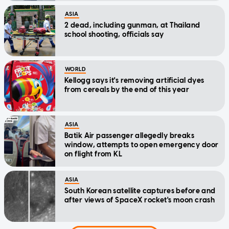
ASIA
2 dead, including gunman, at Thailand
school shooting, officials say
WORLD
Kellogg says it's removing artificial dyes
from cereals by the end of this year
ASIA
Batik Air passenger allegedly breaks
window, attempts to open emergency door
on flight from KL
ASIA
South Korean satellite captures before and
after views of SpaceX rocket's moon crash