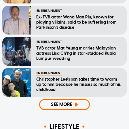
ENTERTAINMENT
Ex-TVB actor Wong Man Piu, known for
playing villains, said to be suffering from
Parkinson's disease
ENTERTAINMENT
TVB actor Mat Yeung marries Malaysian
actress Lisa Ch'ng in star-studded Kuala
Lumpur wedding
ENTERTAINMENT
Christopher Lee's son takes time to warm
up to him because he misses so much of his
childhood
SEE MORE
LIFESTYLE