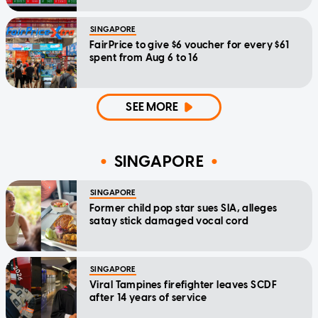
SINGAPORE
FairPrice to give $6 voucher for every $61
spent from Aug 6 to 16
SEE MORE
SINGAPORE
SINGAPORE
Former child pop star sues SIA, alleges
satay stick damaged vocal cord
SINGAPORE
Viral Tampines firefighter leaves SCDF
after 14 years of service