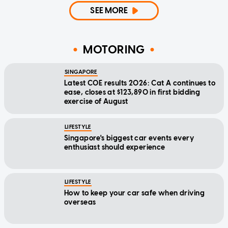
SEE MORE
MOTORING
SINGAPORE
Latest COE results 2026: Cat A continues to
ease, closes at $123,890 in first bidding
exercise of August
LIFESTYLE
Singapore's biggest car events every
enthusiast should experience
LIFESTYLE
How to keep your car safe when driving
overseas