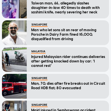
Taiwan man, 66, allegedly slashes
daughter-in-law 40 times to death with
sashimi knife, nearly severing her neck
SINGAPORE
Man who let sons sit on rear of moving
Porsche in Dairy Farm fined $5,000,
disqualified from driving
MALAYSIA
Injured Malaysian rider continues deliveries
after getting knocked down by car: 'I
cannot rest'
SINGAPORE
Man, 70, dies after fire breaks out in Circuit
Road HDB flat; 80 evacuated
SINGAPORE
Maid injured in Sembawang accident