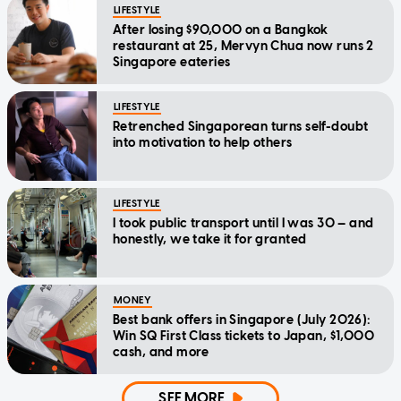
LIFESTYLE
After losing $90,000 on a Bangkok
restaurant at 25, Mervyn Chua now runs 2
Singapore eateries
LIFESTYLE
Retrenched Singaporean turns self-doubt
into motivation to help others
LIFESTYLE
I took public transport until I was 30 — and
honestly, we take it for granted
MONEY
Best bank offers in Singapore (July 2026):
Win SQ First Class tickets to Japan, $1,000
cash, and more
SEE MORE