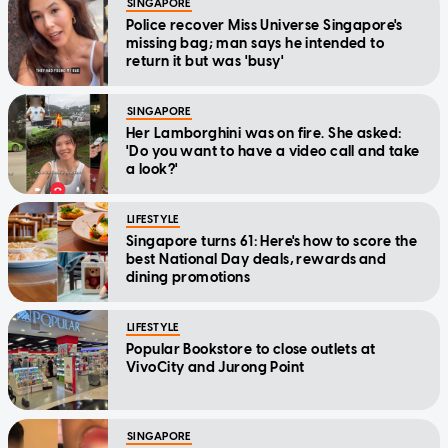
SINGAPORE
Police recover Miss Universe Singapore's
missing bag; man says he intended to
return it but was 'busy'
SINGAPORE
Her Lamborghini was on fire. She asked:
'Do you want to have a video call and take
a look?'
LIFESTYLE
Singapore turns 61: Here's how to score the
best National Day deals, rewards and
dining promotions
LIFESTYLE
Popular Bookstore to close outlets at
VivoCity and Jurong Point
SINGAPORE