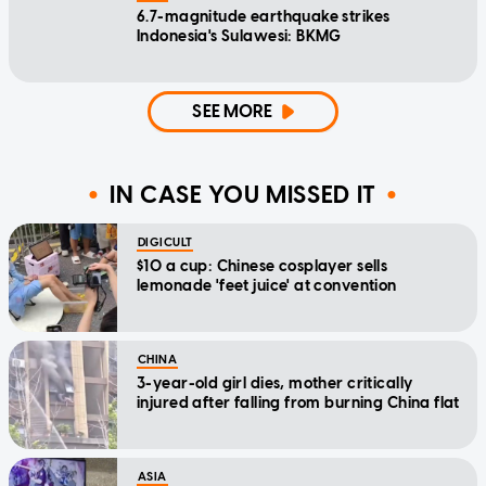
6.7-magnitude earthquake strikes
Indonesia's Sulawesi: BKMG
SEE MORE
IN CASE YOU MISSED IT
DIGICULT
$10 a cup: Chinese cosplayer sells
lemonade 'feet juice' at convention
CHINA
3-year-old girl dies, mother critically
injured after falling from burning China flat
ASIA