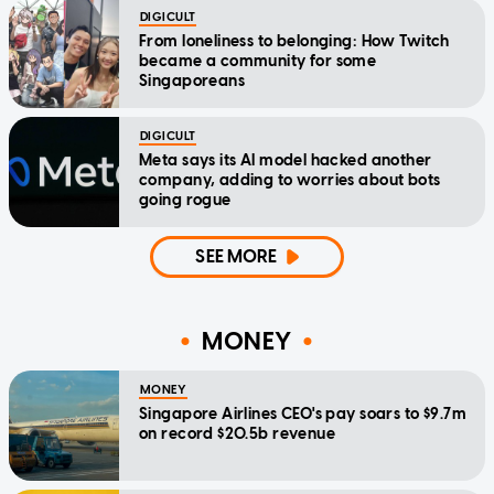
DIGICULT
From loneliness to belonging: How Twitch
became a community for some
Singaporeans
DIGICULT
Meta says its AI model hacked another
company, adding to worries about bots
going rogue
SEE MORE
MONEY
MONEY
Singapore Airlines CEO's pay soars to $9.7m
on record $20.5b revenue