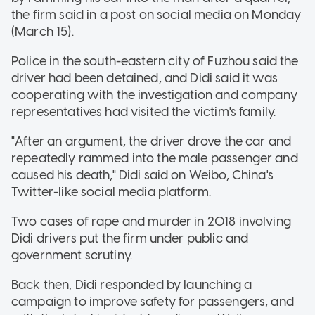
the firm said in a post on social media on Monday
(March 15).
Police in the south-eastern city of Fuzhou said the
driver had been detained, and Didi said it was
cooperating with the investigation and company
representatives had visited the victim's family.
"After an argument, the driver drove the car and
repeatedly rammed into the male passenger and
caused his death," Didi said on Weibo, China's
Twitter-like social media platform.
Two cases of rape and murder in 2018 involving
Didi drivers put the firm under public and
government scrutiny.
Back then, Didi responded by launching a
campaign to improve safety for passengers, and