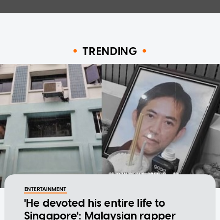
TRENDING
ENTERTAINMENT
'He devoted his entire life to
Singapore': Malaysian rapper