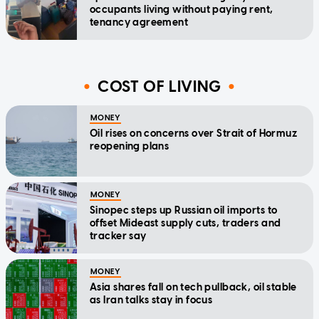
occupants living without paying rent,
tenancy agreement
COST OF LIVING
MONEY
Oil rises on concerns over Strait of Hormuz
reopening plans
MONEY
Sinopec steps up Russian oil imports to
offset Mideast supply cuts, traders and
tracker say
MONEY
Asia shares fall on tech pullback, oil stable
as Iran talks stay in focus