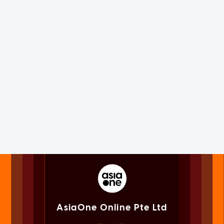
AsiaOne Online Pte Ltd