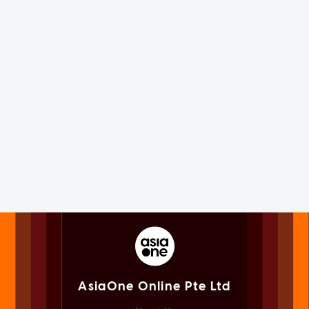
AsiaOne Online Pte Ltd