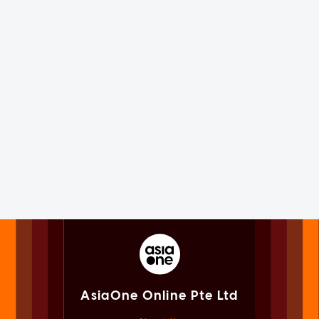
AsiaOne Online Pte Ltd