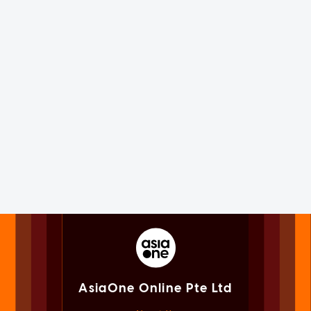
AsiaOne Online Pte Ltd