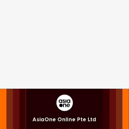
AsiaOne Online Pte Ltd