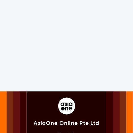
AsiaOne Online Pte Ltd