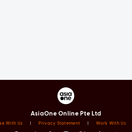
AsiaOne Online Pte Ltd
se With Us
|
Privacy Statement
|
Work With Us