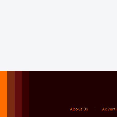
About Us
|
Adverti