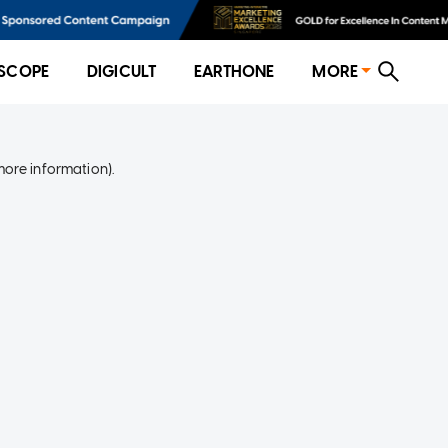
SCOPE
DIGICULT
EARTHONE
MORE
more information)
.