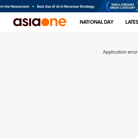
NATIONAL DAY
LATE
Application error