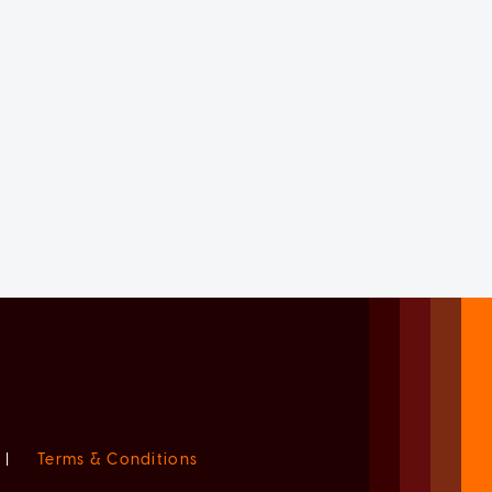
|
Terms & Conditions