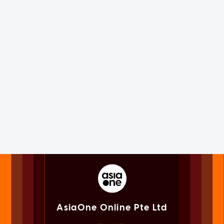
AsiaOne Online Pte Ltd