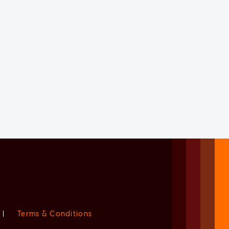
|
Terms & Conditions