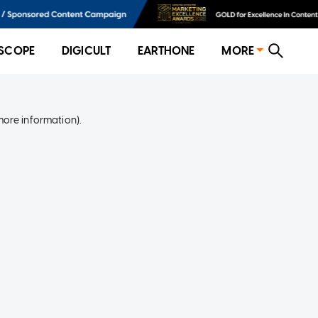
SCOPE
DIGICULT
EARTHONE
MORE
more information)
.