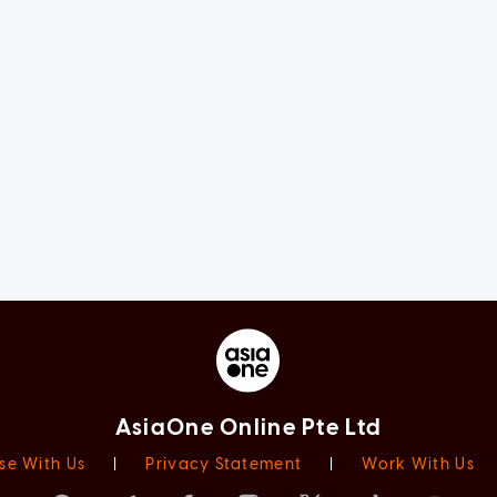
AsiaOne Online Pte Ltd
se With Us
|
Privacy Statement
|
Work With Us