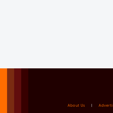
About Us
|
Adverti