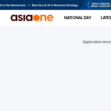
NATIONAL DAY
LATE
Application error