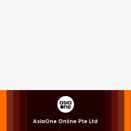
AsiaOne Online Pte Ltd