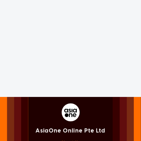
AsiaOne Online Pte Ltd