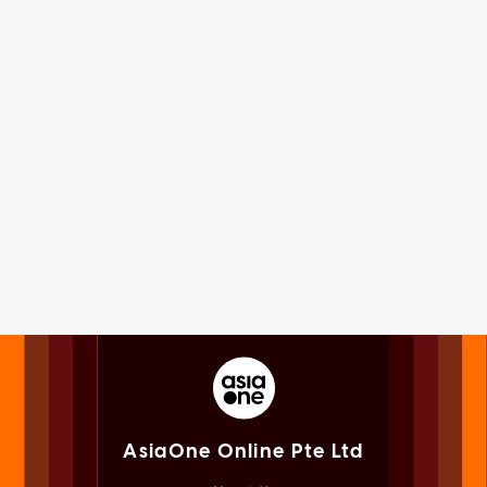
AsiaOne Online Pte Ltd