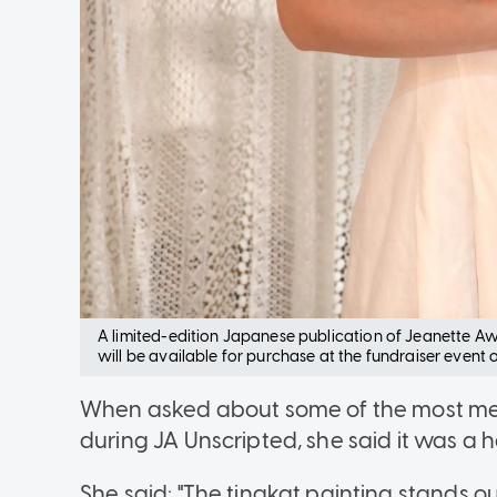
A limited-edition Japanese publication of Jeanette Aw's
will be available for purchase at the fundraiser event
When asked about some of the most me
during JA Unscripted, she said it was a 
She said: "The tingkat painting stands 