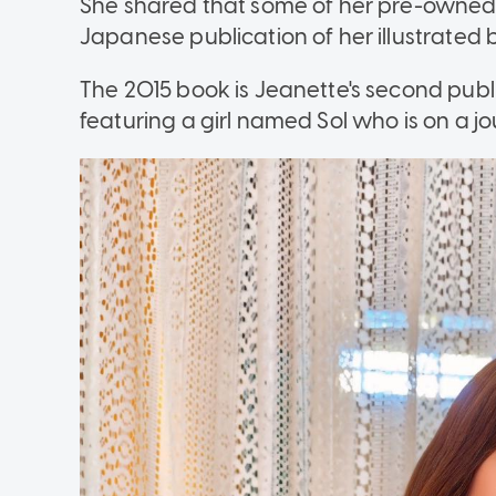
She shared that some of her pre-owned 
Japanese publication of her illustrated 
The 2015 book is Jeanette's second publi
featuring a girl named Sol who is on a jo