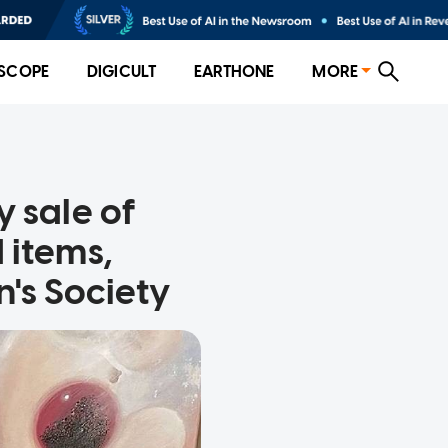
SCOPE
DIGICULT
EARTHONE
MORE
 sale of
 items,
's Society