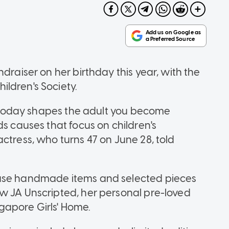
draiser on her birthday this year, with the
ldren's Society.
re today shapes the adult you become
ds causes that focus on children's
ctress, who turns 47 on June 28, told
hase handmade items and selected pieces
w JA Unscripted, her personal pre-loved
gapore Girls' Home.