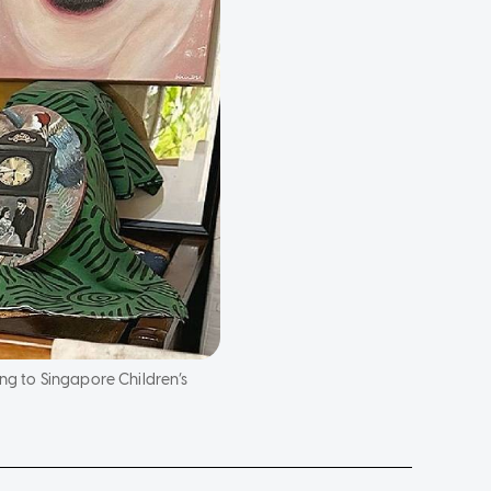
ng to Singapore Children’s