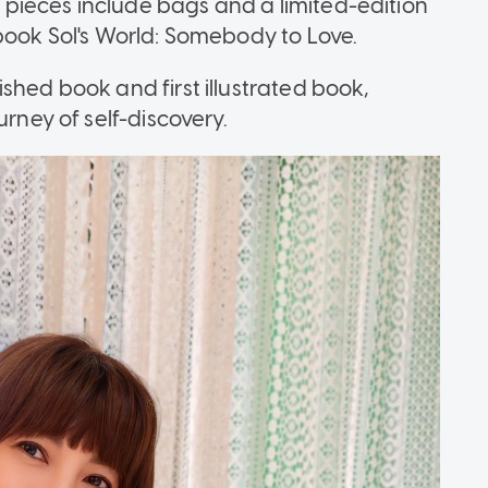
pieces include bags and a limited-edition
book Sol's World: Somebody to Love.
shed book and first illustrated book,
urney of self-discovery.