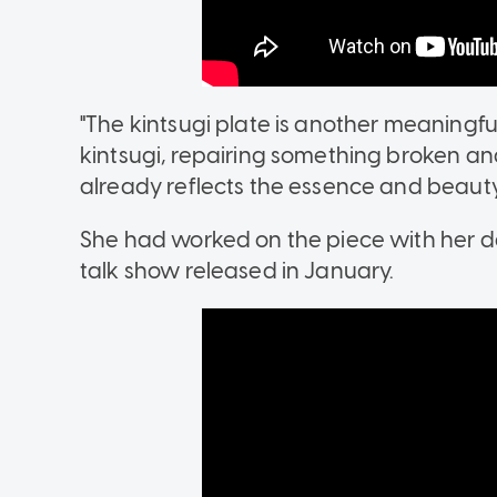
"The kintsugi plate is another meaningfu
kintsugi, repairing something broken and
already reflects the essence and beauty 
She had worked on the piece with her de
talk show released in January.