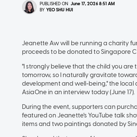
PUBLISHED ON
June 17, 2026
8:51 AM
YEO SHU HUI
BY
Jeanette Aw will be running a charity fun
proceeds to be donated to Singapore Chi
"I strongly believe that the child you a
tomorrow, so I naturally gravitate towar
development and well-being," the local a
AsiaOne in an interview today (June 17).
During the event, supporters can purc
featured on Jeanette's YouTube talk sho
items and two paintings donated by Sin