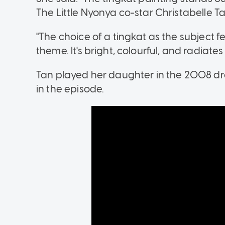
The Little Nyonya co-star Christabelle Ta
"The choice of a tingkat as the subject f
theme. It's bright, colourful, and radiate
Tan played her daughter in the 2008 dra
in the episode.