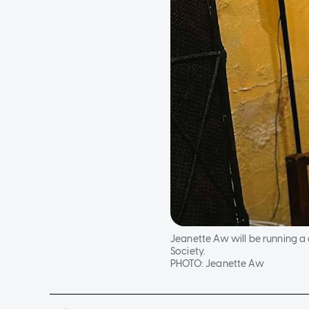
Jeanette Aw will be running a 
Society.
PHOTO:
Jeanette Aw