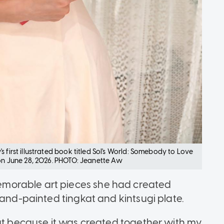
 first illustrated book titled Sol's World: Somebody to Love
 on June 28, 2026. PHOTO: Jeanette Aw
morable art pieces she had created
hand-painted tingkat and kintsugi plate.
out because it was created together with my