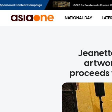
NATIONAL DAY
LATE
Jeanett
artwor
proceeds 