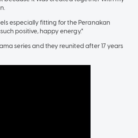
n.
eels especially fitting for the Peranakan
s such positive, happy energy."
ma series and they reunited after 17 years