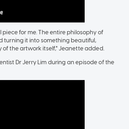
l piece for me. The entire philosophy of
 turning it into something beautiful,
of the artwork itself," Jeanette added.
ntist Dr Jerry Lim during an episode of the