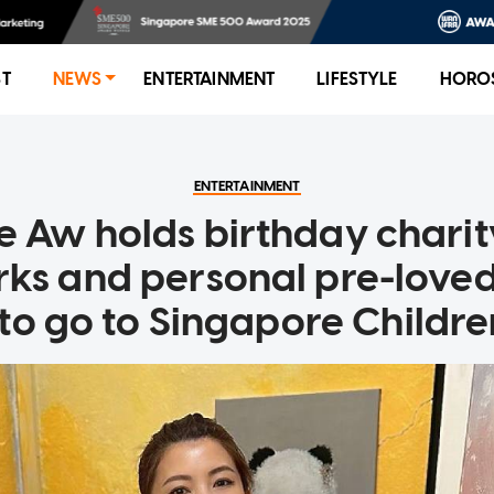
ST
NEWS
ENTERTAINMENT
LIFESTYLE
HORO
ENTERTAINMENT
e Aw holds birthday charity
ks and personal pre-loved
to go to Singapore Children