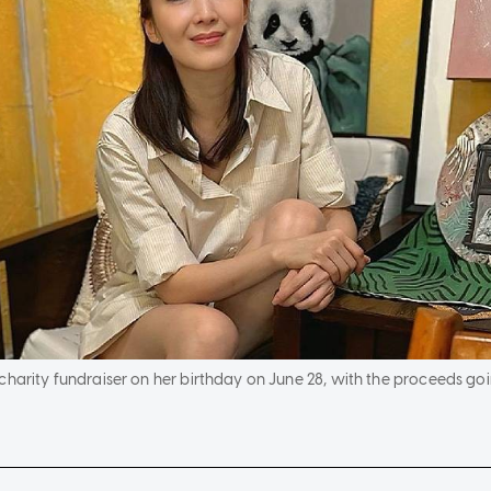
charity fundraiser on her birthday on June 28, with the proceeds goi