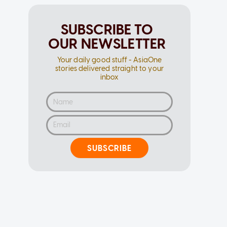
SUBSCRIBE TO
OUR NEWSLETTER
Your daily good stuff - AsiaOne
stories delivered straight to your
inbox
SUBSCRIBE