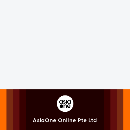
AsiaOne Online Pte Ltd