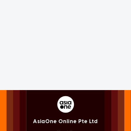
AsiaOne Online Pte Ltd