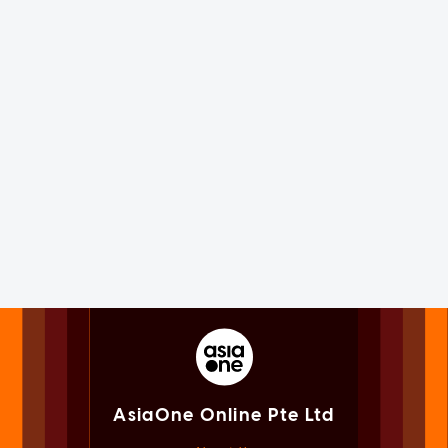
AsiaOne Online Pte Ltd