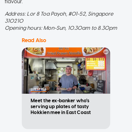
flavour.
Address: Lor 8 Toa Payoh, #01-52, Singapore
310210
Opening hours: Mon-Sun, 10.30am to 8.30pm
Read Also
LIFESTYLE
Meet the ex-banker who's
serving up plates of tasty
Hokkien mee in East Coast