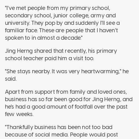
"I've met people from my primary school,
secondary school, junior college, army and
university. They pop by and suddenly I'll see a
familiar face. These are people that I haven't
spoken to in almost a decade."
Jing Herng shared that recently, his primary
school teacher paid him a visit too.
"She stays nearby. It was very heartwarming," he
said.
Apart from support from family and loved ones,
business has so far been good for Jing Herng, and
he's had a good amount of footfall over the past
few weeks.
"Thankfully business has been not too bad
because of social media. People would post