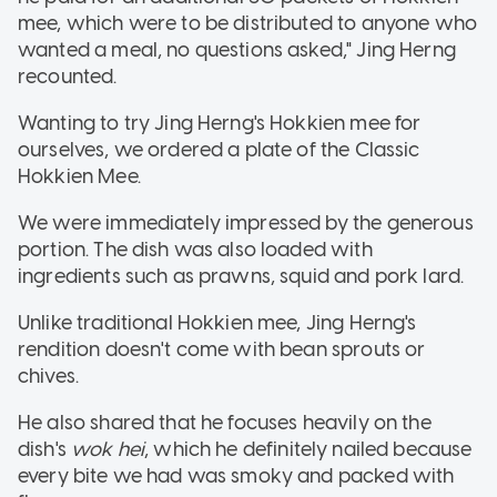
mee, which were to be distributed to anyone who
wanted a meal, no questions asked," Jing Herng
recounted.
Wanting to try Jing Herng's Hokkien mee for
ourselves, we ordered a plate of the Classic
Hokkien Mee.
We were immediately impressed by the generous
portion. The dish was also loaded with
ingredients such as prawns, squid and pork lard.
Unlike traditional Hokkien mee, Jing Herng's
rendition doesn't come with bean sprouts or
chives.
He also shared that he focuses heavily on the
dish's
wok hei
, which he definitely nailed because
every bite we had was smoky and packed with