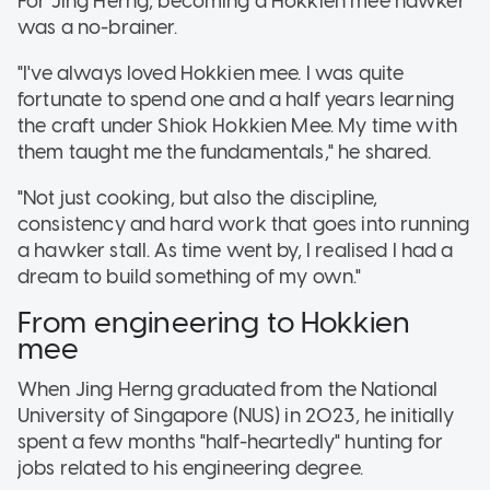
For Jing Herng, becoming a Hokkien mee hawker
was a no-brainer.
"I've always loved Hokkien mee. I was quite
fortunate to spend one and a half years learning
the craft under Shiok Hokkien Mee. My time with
them taught me the fundamentals," he shared.
"Not just cooking, but also the discipline,
consistency and hard work that goes into running
a hawker stall. As time went by, I realised I had a
dream to build something of my own."
From engineering to Hokkien
mee
When Jing Herng graduated from the National
University of Singapore (NUS) in 2023, he initially
spent a few months "half-heartedly" hunting for
jobs related to his engineering degree.