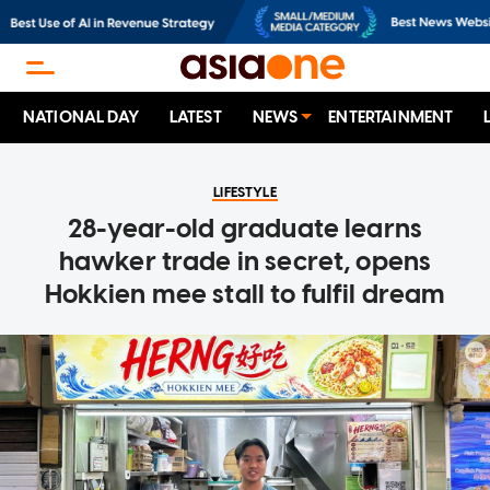
NATIONAL DAY
LATEST
NEWS
ENTERTAINMENT
LIFESTYLE
28-year-old graduate learns
hawker trade in secret, opens
Hokkien mee stall to fulfil dream