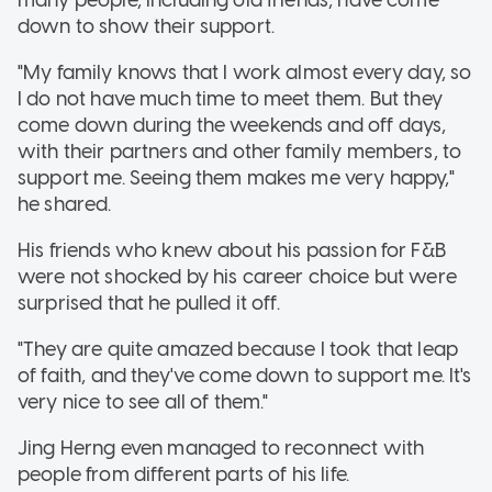
down to show their support.
"My family knows that I work almost every day, so
I do not have much time to meet them. But they
come down during the weekends and off days,
with their partners and other family members, to
support me. Seeing them makes me very happy,"
he shared.
His friends who knew about his passion for F&B
were not shocked by his career choice but were
surprised that he pulled it off.
"They are quite amazed because I took that leap
of faith, and they've come down to support me. It's
very nice to see all of them."
Jing Herng even managed to reconnect with
people from different parts of his life.