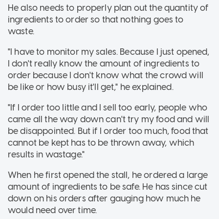
He also needs to properly plan out the quantity of
ingredients to order so that nothing goes to
waste.
"I have to monitor my sales. Because I just opened,
I don't really know the amount of ingredients to
order because I don't know what the crowd will
be like or how busy it'll get," he explained.
"If I order too little and I sell too early, people who
came all the way down can't try my food and will
be disappointed. But if I order too much, food that
cannot be kept has to be thrown away, which
results in wastage."
When he first opened the stall, he ordered a large
amount of ingredients to be safe. He has since cut
down on his orders after gauging how much he
would need over time.