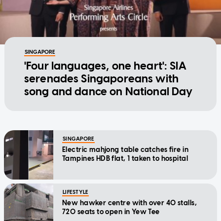
SINGAPORE
'Four languages, one heart': SIA
serenades Singaporeans with
song and dance on National Day
SINGAPORE
Electric mahjong table catches fire in
Tampines HDB flat, 1 taken to hospital
LIFESTYLE
New hawker centre with over 40 stalls,
720 seats to open in Yew Tee