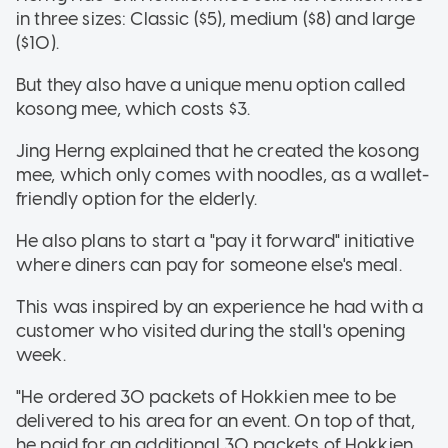
in three sizes: Classic ($5), medium ($8) and large
($10).
But they also have a unique menu option called
kosong mee, which costs $3.
Jing Herng explained that he created the kosong
mee, which only comes with noodles, as a wallet-
friendly option for the elderly.
He also plans to start a "pay it forward" initiative
where diners can pay for someone else's meal.
This was inspired by an experience he had with a
customer who visited during the stall's opening
week.
"He ordered 30 packets of Hokkien mee to be
delivered to his area for an event. On top of that,
he paid for an additional 30 packets of Hokkien