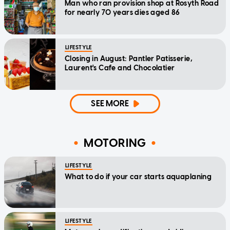
Man who ran provision shop at Rosyth Road
for nearly 70 years dies aged 86
LIFESTYLE
Closing in August: Pantler Patisserie,
Laurent's Cafe and Chocolatier
SEE MORE
MOTORING
LIFESTYLE
What to do if your car starts aquaplaning
LIFESTYLE