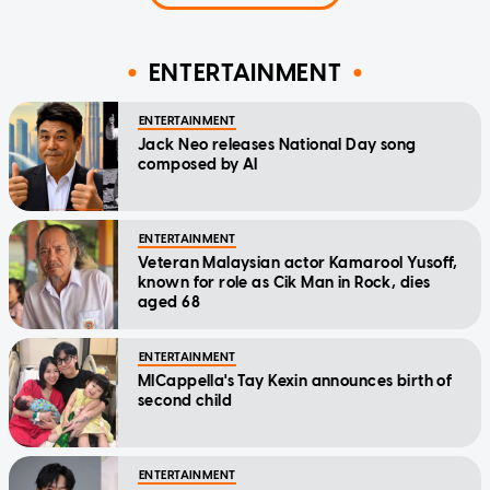
ENTERTAINMENT
ENTERTAINMENT
Jack Neo releases National Day song
composed by AI
ENTERTAINMENT
Veteran Malaysian actor Kamarool Yusoff,
known for role as Cik Man in Rock, dies
aged 68
ENTERTAINMENT
MICappella's Tay Kexin announces birth of
second child
ENTERTAINMENT