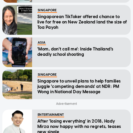
SINGAPORE
Singaporean TikToker offered chance to
live for free on New Zealand land the size of
Toa Payoh
ASIA
'Mom, don't call me': Inside Thailand's
deadly school shooting
SINGAPORE
Singapore to unveil plans to help families
juggle 'competing demands' at NDR: PM
Wong in National Day Message
ENTERTAINMENT
After 'losing everything' in 2018, Hady
Mirza now happy with no regrets, teases
new single