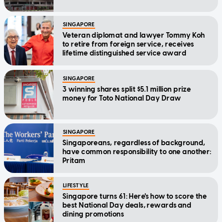
SINGAPORE
Veteran diplomat and lawyer Tommy Koh
to retire from foreign service, receives
lifetime distinguished service award
SINGAPORE
3 winning shares split $5.1 million prize
money for Toto National Day Draw
SINGAPORE
Singaporeans, regardless of background,
have common responsibility to one another:
Pritam
LIFESTYLE
Singapore turns 61: Here's how to score the
best National Day deals, rewards and
dining promotions