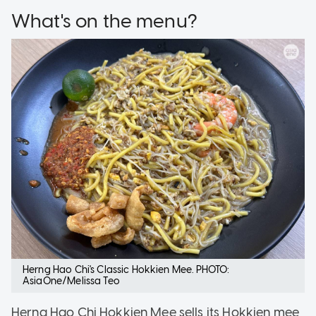
What's on the menu?
Herng Hao Chi's Classic Hokkien Mee. PHOTO:
AsiaOne/Melissa Teo
Herng Hao Chi Hokkien Mee sells its Hokkien mee