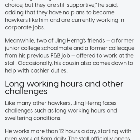
choice, but they are still supportive," he said,
adding that they have no plans to become
hawkers like him and are currently working in
corporate jobs.
Meanwhile, two of Jing Herng's friends — a former
junior college schoolmate and a former colleague
from his previous F&B job — offered to work at the
stall. Occasionally, his cousin also comes down to
help with cashier duties.
Long working hours and other
challenges
Like many other hawkers, Jing Herng faces
challenges such as long working hours and
sweltering conditions.
He works more than 12 hours a day, starting with
prep work at 8am daily. The stall officially opens