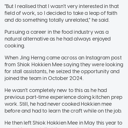
"But I realised that I wasn't very interested in that
field of work, so I decided to take a leap of faith
and do something totally unrelated," he said.
Pursuing a career in the food industry was a
natural alternative as he had always enjoyed
cooking.
When Jing Herng came across an Instagram post
from Shiok Hokkien Mee saying they were looking
for stall assistants, he seized the opportunity and
joined the team in October 2024.
He wasn't completely new to this as he had
previous part-time experience doing kitchen prep
work. Still, he had never cooked Hokkien mee
before and had to learn the craft while on the job.
He then left Shiok Hokkien Mee in May this year to