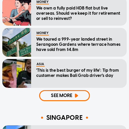
MONEY
We own a fully paid HDB flat but live
overseas. Should we keep it for retirement
or sell to reinvest?
MONEY
We toured a 999-year landed street in
Serangoon Gardens where terrace homes
have sold from $4.8m
ASIA
'This is the best burger of my life': Tip from
customer makes Bali Grab driver's day
SEE MORE
SINGAPORE