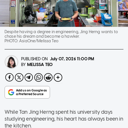
Despite having a degree in engineering, Jing Herng wants to
chase his dream and become a hawker.
PHOTO:
AsiaOne/Melissa Teo
PUBLISHED ON
July 07, 2026
11:00 PM
MELISSA TEO
BY
While Tan Jing Herng spent his university days
studying engineering, his heart has always been in
the kitchen.