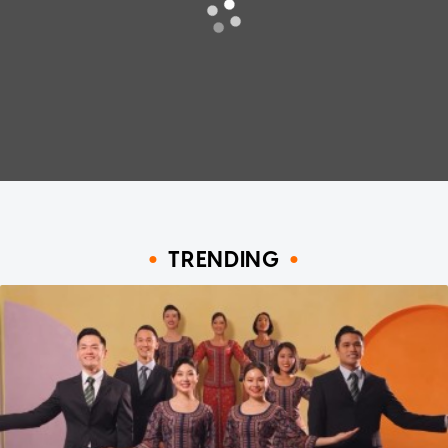
TRENDING