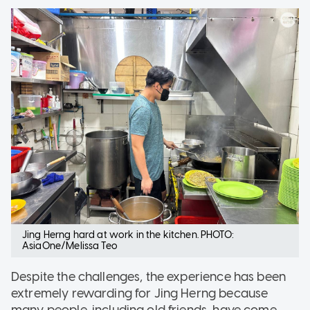
Jing Herng hard at work in the kitchen. PHOTO:
AsiaOne/Melissa Teo
Despite the challenges, the experience has been
extremely rewarding for Jing Herng because
many people, including old friends, have come