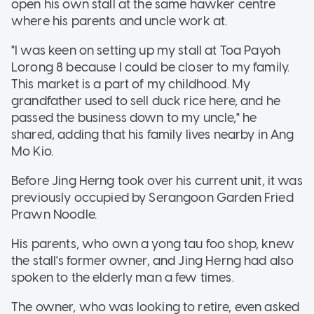
open his own stall at the same hawker centre
where his parents and uncle work at.
"I was keen on setting up my stall at Toa Payoh
Lorong 8 because I could be closer to my family.
This market is a part of my childhood. My
grandfather used to sell duck rice here, and he
passed the business down to my uncle," he
shared, adding that his family lives nearby in Ang
Mo Kio.
Before Jing Herng took over his current unit, it was
previously occupied by Serangoon Garden Fried
Prawn Noodle.
His parents, who own a yong tau foo shop, knew
the stall's former owner, and Jing Herng had also
spoken to the elderly man a few times.
The owner, who was looking to retire, even asked