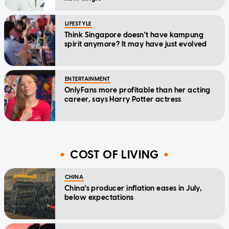
LIFESTYLE
Think Singapore doesn't have kampung
spirit anymore? It may have just evolved
ENTERTAINMENT
OnlyFans more profitable than her acting
career, says Harry Potter actress
COST OF LIVING
CHINA
China's producer inflation eases in July,
below expectations