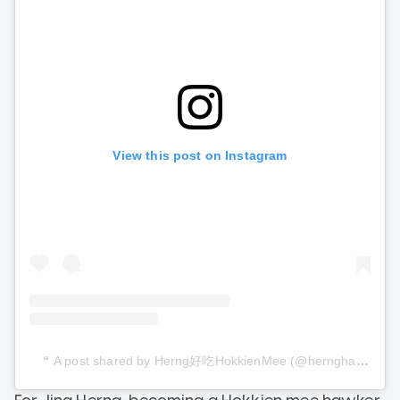
View this post on Instagram
A post shared by Herng好吃HokkienMee (@hernghaochihokkienmee)