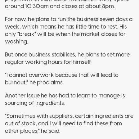
around 10.30am and closes at about 8pm.
For now, he plans to run the business seven days a
week, which means he has little time to rest. His
only "break" will be when the market closes for
washing.
But once business stabilises, he plans to set more
regular working hours for himself.
"I cannot overwork because that will lead to
burnout," he proclaims.
Another issue he has had to learn to manage is
sourcing of ingredients.
"Sometimes with suppliers, certain ingredients are
out of stock, and I will need to find these from
other places," he said.