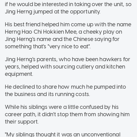
if he would be interested in taking over the unit, so
Jing Herng jumped at the opportunity.
His best friend helped him come up with the name
Herng Hao Chi Hokkien Mee, a cheeky play on
Jing Herng's name and the Chinese saying for
something that's "very nice to eat".
Jing Herng's parents, who have been hawkers for
years, helped with sourcing cutlery and kitchen
equipment.
He declined to share how much he pumped into
the business and its running costs.
While his siblings were a little confused by his
career path, it didn't stop them from showing him
their support.
"My siblings thought it was an unconventional