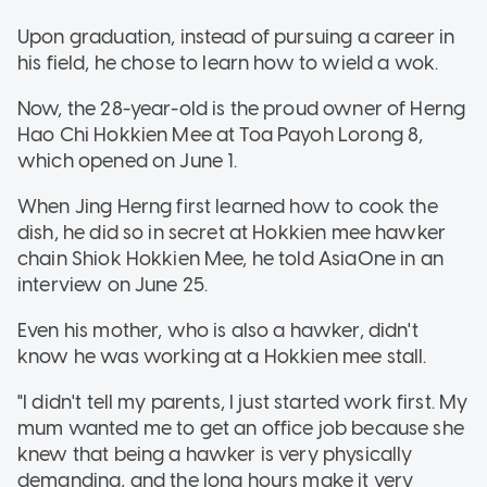
Upon graduation, instead of pursuing a career in
his field, he chose to learn how to wield a wok.
Now, the 28-year-old is the proud owner of Herng
Hao Chi Hokkien Mee at Toa Payoh Lorong 8,
which opened on June 1.
When Jing Herng first learned how to cook the
dish, he did so in secret at Hokkien mee hawker
chain Shiok Hokkien Mee, he told AsiaOne in an
interview on June 25.
Even his mother, who is also a hawker, didn't
know he was working at a Hokkien mee stall.
"I didn't tell my parents, I just started work first. My
mum wanted me to get an office job because she
knew that being a hawker is very physically
demanding, and the long hours make it very