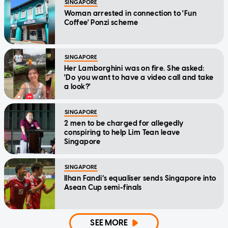
SINGAPORE
Woman arrested in connection to 'Fun
Coffee' Ponzi scheme
SINGAPORE
Her Lamborghini was on fire. She asked:
'Do you want to have a video call and take
a look?'
SINGAPORE
2 men to be charged for allegedly
conspiring to help Lim Tean leave
Singapore
SINGAPORE
Ilhan Fandi’s equaliser sends Singapore into
Asean Cup semi-finals
SEE MORE