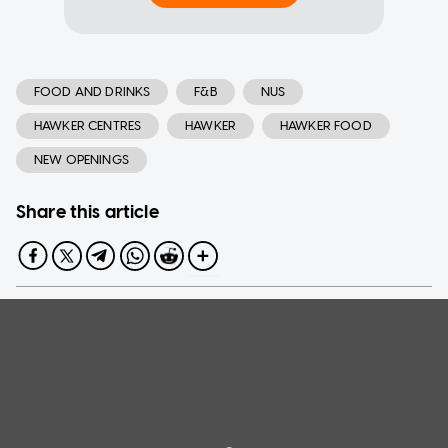
FOOD AND DRINKS
F&B
NUS
HAWKER CENTRES
HAWKER
HAWKER FOOD
NEW OPENINGS
Share this article