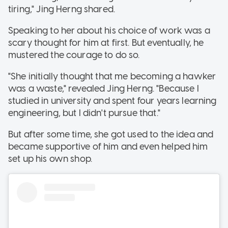
tiring," Jing Herng shared.
Speaking to her about his choice of work was a
scary thought for him at first. But eventually, he
mustered the courage to do so.
"She initially thought that me becoming a hawker
was a waste," revealed Jing Herng. "Because I
studied in university and spent four years learning
engineering, but I didn't pursue that."
But after some time, she got used to the idea and
became supportive of him and even helped him
set up his own shop.