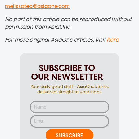
melissateo@asiaone.com
No part of this article can be reproduced without
permission from AsiaOne.
For more original AsiaOne articles, visit
here
.
SUBSCRIBE TO
OUR NEWSLETTER
Your daily good stuff - AsiaOne stories
delivered straight to your inbox
SUBSCRIBE