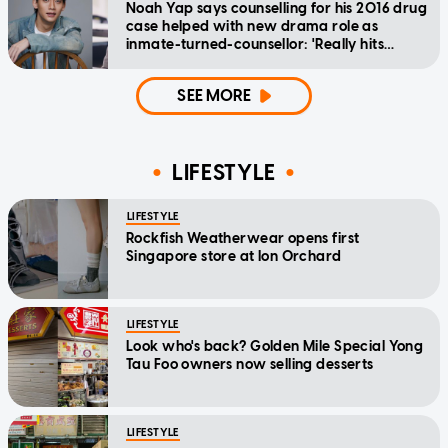
Noah Yap says counselling for his 2016 drug
case helped with new drama role as
inmate-turned-counsellor: 'Really hits
home'
SEE MORE
LIFESTYLE
LIFESTYLE
Rockfish Weatherwear opens first
Singapore store at Ion Orchard
LIFESTYLE
Look who's back? Golden Mile Special Yong
Tau Foo owners now selling desserts
LIFESTYLE