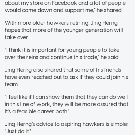
about my store on Facebook and a lot of people
would come down and support me," he shared.
With more older hawkers retiring, Jing Herng
hopes that more of the younger generation will
take over.
"I think it is important for young people to take
over the reins and continue this trade," he said.
Jing Herng also shared that some of his friends
have even reached out to ask if they could join his
team.
"I feel like if I can show them that they can do well
in this line of work, they will be more assured that
it's a feasible career path."
Jing Herng's advice to aspiring hawkers is simple:
"Just do it."