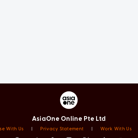
AsiaOne Online Pte Ltd
se With Us
|
Privacy Statement
|
Work With Us