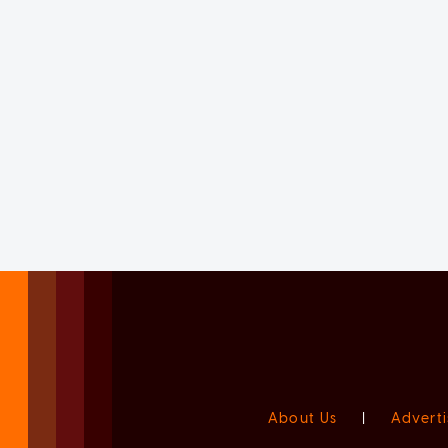
About Us
|
Adverti