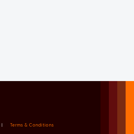
|
Terms & Conditions