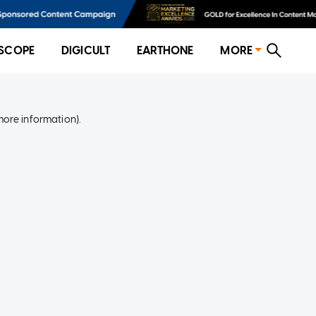
SCOPE
DIGICULT
EARTHONE
MORE
more information)
.