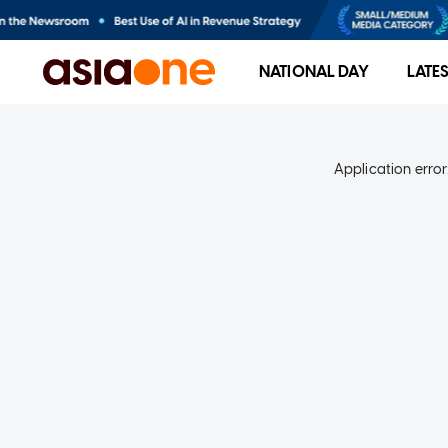
NATIONAL DAY
LATE
Application error