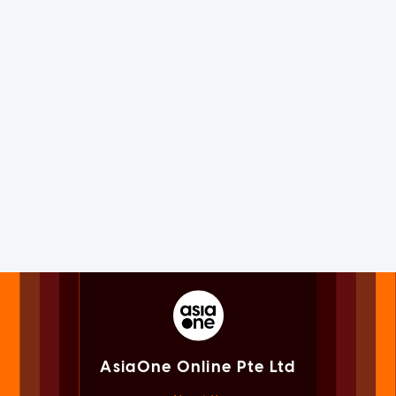
AsiaOne Online Pte Ltd