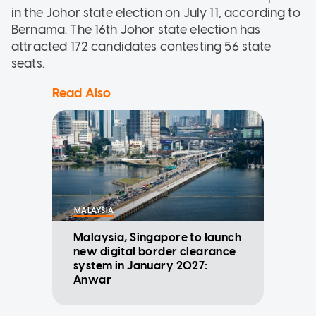
in the Johor state election on July 11, according to
Bernama. The 16th Johor state election has
attracted 172 candidates contesting 56 state
seats.
Read Also
MALAYSIA
Malaysia, Singapore to launch
new digital border clearance
system in January 2027:
Anwar