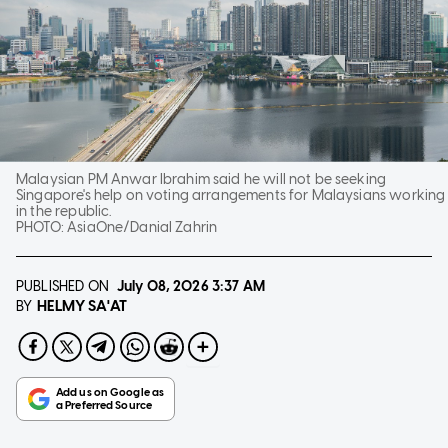
Malaysian PM Anwar Ibrahim said he will not be seeking
Singapore's help on voting arrangements for Malaysians working
in the republic.
PHOTO:
AsiaOne/Danial Zahrin
PUBLISHED ON
July 08, 2026
3:37 AM
HELMY SA'AT
BY