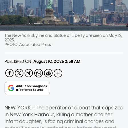
The New York skyline and Statue of Liberty are seen on May 12,
2025.
PHOTO:
Associated Press
PUBLISHED ON
August 10, 2026
2:58 AM
NEW YORK —The operator of a boat that capsized
in New York Harbour, killing a mother and her
infant daughter, is facing criminal charges and