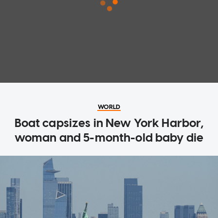
WORLD
Boat capsizes in New York Harbor,
woman and 5-month-old baby die