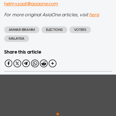
helmy.saat@asiaone.com
For more original AsiaOne articles, visit
here
.
ANWAR IBRAHIM
ELECTIONS
VOTERS
MALAYSIA
Share this article