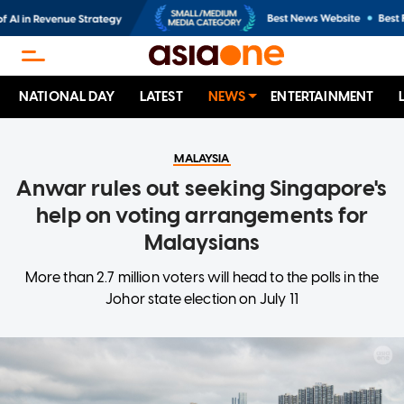
NATIONAL DAY
LATEST
NEWS
ENTERTAINMENT
MALAYSIA
Anwar rules out seeking Singapore's
help on voting arrangements for
Malaysians
More than 2.7 million voters will head to the polls in the
Johor state election on July 11