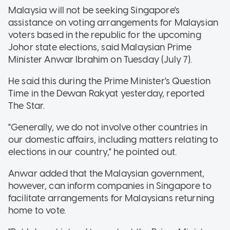
Malaysia will not be seeking Singapore's
assistance on voting arrangements for Malaysian
voters based in the republic for the upcoming
Johor state elections, said Malaysian Prime
Minister Anwar Ibrahim on Tuesday (July 7).
He said this during the Prime Minister's Question
Time in the Dewan Rakyat yesterday, reported
The Star.
"Generally, we do not involve other countries in
our domestic affairs, including matters relating to
elections in our country," he pointed out.
Anwar added that the Malaysian government,
however, can inform companies in Singapore to
facilitate arrangements for Malaysians returning
home to vote.