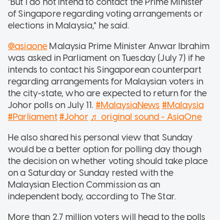
"But I do not intend to contact the Prime Minister
of Singapore regarding voting arrangements or
elections in Malaysia," he said.
@asiaone
Malaysia Prime Minister Anwar Ibrahim
was asked in Parliament on Tuesday (July 7) if he
intends to contact his Singaporean counterpart
regarding arrangements for Malaysian voters in
the city-state, who are expected to return for the
Johor polls on July 11.
#MalaysiaNews
#Malaysia
#Parliament
#Johor
♬ original sound - AsiaOne
He also shared his personal view that Sunday
would be a better option for polling day though
the decision on whether voting should take place
on a Saturday or Sunday rested with the
Malaysian Election Commission as an
independent body, according to The Star.
More than 2.7 million voters will head to the polls