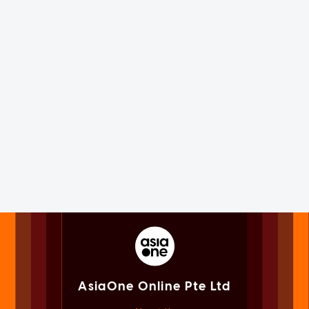
AsiaOne Online Pte Ltd