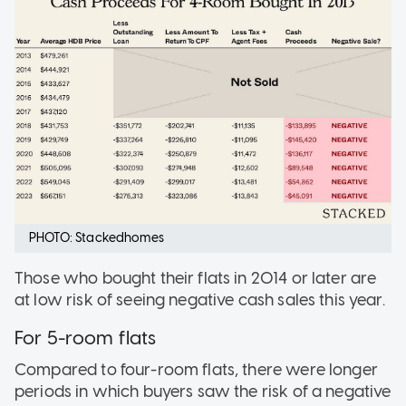
PHOTO: Stackedhomes
Those who bought their flats in 2014 or later are
at low risk of seeing negative cash sales this year.
For 5-room flats
Compared to four-room flats, there were longer
periods in which buyers saw the risk of a negative