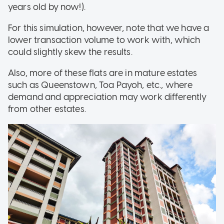
years old by now!).
For this simulation, however, note that we have a
lower transaction volume to work with, which
could slightly skew the results.
Also, more of these flats are in mature estates
such as Queenstown, Toa Payoh, etc., where
demand and appreciation may work differently
from other estates.