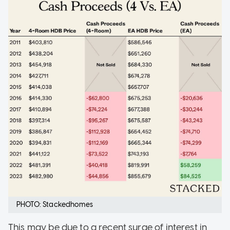
PHOTO: Stackedhomes
This may be due to a recent surge of interest in