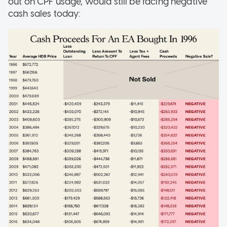
out on CPF usage, would still be facing negative
cash sales today: