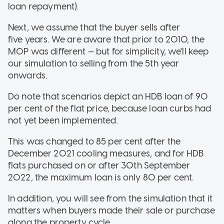
loan repayment).
Next, we assume that the buyer sells after
five years. We are aware that prior to 2010, the
MOP was different — but for simplicity, we'll keep
our simulation to selling from the 5th year
onwards.
Do note that scenarios depict an HDB loan of 90
per cent of the flat price, because loan curbs had
not yet been implemented.
This was changed to 85 per cent after the
December 2021 cooling measures, and for HDB
flats purchased on or after 30th September
2022, the maximum loan is only 80 per cent.
In addition, you will see from the simulation that it
matters when buyers made their sale or purchase
along the property cycle.