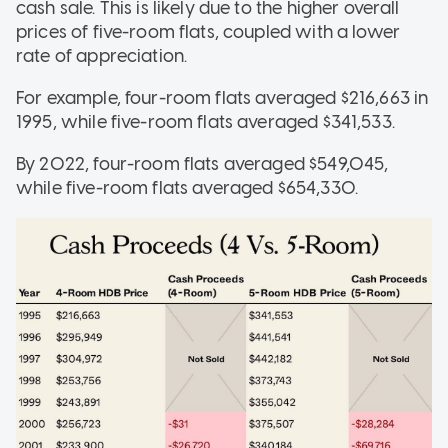
cash sale. This is likely due to the higher overall
prices of five-room flats, coupled with a lower
rate of appreciation.
For example, four-room flats averaged $216,663 in
1995, while five-room flats averaged $341,533.
By 2022, four-room flats averaged $549,045,
while five-room flats averaged $654,330.