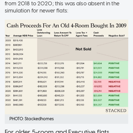
from 2018 to 2020; this was also absent in the
simulation for newer flats:
PHOTO: Stackedhomes
For older 5-room and Executive flats