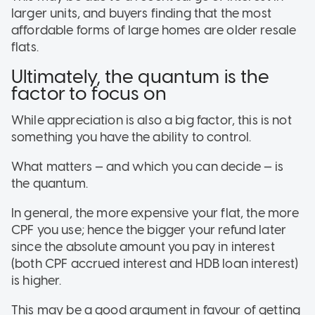
larger units, and buyers finding that the most
affordable forms of large homes are older resale
flats.
Ultimately, the quantum is the
factor to focus on
While appreciation is also a big factor, this is not
something you have the ability to control.
What matters — and which you can decide — is
the quantum.
In general, the more expensive your flat, the more
CPF you use; hence the bigger your refund later
since the absolute amount you pay in interest
(both CPF accrued interest and HDB loan interest)
is higher.
This may be a good argument in favour of getting