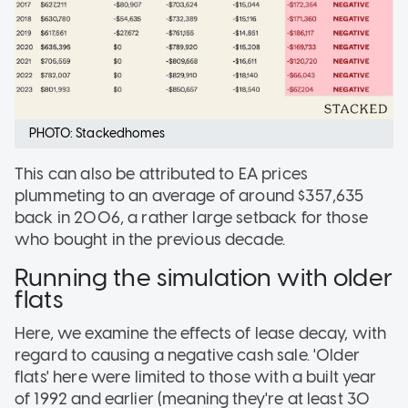
PHOTO: Stackedhomes
This can also be attributed to EA prices
plummeting to an average of around $357,635
back in 2006, a rather large setback for those
who bought in the previous decade.
Running the simulation with older
flats
Here, we examine the effects of lease decay, with
regard to causing a negative cash sale. 'Older
flats' here were limited to those with a built year
of 1992 and earlier (meaning they're at least 30