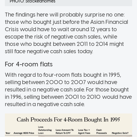
PHOTO: Stackedhomes
The findings here will probably surprise no one:
those who bought just before the Asian Financial
Crisis would have to wait around 12 years to
escape the risk of negative cash sales, while
those who bought between 2011 to 2014 might
still face negative cash sales today.
For 4-room flats
With regard to four-room flats bought in 1995,
selling between 2000 to 2007 would have
resulted in a negative cash sale. For those bought
in 1996, selling between 2001 to 2010 would have
resulted in a negative cash sale.