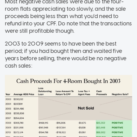
Most negative cash sales were due to the four-
room flats appreciating too slowly, and the sale
proceeds being less than what you'd need to
refund into your CPF. Do note that the transactions
were still profitable though.
2003 to 2009 seems to have been the best
period; if you had bought then and waited five
years before selling, there would be no negative
cash sales: