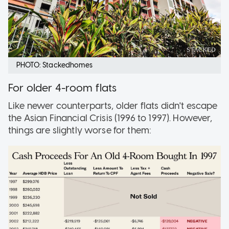
PHOTO: Stackedhomes
For older 4-room flats
Like newer counterparts, older flats didn't escape
the Asian Financial Crisis (1996 to 1997). However,
things are slightly worse for them: