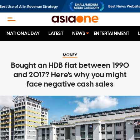
NATIONAL DAY
LATEST
NEWS
ENTERTAINMENT
MONEY
Bought an HDB flat between 1990
and 2017? Here's why you might
face negative cash sales