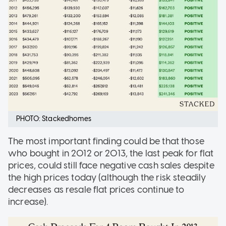
PHOTO: Stackedhomes
The most important finding could be that those
who bought in 2012 or 2013, the last peak for flat
prices, could still face negative cash sales despite
the high prices today (although the risk steadily
decreases as resale flat prices continue to
increase).