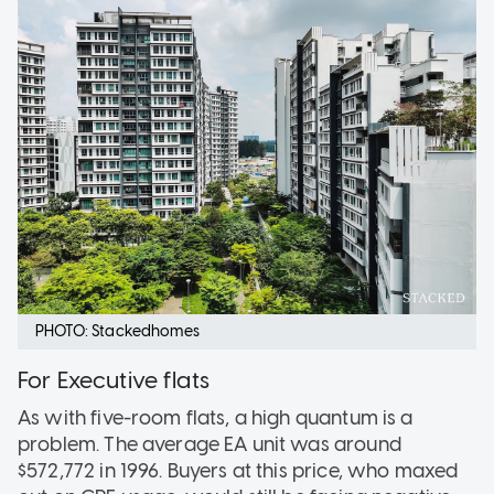
PHOTO: Stackedhomes
For Executive flats
As with five-room flats, a high quantum is a
problem. The average EA unit was around
$572,772 in 1996. Buyers at this price, who maxed