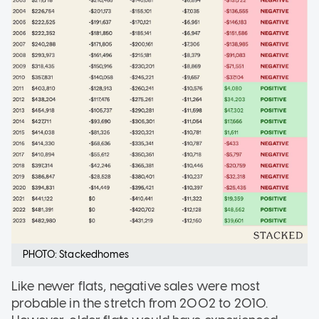
PHOTO: Stackedhomes
Like newer flats, negative sales were most
probable in the stretch from 2002 to 2010.