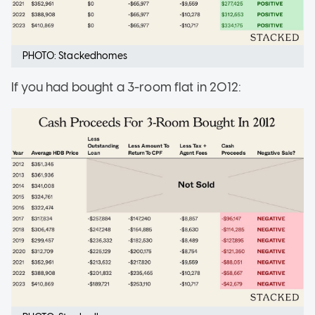
PHOTO: Stackedhomes
If you had bought a 3-room flat in 2012: