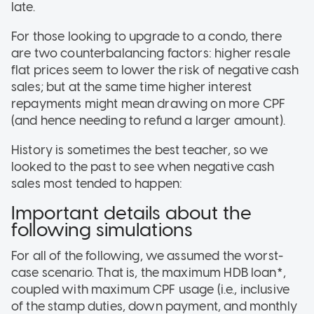
late.
For those looking to upgrade to a condo, there
are two counterbalancing factors: higher resale
flat prices seem to lower the risk of negative cash
sales; but at the same time higher interest
repayments might mean drawing on more CPF
(and hence needing to refund a larger amount).
History is sometimes the best teacher, so we
looked to the past to see when negative cash
sales most tended to happen:
Important details about the
following simulations
For all of the following, we assumed the worst-
case scenario. That is, the maximum HDB loan*,
coupled with maximum CPF usage (i.e., inclusive
of the stamp duties, down payment, and monthly