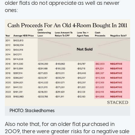
older flats do not appreciate as well as newer
ones:
PHOTO: Stackedhomes
Also note that, for an older flat purchased in
2009, there were greater risks for a negative sale