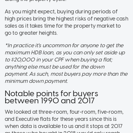
As you might expect, buying during periods of
high prices bring the highest risks of negative cash
sales as it takes time for the property market to
go to greater heights.
*In practice it's uncommon for anyone to get the
maximum HDB loan, as you can only set aside up
to $20,000 in your CPF when buying a flat;
anything else must be used for the down
payment. As such, most buyers pay more than the
minimum down payment.
Notable points for buyers
between 1990 and 2017
We looked at three-room, four-room, five-room,
and Executive flats for these years since this is
when data is available to us and it stops at 2017