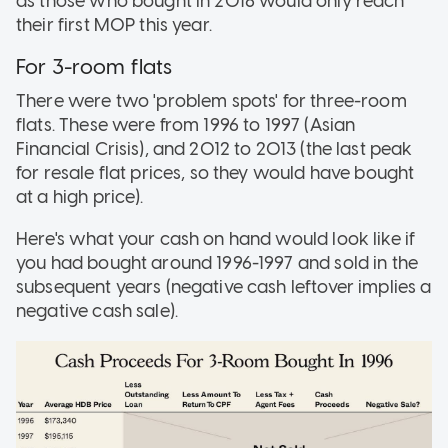
as those who bought in 2018 would only reach
their first MOP this year.
For 3-room flats
There were two 'problem spots' for three-room
flats. These were from 1996 to 1997 (Asian
Financial Crisis), and 2012 to 2013 (the last peak
for resale flat prices, so they would have bought
at a high price).
Here's what your cash on hand would look like if
you had bought around 1996-1997 and sold in the
subsequent years (negative cash leftover implies a
negative cash sale).