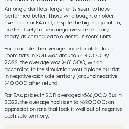
Among older flats, larger units seem to have
performed better. Those who bought an older
five-room or EA unit, despite the higher quantum,
are less likely to be in negative sale territory
today, as compared to older four-room units.
For example: the average price for older four-
room flats in 2011 was around $414,000. By
2022, the average was $481,000, which
according to the simulation would place our flat
in negative cash sale territory (around negative
$40,000 after refund).
For EAs, prices in 2011 averaged $586,000. But in
2022, the average had risen to $820,000; an
appreciation rate that took it well out of negative
cash sale territory: