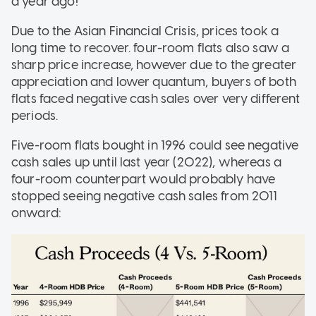
a year ago!
Due to the Asian Financial Crisis, prices took a
long time to recover. four-room flats also saw a
sharp price increase, however due to the greater
appreciation and lower quantum, buyers of both
flats faced negative cash sales over very different
periods.
Five-room flats bought in 1996 could see negative
cash sales up until last year (2022), whereas a
four-room counterpart would probably have
stopped seeing negative cash sales from 2011
onward: