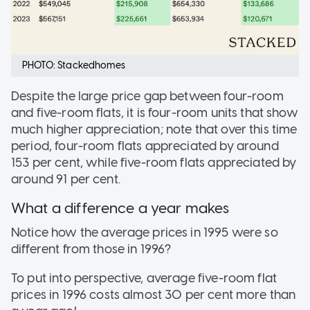
PHOTO: Stackedhomes
Despite the large price gap between four-room
and five-room flats, it is four-room units that show
much higher appreciation; note that over this time
period, four-room flats appreciated by around
153 per cent, while five-room flats appreciated by
around 91 per cent.
What a difference a year makes
Notice how the average prices in 1995 were so
different from those in 1996?
To put into perspective, average five-room flat
prices in 1996 costs almost 30 per cent more than