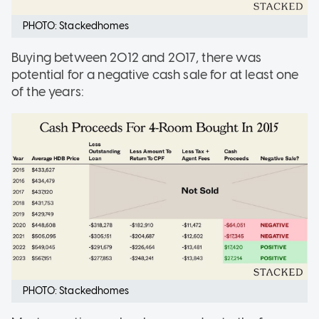
PHOTO: Stackedhomes
Buying between 2012 and 2017, there was
potential for a negative cash sale for at least one
of the years:
PHOTO: Stackedhomes