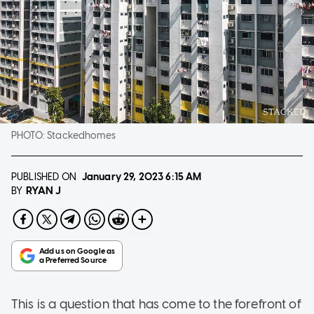
PHOTO:
Stackedhomes
PUBLISHED ON
January 29, 2023
6:15 AM
RYAN J
BY
This is a question that has come to the forefront of