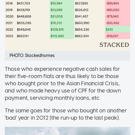
PHOTO: Stackedhomes
Those who experience negative cash sales for
their five-room flats are thus likely to be those
who bought prior to the Asian Financial Crisis,
and who made heavy use of CPF for the down
payment, servicing monthly loans, etc.
The same goes for those who bought on another
'bad' year in 2012 (the run-up to the last peak).