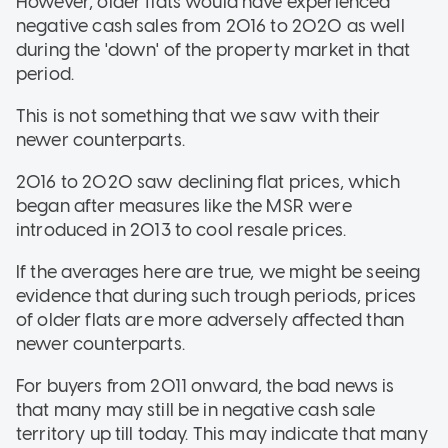
However, older flats would have experienced
negative cash sales from 2016 to 2020 as well
during the 'down' of the property market in that
period.
This is not something that we saw with their
newer counterparts.
2016 to 2020 saw declining flat prices, which
began after measures like the MSR were
introduced in 2013 to cool resale prices.
If the averages here are true, we might be seeing
evidence that during such trough periods, prices
of older flats are more adversely affected than
newer counterparts.
For buyers from 2011 onward, the bad news is
that many may still be in negative cash sale
territory up till today. This may indicate that many