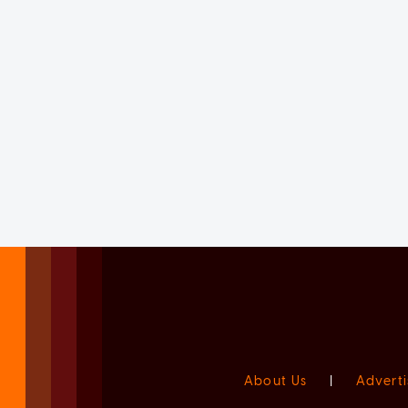
About Us
|
Adverti