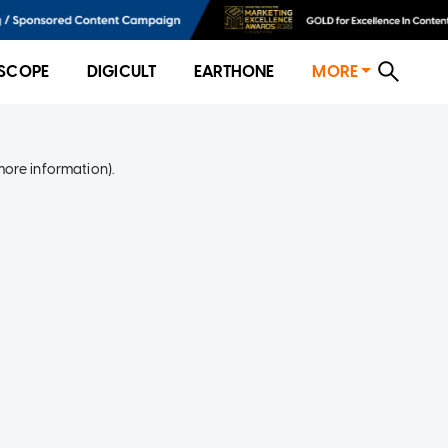
SCOPE
DIGICULT
EARTHONE
MORE
more information)
.