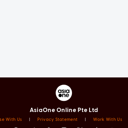
AsiaOne Online Pte Ltd
se With Us
|
Privacy Statement
|
Work With Us