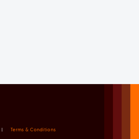
|
Terms & Conditions