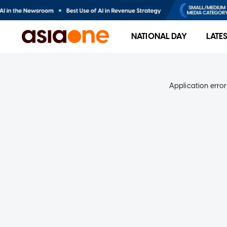
NATIONAL DAY
LATE
Application error