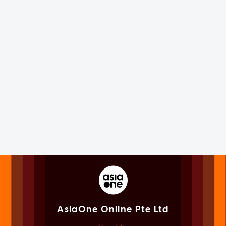
AsiaOne Online Pte Ltd