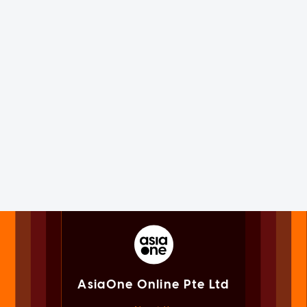
AsiaOne Online Pte Ltd