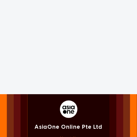
AsiaOne Online Pte Ltd