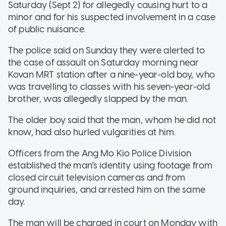
Saturday (Sept 2) for allegedly causing hurt to a
minor and for his suspected involvement in a case
of public nuisance.
The police said on Sunday they were alerted to
the case of assault on Saturday morning near
Kovan MRT station after a nine-year-old boy, who
was travelling to classes with his seven-year-old
brother, was allegedly slapped by the man.
The older boy said that the man, whom he did not
know, had also hurled vulgarities at him.
Officers from the Ang Mo Kio Police Division
established the man's identity using footage from
closed circuit television cameras and from
ground inquiries, and arrested him on the same
day.
The man will be charged in court on Monday with