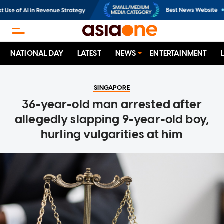
NATIONAL DAY
LATEST
NEWS
ENTERTAINMENT
SINGAPORE
36-year-old man arrested after
allegedly slapping 9-year-old boy,
hurling vulgarities at him