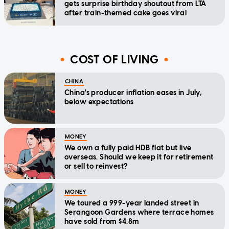
gets surprise birthday shoutout from LTA
after train-themed cake goes viral
COST OF LIVING
CHINA
China's producer inflation eases in July,
below expectations
MONEY
We own a fully paid HDB flat but live
overseas. Should we keep it for retirement
or sell to reinvest?
MONEY
We toured a 999-year landed street in
Serangoon Gardens where terrace homes
have sold from $4.8m