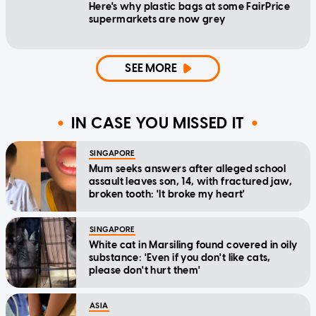
Here's why plastic bags at some FairPrice
supermarkets are now grey
SEE MORE
IN CASE YOU MISSED IT
SINGAPORE
Mum seeks answers after alleged school
assault leaves son, 14, with fractured jaw,
broken tooth: 'It broke my heart'
SINGAPORE
White cat in Marsiling found covered in oily
substance: 'Even if you don't like cats,
please don't hurt them'
ASIA