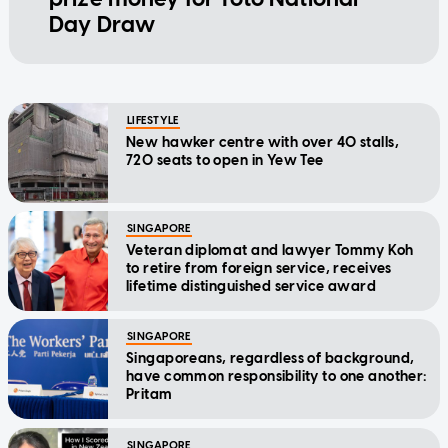
Day Draw
LIFESTYLE
New hawker centre with over 40 stalls,
720 seats to open in Yew Tee
SINGAPORE
Veteran diplomat and lawyer Tommy Koh
to retire from foreign service, receives
lifetime distinguished service award
SINGAPORE
Singaporeans, regardless of background,
have common responsibility to one another:
Pritam
SINGAPORE