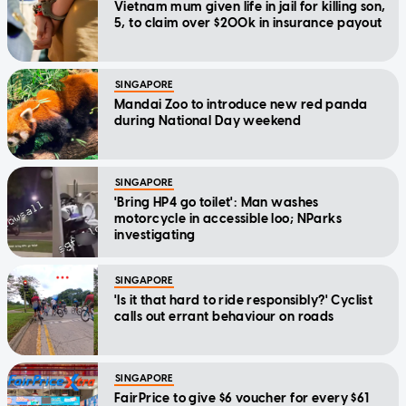
Vietnam mum given life in jail for killing son,
5, to claim over $200k in insurance payout
SINGAPORE
Mandai Zoo to introduce new red panda
during National Day weekend
SINGAPORE
'Bring HP4 go toilet': Man washes
motorcycle in accessible loo; NParks
investigating
SINGAPORE
'Is it that hard to ride responsibly?' Cyclist
calls out errant behaviour on roads
SINGAPORE
FairPrice to give $6 voucher for every $61