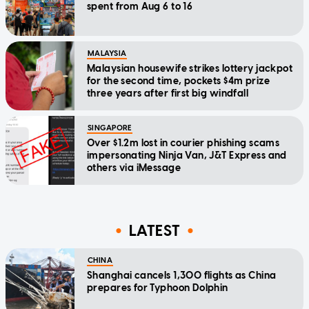
spent from Aug 6 to 16
MALAYSIA
Malaysian housewife strikes lottery jackpot
for the second time, pockets $4m prize
three years after first big windfall
SINGAPORE
Over $1.2m lost in courier phishing scams
impersonating Ninja Van, J&T Express and
others via iMessage
LATEST
CHINA
Shanghai cancels 1,300 flights as China
prepares for Typhoon Dolphin