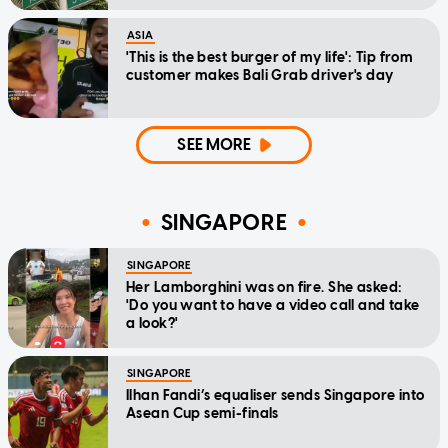
ASIA
'This is the best burger of my life': Tip from
customer makes Bali Grab driver's day
SEE MORE
SINGAPORE
SINGAPORE
Her Lamborghini was on fire. She asked:
'Do you want to have a video call and take
a look?'
SINGAPORE
Ilhan Fandi’s equaliser sends Singapore into
Asean Cup semi-finals