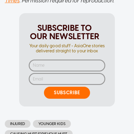
Times
. Permission required for reproduction.
SUBSCRIBE TO
OUR NEWSLETTER
Your daily good stuff - AsiaOne stories
delivered straight to your inbox
SUBSCRIBE
INJURED
YOUNGER KIDS
CAUSING HURT/GRIEVOUS HURT