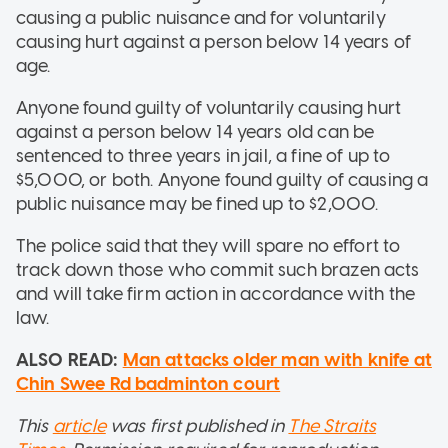
causing a public nuisance and for voluntarily
causing hurt against a person below 14 years of
age.
Anyone found guilty of voluntarily causing hurt
against a person below 14 years old can be
sentenced to three years in jail, a fine of up to
$5,000, or both. Anyone found guilty of causing a
public nuisance may be fined up to $2,000.
The police said that they will spare no effort to
track down those who commit such brazen acts
and will take firm action in accordance with the
law.
ALSO READ:
Man attacks older man with knife at
Chin Swee Rd badminton court
This
article
was first published in
The Straits