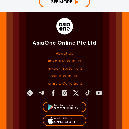
SEE MORE
AsiaOne Online Pte Ltd
About Us
Advertise With Us
Privacy Statement
Work With Us
Terms & Conditions
Available on
GOOGLE PLAY
Available on
APPLE STORE