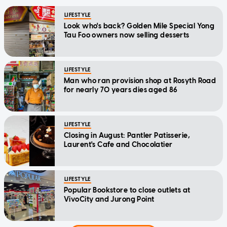
LIFESTYLE
Look who's back? Golden Mile Special Yong
Tau Foo owners now selling desserts
LIFESTYLE
Man who ran provision shop at Rosyth Road
for nearly 70 years dies aged 86
LIFESTYLE
Closing in August: Pantler Patisserie,
Laurent's Cafe and Chocolatier
LIFESTYLE
Popular Bookstore to close outlets at
VivoCity and Jurong Point