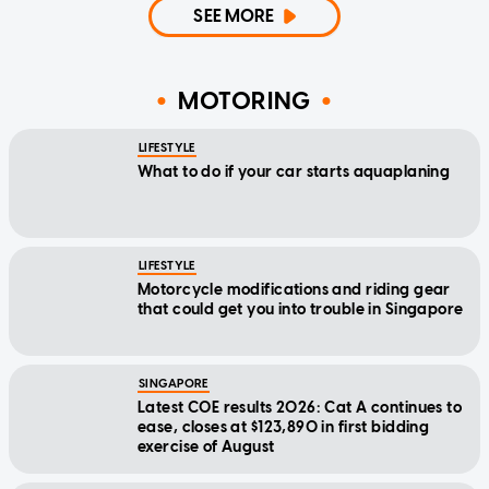
SEE MORE
MOTORING
LIFESTYLE
What to do if your car starts aquaplaning
LIFESTYLE
Motorcycle modifications and riding gear
that could get you into trouble in Singapore
SINGAPORE
Latest COE results 2026: Cat A continues to
ease, closes at $123,890 in first bidding
exercise of August