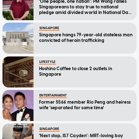
'One people, one nation': PM Wong rallies
Singaporeans to stay true to national
pledge amid divided world in National Day
Message
SINGAPORE
Singapore hangs 79-year-old stateless man
convicted of heroin trafficking
LIFESTYLE
Hoshino Coffee to close 2 outlets in
Singapore
ENTERTAINMENT
Former 5566 member Rio Peng and heiress
wife 'separated for some time'
SINGAPORE
'Next stop, IS7 Cayden': MRT-loving boy