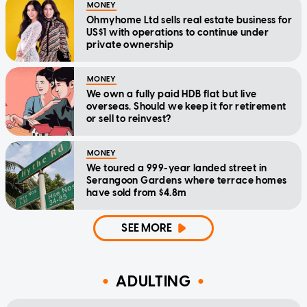
MONEY
Ohmyhome Ltd sells real estate business for
US$1 with operations to continue under
private ownership
MONEY
We own a fully paid HDB flat but live
overseas. Should we keep it for retirement
or sell to reinvest?
MONEY
We toured a 999-year landed street in
Serangoon Gardens where terrace homes
have sold from $4.8m
SEE MORE
ADULTING