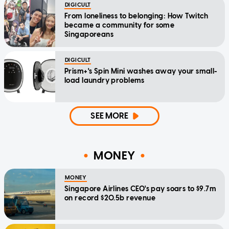
DIGICULT
From loneliness to belonging: How Twitch
became a community for some
Singaporeans
DIGICULT
Prism+'s Spin Mini washes away your small-
load laundry problems
SEE MORE
MONEY
MONEY
Singapore Airlines CEO's pay soars to $9.7m
on record $20.5b revenue