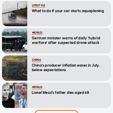
LIFESTYLE
What to do if your car starts aquaplaning
WORLD
German minister warns of daily 'hybrid
warfare' after suspected drone attack
CHINA
China's producer inflation eases in July,
below expectations
WORLD
Lionel Messi's father dies aged 68