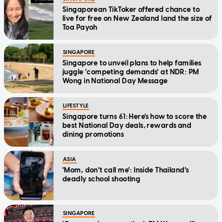
Singaporean TikToker offered chance to
live for free on New Zealand land the size of
Toa Payoh
SINGAPORE
Singapore to unveil plans to help families
juggle 'competing demands' at NDR: PM
Wong in National Day Message
LIFESTYLE
Singapore turns 61: Here's how to score the
best National Day deals, rewards and
dining promotions
ASIA
'Mom, don't call me': Inside Thailand's
deadly school shooting
SINGAPORE