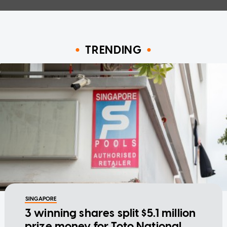
TRENDING
SINGAPORE
3 winning shares split $5.1 million
prize money for Toto National