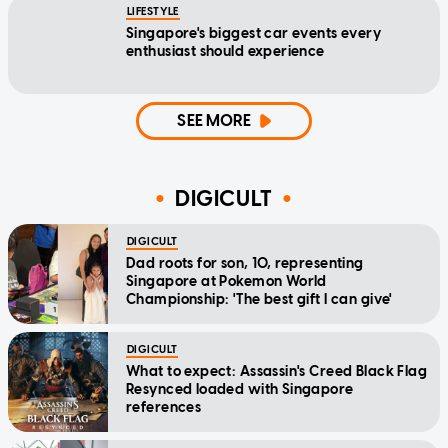
LIFESTYLE
Singapore's biggest car events every
enthusiast should experience
SEE MORE
DIGICULT
DIGICULT
Dad roots for son, 10, representing
Singapore at Pokemon World
Championship: 'The best gift I can give'
DIGICULT
What to expect: Assassin's Creed Black Flag
Resynced loaded with Singapore
references