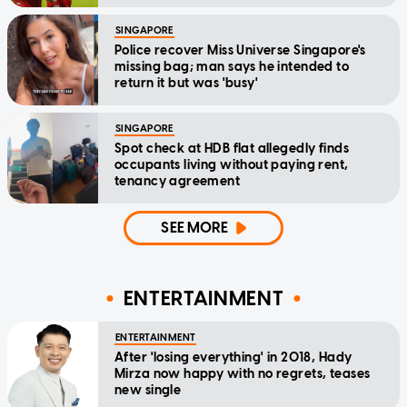
SINGAPORE
Police recover Miss Universe Singapore's
missing bag; man says he intended to
return it but was 'busy'
SINGAPORE
Spot check at HDB flat allegedly finds
occupants living without paying rent,
tenancy agreement
SEE MORE
ENTERTAINMENT
ENTERTAINMENT
After 'losing everything' in 2018, Hady
Mirza now happy with no regrets, teases
new single