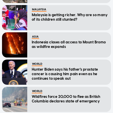
MALAYSIA
Malaysia is getting richer. Why are so many
of its children still stunted?
ASIA
Indonesia closes all access to Mount Bromo
as wildfire expands
WORLD
Hunter Biden says his father's prostate
cancer is causing him pain even as he
continues to speak out
WORLD
Wildfires force 20,000 to flee as British
Columbia declares state of emergency