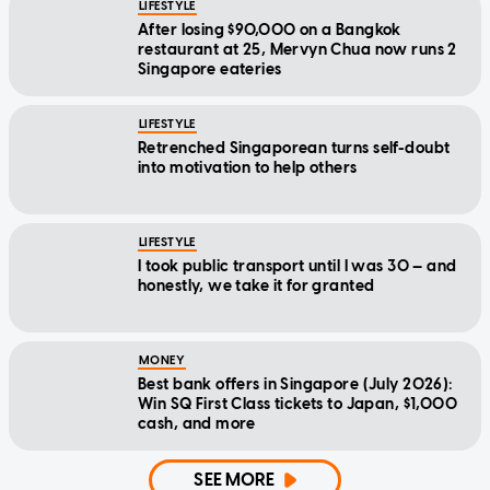
LIFESTYLE
After losing $90,000 on a Bangkok
restaurant at 25, Mervyn Chua now runs 2
Singapore eateries
LIFESTYLE
Retrenched Singaporean turns self-doubt
into motivation to help others
LIFESTYLE
I took public transport until I was 30 — and
honestly, we take it for granted
MONEY
Best bank offers in Singapore (July 2026):
Win SQ First Class tickets to Japan, $1,000
cash, and more
SEE MORE