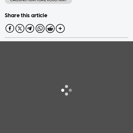
Share this article