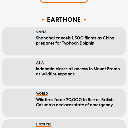
EARTHONE
CHINA
Shanghai cancels 1,300 flights as China
prepares for Typhoon Dolphin
ASIA
Indonesia closes all access to Mount Bromo
as wildfire expands
WORLD
Wildfires force 20,000 to flee as British
Columbia declares state of emergency
LIFESTYLE