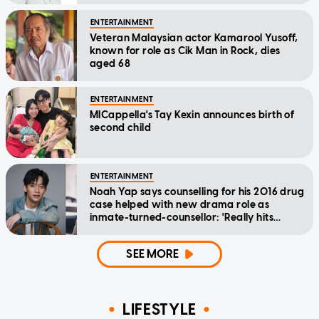
ENTERTAINMENT
Veteran Malaysian actor Kamarool Yusoff,
known for role as Cik Man in Rock, dies
aged 68
ENTERTAINMENT
MICappella's Tay Kexin announces birth of
second child
ENTERTAINMENT
Noah Yap says counselling for his 2016 drug
case helped with new drama role as
inmate-turned-counsellor: 'Really hits
home'
SEE MORE
LIFESTYLE