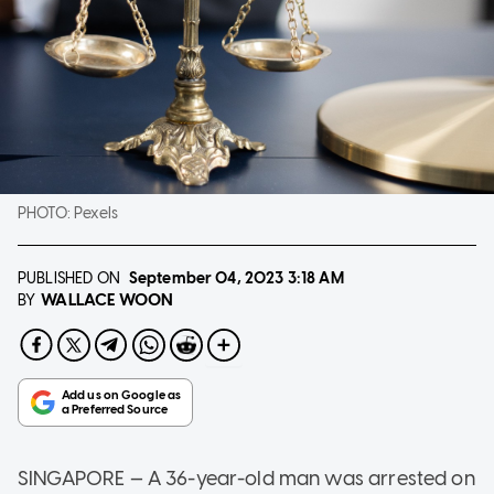
PHOTO:
Pexels
PUBLISHED ON
September 04, 2023
3:18 AM
WALLACE WOON
BY
SINGAPORE — A 36-year-old man was arrested on