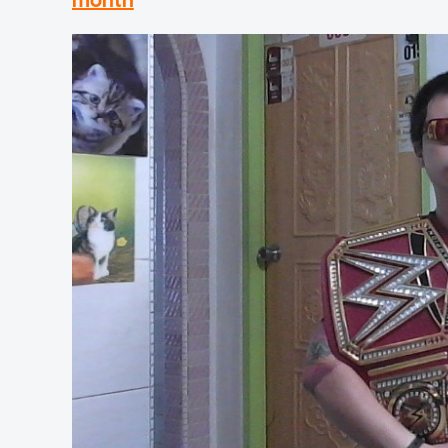
month