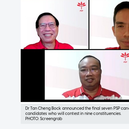
Dr Tan Cheng Bock announced the final seven PSP candida
candidates who will contest in nine constituencies.
PHOTO: Screengrab