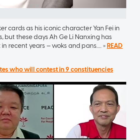
r cards as his iconic character Yan Fei in
, but these days Ah Ge Li Nanxing has
 in recent years — woks and pans.... »
READ
es who will contest in 9 constituencies