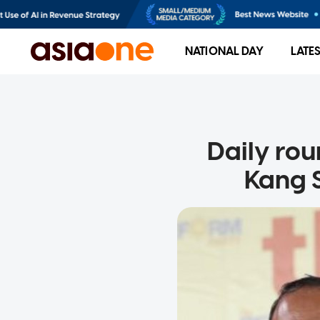
NATIONAL DAY
LATE
Daily rou
Kang S