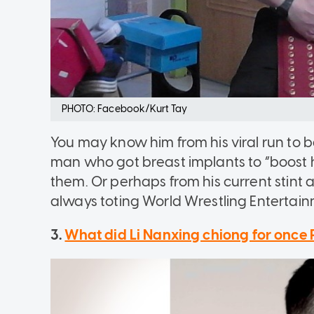
PHOTO: Facebook/Kurt Tay
You may know him from his viral run to b
man who got breast implants to “boost 
them. Or perhaps from his current stint 
always toting World Wrestling Entertainme
3.
What did Li Nanxing chiong for once 