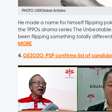
PHOTO: LNXGlobal Artistes
He made a name for himself flipping poke
the 1990s drama series The Unbeatables
been flipping something totally different
MORE
4.
GE2020: PSP confirms list of candidat