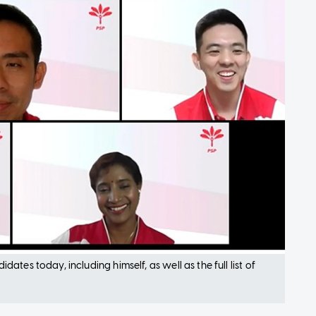
tes today, including himself, as well as the full list of