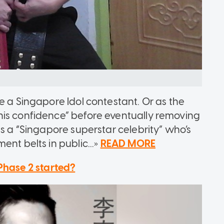
e a Singapore Idol contestant. Or as the
his confidence” before eventually removing
as a “Singapore superstar celebrity” who’s
nt belts in public...»
READ MORE
Phase 2 started?