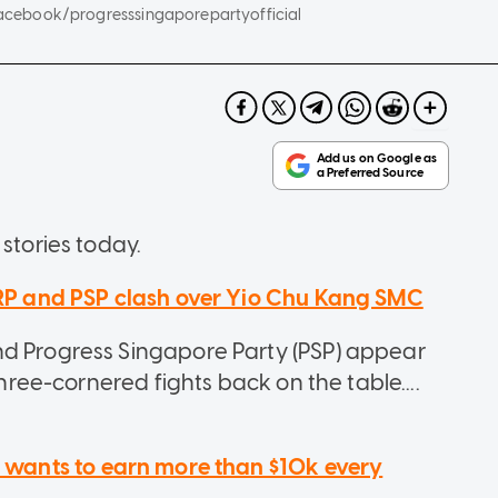
, Facebook/progresssingaporepartyofficial
stories today.
 RP and PSP clash over Yio Chu Kang SMC
nd Progress Singapore Party (PSP) appear
three-cornered fights back on the table....
e wants to earn more than $10k every