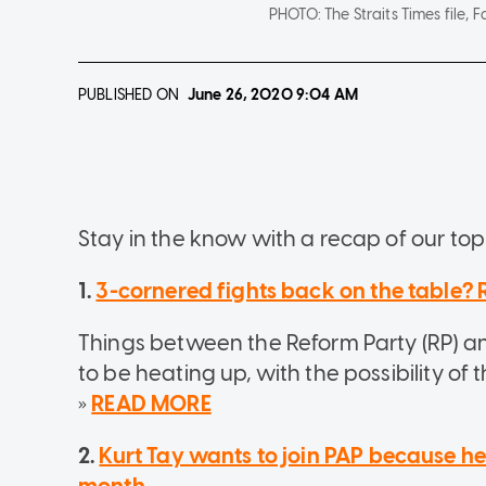
PHOTO:
The Straits Times file
PUBLISHED ON
June 26, 2020
9:04 AM
Stay in the know with a recap of our top 
1.
3-cornered fights back on the table?
Things between the Reform Party (RP) a
to be heating up, with the possibility of 
»
READ MORE
2.
Kurt Tay wants to join PAP because h