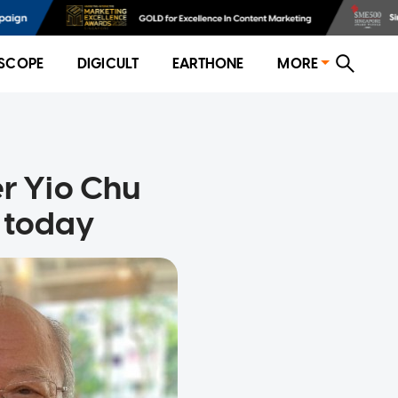
SCOPE
DIGICULT
EARTHONE
MORE
er Yio Chu
s today