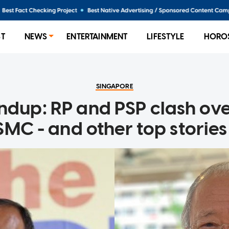
ST
NEWS
ENTERTAINMENT
LIFESTYLE
HORO
SINGAPORE
ndup: RP and PSP clash ov
MC - and other top storie