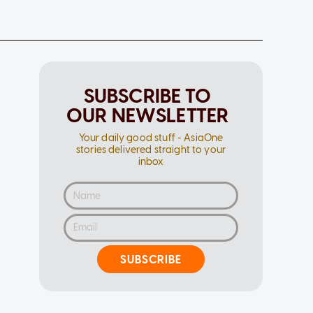
SUBSCRIBE TO
OUR NEWSLETTER
Your daily good stuff - AsiaOne
stories delivered straight to your
inbox
SUBSCRIBE