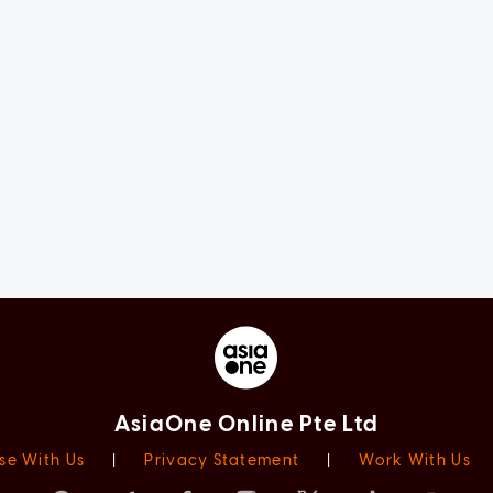
AsiaOne Online Pte Ltd
se With Us
|
Privacy Statement
|
Work With Us