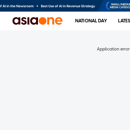
NATIONAL DAY
LATE
Application error