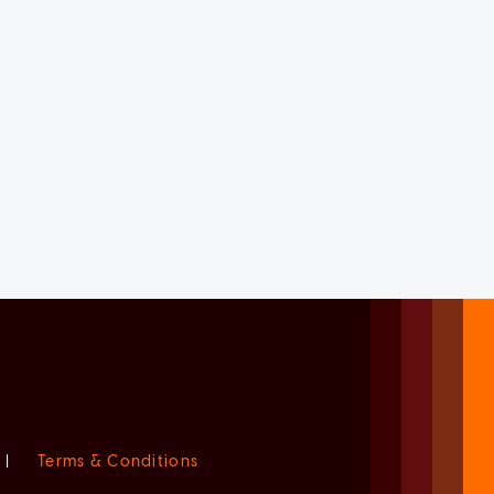
|
Terms & Conditions