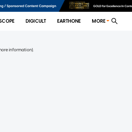
SCOPE
DIGICULT
EARTHONE
MORE
more information)
.