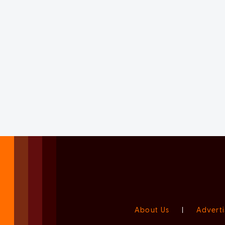
About Us
|
Adverti