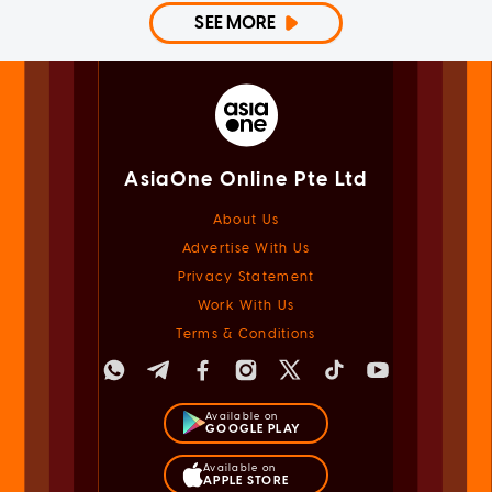
SEE MORE
AsiaOne Online Pte Ltd
About Us
Advertise With Us
Privacy Statement
Work With Us
Terms & Conditions
Available on
GOOGLE PLAY
Available on
APPLE STORE