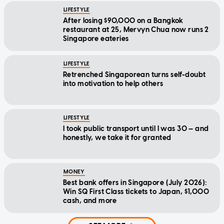
LIFESTYLE
After losing $90,000 on a Bangkok
restaurant at 25, Mervyn Chua now runs 2
Singapore eateries
LIFESTYLE
Retrenched Singaporean turns self-doubt
into motivation to help others
LIFESTYLE
I took public transport until I was 30 — and
honestly, we take it for granted
MONEY
Best bank offers in Singapore (July 2026):
Win SQ First Class tickets to Japan, $1,000
cash, and more