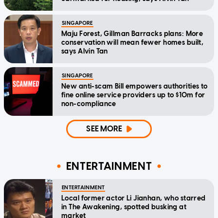
SINGAPORE
Maju Forest, Gillman Barracks plans: More
conservation will mean fewer homes built,
says Alvin Tan
SINGAPORE
New anti-scam Bill empowers authorities to
fine online service providers up to $10m for
non-compliance
SEE MORE
ENTERTAINMENT
ENTERTAINMENT
Local former actor Li Jianhan, who starred
in The Awakening, spotted busking at
market