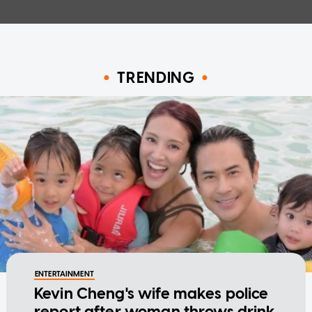
TRENDING
ENTERTAINMENT
Kevin Cheng's wife makes police
report after woman throws drink