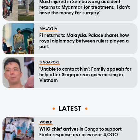
Maid injured in Sembawang accident
returns to Myanmar for treatment: 'I don't
have the money for surgery'
MALAYSIA
F1 returns to Malaysia: Palace shares how
royal diplomacy between rulers played a
part
SINGAPORE
'Unable to contact him': Family appeals for
help after Singaporean goes missing in
Vietnam
LATEST
WORLD
WHO chief arrives in Congo to support
Ebola response as cases near 4,000