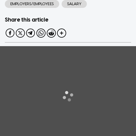
EMPLOYERS/EMPLOYEES
SALARY
Share this article