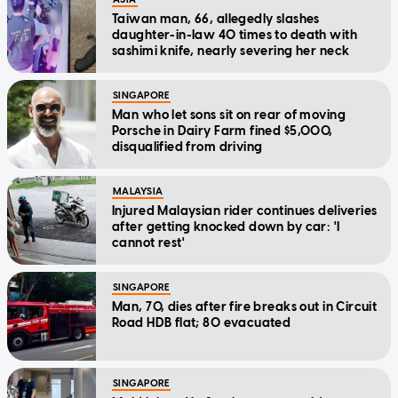
Taiwan man, 66, allegedly slashes
daughter-in-law 40 times to death with
sashimi knife, nearly severing her neck
SINGAPORE
Man who let sons sit on rear of moving
Porsche in Dairy Farm fined $5,000,
disqualified from driving
MALAYSIA
Injured Malaysian rider continues deliveries
after getting knocked down by car: 'I
cannot rest'
SINGAPORE
Man, 70, dies after fire breaks out in Circuit
Road HDB flat; 80 evacuated
SINGAPORE