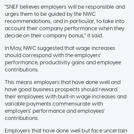
"SNEF believes employers will be responsible and
urges them to be guided by the NWC
recommendations, and in particular, to take into
account their company performance when they
decide on their company bonus," it said.
In May, NWC suggested that wage increases
should correspond with the employers'
performance, productivity gains and employee
contributions.
This means employers that have done well and
have good business prospects should reward
their employees with built-in wage increases and
variable payments commensurate with
employers' performance and employees'
contributions.
Employers that have done well but face uncertain