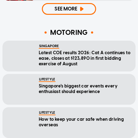
SEE MORE
MOTORING
SINGAPORE
Latest COE results 2026: Cat A continues to
ease, closes at $123,890 in first bidding
exercise of August
LIFESTYLE
Singapore's biggest car events every
enthusiast should experience
LIFESTYLE
How to keep your car safe when driving
overseas