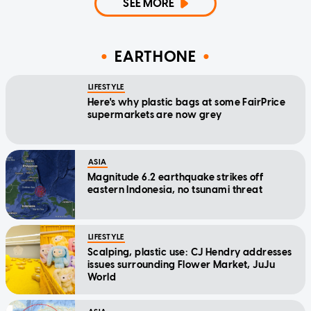
SEE MORE
EARTHONE
LIFESTYLE
Here's why plastic bags at some FairPrice
supermarkets are now grey
ASIA
Magnitude 6.2 earthquake strikes off
eastern Indonesia, no tsunami threat
LIFESTYLE
Scalping, plastic use: CJ Hendry addresses
issues surrounding Flower Market, JuJu
World