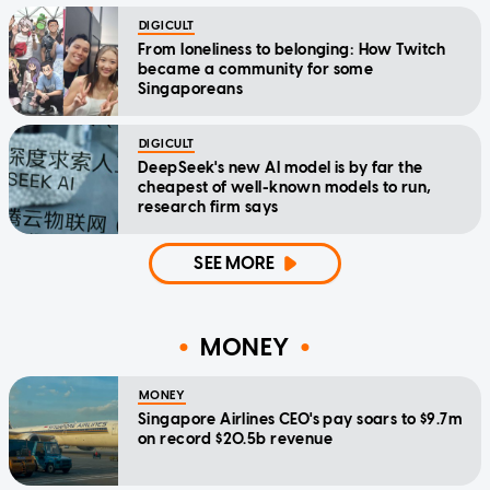
DIGICULT
From loneliness to belonging: How Twitch
became a community for some
Singaporeans
DIGICULT
DeepSeek's new AI model is by far the
cheapest of well-known models to run,
research firm says
SEE MORE
MONEY
MONEY
Singapore Airlines CEO's pay soars to $9.7m
on record $20.5b revenue