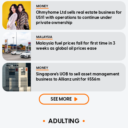
MONEY
Ohmyhome Ltd sells real estate business for
US$1 with operations to continue under
private ownership
MALAYSIA
Malaysia fuel prices fall for first time in 3
weeks as global oil prices ease
MONEY
Singapore's UOB to sell asset management
business to Allianz unit for $556m
SEE MORE
ADULTING