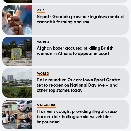
ASIA
Nepal's Gandaki province legalises medical
cannabis farming and use
WORLD
Afghan boxer accused of killing British
woman in Athens to appear in court
WORLD
Daily roundup: Queenstown Sport Centre
set to reopen on National Day eve — and
other top stories today
SINGAPORE
11 drivers caught providing illegal cross-
border ride-hailing services; vehicles
impounded