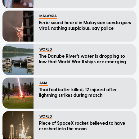
MALAYSIA
Eerie sound heard in Malaysian condo goes
viral; nothing suspicious, say police
WORLD
The Danube River's water is dropping so
low that World War II ships are emerging
ASIA
Thai footballer killed, 12 injured after
lightning strikes during match
WORLD
Piece of SpaceX rocket believed to have
crashed into the moon