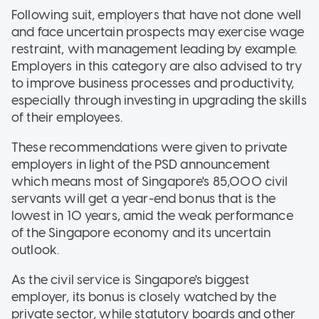
Following suit, employers that have not done well
and face uncertain prospects may exercise wage
restraint, with management leading by example.
Employers in this category are also advised to try
to improve business processes and productivity,
especially through investing in upgrading the skills
of their employees.
These recommendations were given to private
employers in light of the PSD announcement
which means most of Singapore's 85,000 civil
servants will get a year-end bonus that is the
lowest in 10 years, amid the weak performance
of the Singapore economy and its uncertain
outlook.
As the civil service is Singapore's biggest
employer, its bonus is closely watched by the
private sector, while statutory boards and other