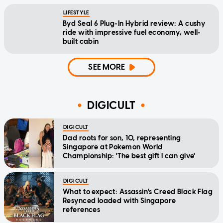
LIFESTYLE
Byd Seal 6 Plug-In Hybrid review: A cushy
ride with impressive fuel economy, well-
built cabin
SEE MORE
DIGICULT
DIGICULT
Dad roots for son, 10, representing
Singapore at Pokemon World
Championship: 'The best gift I can give'
DIGICULT
What to expect: Assassin's Creed Black Flag
Resynced loaded with Singapore
references