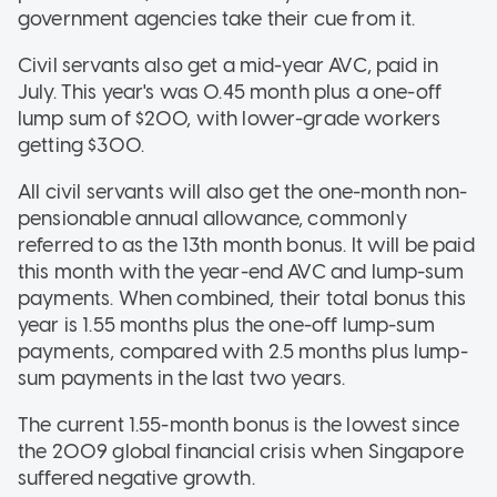
government agencies take their cue from it.
Civil servants also get a mid-year AVC, paid in
July. This year's was 0.45 month plus a one-off
lump sum of $200, with lower-grade workers
getting $300.
All civil servants will also get the one-month non-
pensionable annual allowance, commonly
referred to as the 13th month bonus. It will be paid
this month with the year-end AVC and lump-sum
payments. When combined, their total bonus this
year is 1.55 months plus the one-off lump-sum
payments, compared with 2.5 months plus lump-
sum payments in the last two years.
The current 1.55-month bonus is the lowest since
the 2009 global financial crisis when Singapore
suffered negative growth.