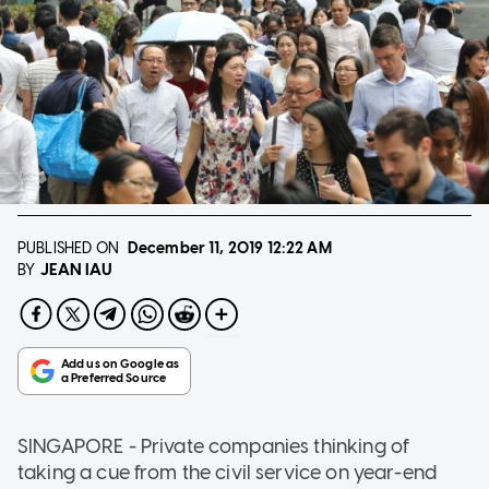
PUBLISHED ON
December 11, 2019
12:22 AM
JEAN IAU
BY
SINGAPORE - Private companies thinking of
taking a cue from the civil service on year-end