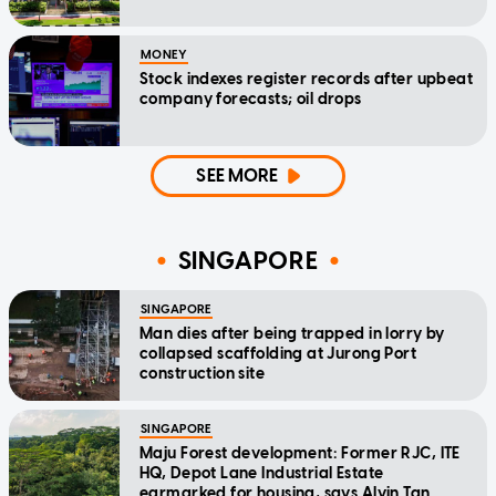
MONEY
Stock indexes register records after upbeat
company forecasts; oil drops
SEE MORE
SINGAPORE
SINGAPORE
Man dies after being trapped in lorry by
collapsed scaffolding at Jurong Port
construction site
SINGAPORE
Maju Forest development: Former RJC, ITE
HQ, Depot Lane Industrial Estate
earmarked for housing, says Alvin Tan