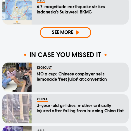
ASIA
6.7-magnitude earthquake strikes
Indonesia's Sulawesi: BKMG
SEE MORE
IN CASE YOU MISSED IT
DIGICULT
$10 a cup: Chinese cosplayer sells
lemonade 'feet juice' at convention
CHINA
3-year-old girl dies, mother critically
injured after falling from burning China flat
ASIA