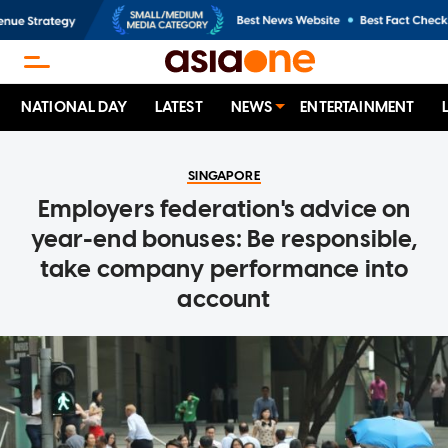
NATIONAL DAY
LATEST
NEWS
ENTERTAINMENT
SINGAPORE
Employers federation's advice on
year-end bonuses: Be responsible,
take company performance into
account