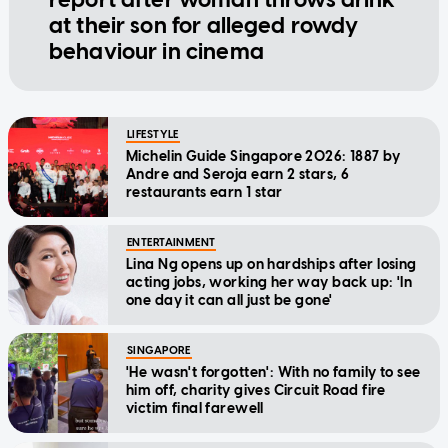
at their son for alleged rowdy
behaviour in cinema
LIFESTYLE
Michelin Guide Singapore 2026: 1887 by
Andre and Seroja earn 2 stars, 6
restaurants earn 1 star
ENTERTAINMENT
Lina Ng opens up on hardships after losing
acting jobs, working her way back up: 'In
one day it can all just be gone'
SINGAPORE
'He wasn't forgotten': With no family to see
him off, charity gives Circuit Road fire
victim final farewell