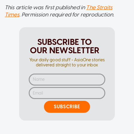
This article was first published in
The Straits
Times
. Permission required for reproduction.
SUBSCRIBE TO
OUR NEWSLETTER
Your daily good stuff - AsiaOne stories
delivered straight to your inbox
SUBSCRIBE