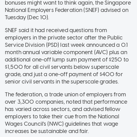
bonuses might want to think again, the Singapore
National Employers Federation (SNEF) advised on
Tuesday (Dec 10).
SNEF said it had received questions from
employers in the private sector after the Public
Service Division (PSD) last week announced a 0.1
month annual variable component (AVC) plus an
additional one-off lump sum payment of $250 to
$1,500 for all civil servants below superscale
grade, and just a one-off payment of $400 for
senior civil servants in the superscale grades.
The federation, a trade union of employers from
over 3,300 companies, noted that performance
has varied across sectors, and advised fellow
employers to take their cue from the National
Wages Council's (NWC) guidelines that wage
increases be sustainable and fair.