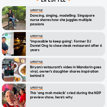
LIFESTYLE
Dancing, singing, modelling: Singapore
nurse shares how she juggles multiple
passions
LIFESTYLE
'Impossible to keep going': Former DJ
Daniel Ong to close steak restaurant after 6
years
LIFESTYLE
Biryani restaurant's video in Mandarin goes
viral, owner's daughter shares inspiration
behind it
LIFESTYLE
This 'ang moh makcik' cried during the NDP
preview show, here's why