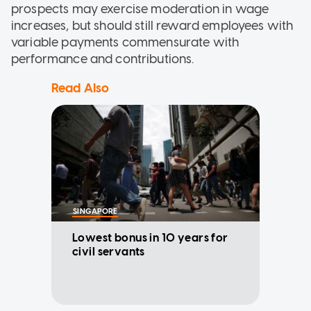
prospects may exercise moderation in wage
increases, but should still reward employees with
variable payments commensurate with
performance and contributions.
Read Also
SINGAPORE
Lowest bonus in 10 years for
civil servants