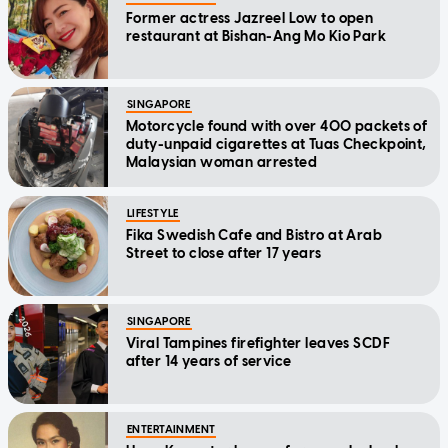
Former actress Jazreel Low to open
restaurant at Bishan-Ang Mo Kio Park
SINGAPORE
Motorcycle found with over 400 packets of
duty-unpaid cigarettes at Tuas Checkpoint,
Malaysian woman arrested
LIFESTYLE
Fika Swedish Cafe and Bistro at Arab
Street to close after 17 years
SINGAPORE
Viral Tampines firefighter leaves SCDF
after 14 years of service
ENTERTAINMENT