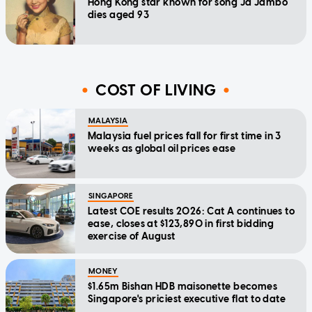
Hong Kong star known for song Ja Jambo
dies aged 93
COST OF LIVING
MALAYSIA
Malaysia fuel prices fall for first time in 3
weeks as global oil prices ease
SINGAPORE
Latest COE results 2026: Cat A continues to
ease, closes at $123,890 in first bidding
exercise of August
MONEY
$1.65m Bishan HDB maisonette becomes
Singapore's priciest executive flat to date