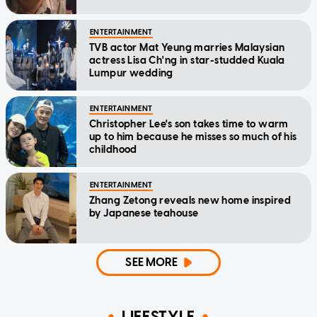
ENTERTAINMENT
TVB actor Mat Yeung marries Malaysian
actress Lisa Ch'ng in star-studded Kuala
Lumpur wedding
ENTERTAINMENT
Christopher Lee's son takes time to warm
up to him because he misses so much of his
childhood
ENTERTAINMENT
Zhang Zetong reveals new home inspired
by Japanese teahouse
SEE MORE
LIFESTYLE