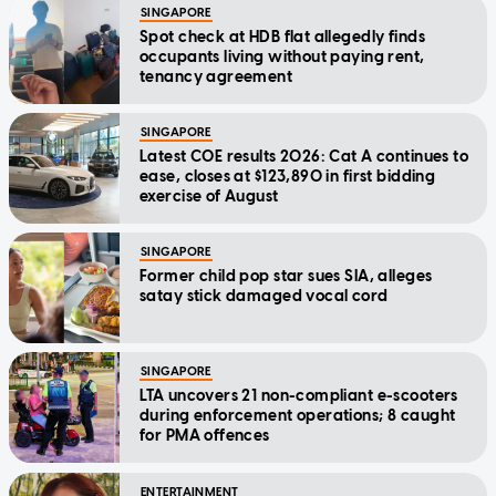
SINGAPORE
Spot check at HDB flat allegedly finds
occupants living without paying rent,
tenancy agreement
SINGAPORE
Latest COE results 2026: Cat A continues to
ease, closes at $123,890 in first bidding
exercise of August
SINGAPORE
Former child pop star sues SIA, alleges
satay stick damaged vocal cord
SINGAPORE
LTA uncovers 21 non-compliant e-scooters
during enforcement operations; 8 caught
for PMA offences
ENTERTAINMENT