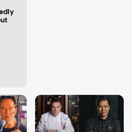
gedly
out