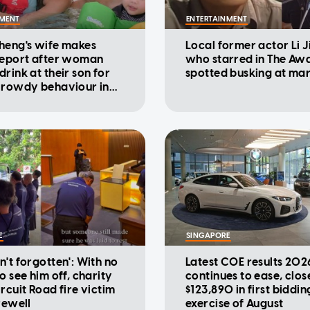
NMENT
ENTERTAINMENT
heng's wife makes
Local former actor Li 
report after woman
who starred in The Aw
rink at their son for
spotted busking at ma
 rowdy behaviour in
E
SINGAPORE
n't forgotten': With no
Latest COE results 202
o see him off, charity
continues to ease, clos
rcuit Road fire victim
$123,890 in first biddin
rewell
exercise of August