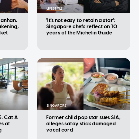
LIFESTYLE
Jianhan,
'It's not easy to retain a star':
akening,
Singapore chefs reflect on 10
rket
years of the Michelin Guide
SINGAPORE
6: Cat A
Former child pop star sues SIA,
es at
alleges satay stick damaged
g
vocal cord