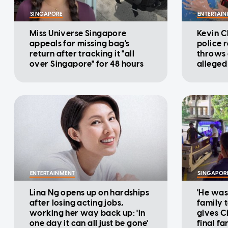
SINGAPORE
ENTERTAI
Miss Universe Singapore
Kevin C
appeals for missing bag's
police 
return after tracking it "all
throws d
over Singapore" for 48 hours
alleged
cinema
ENTERTAINMENT
SINGAPOR
Lina Ng opens up on hardships
'He was
after losing acting jobs,
family t
working her way back up: 'In
gives Ci
one day it can all just be gone'
final fa