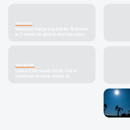
MALAYSIA
Malaysia fuel prices fall for first time
in 3 weeks as global oil prices ease
SINGAPORE
Latest COE results 2026: Cat A
continues to ease, closes at
$123,890 in first bidding exercise of
August