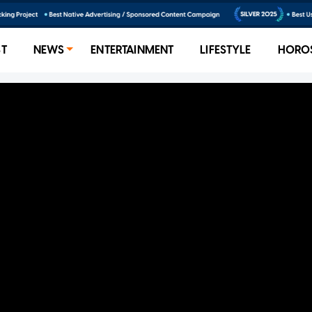
ST
NEWS
ENTERTAINMENT
LIFESTYLE
HORO