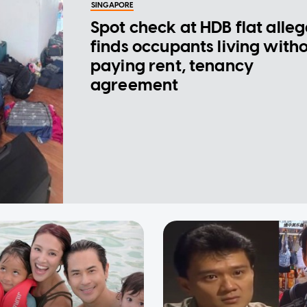
SINGAPORE
Spot check at HDB flat alle
finds occupants living with
paying rent, tenancy
agreement