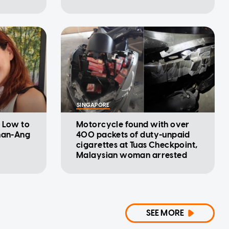
SINGAPORE
l Low to
Motorcycle found with over
shan-Ang
400 packets of duty-unpaid
cigarettes at Tuas Checkpoint,
Malaysian woman arrested
SEE MORE