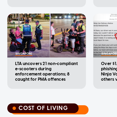
SINGAPORE
SINGAPOR
LTA uncovers 21 non-compliant
Over $1.
e-scooters during
phishin
enforcement operations; 8
Ninja V
caught for PMA offences
others 
COST OF LIVING
COST OF LIVING