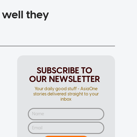
 well they
SUBSCRIBE TO
OUR NEWSLETTER
Your daily good stuff - AsiaOne
stories delivered straight to your
inbox