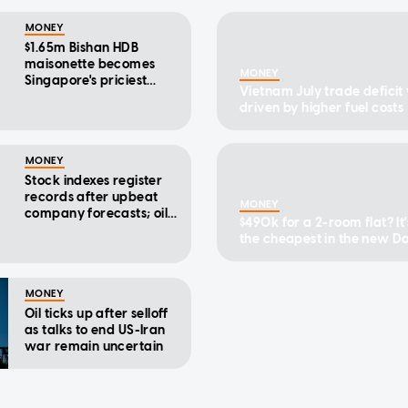
MONEY
$1.65m Bishan HDB
maisonette becomes
MONEY
Singapore's priciest
Vietnam July trade deficit
executive flat to date
driven by higher fuel costs
MONEY
Stock indexes register
records after upbeat
MONEY
company forecasts; oil
$490k for a 2-room flat? It'
drops
the cheapest in the new 
HDB cluster
MONEY
Oil ticks up after selloff
as talks to end US-Iran
war remain uncertain