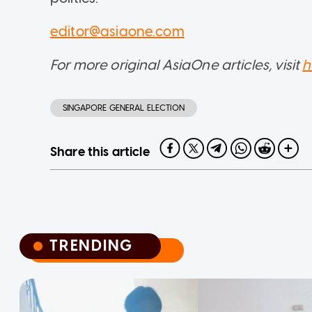
editor@asiaone.com
For more original AsiaOne articles, visit
h
SINGAPORE GENERAL ELECTION
Share this article
TRENDING
TRENDING