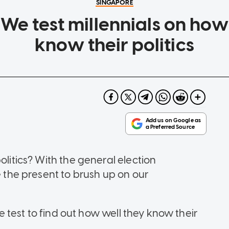
SINGAPORE
e test millennials on how
know their politics
olitics? With the general election
e the present to brush up on our
the test to find out how well they know their