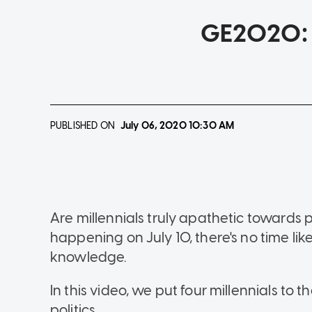
GE2020: W
PUBLISHED ON
July 06, 2020
10:30 AM
Are millennials truly apathetic towards p
happening on July 10, there's no time lik
knowledge.
In this video, we put four millennials to 
politics.