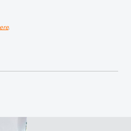
ere
.