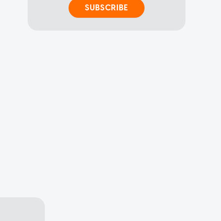
SUBSCRIBE