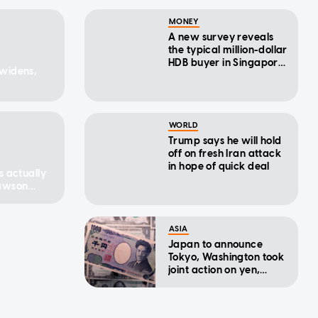
MONEY
A new survey reveals
the typical million-dollar
HDB buyer in Singapore
 widens,
— including a surprising
buying trend
WORLD
Trump says he will hold
off on fresh Iran attack
in hope of quick deal
s actually
Dawson
ASIA
Japan to announce
Tokyo, Washington took
joint action on yen,
sources say