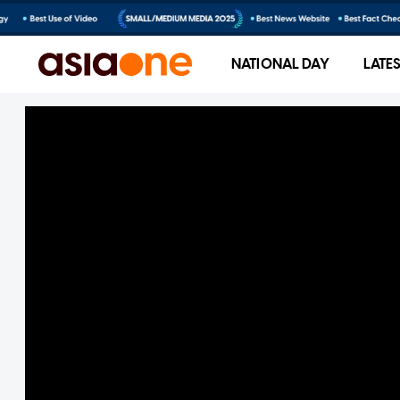
NATIONAL DAY
LATE