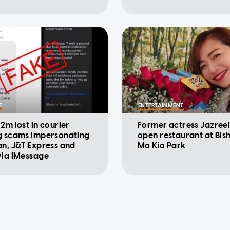
E
ENTERTAINMENT
2m lost in courier
Former actress Jazree
g scams impersonating
open restaurant at Bi
an, J&T Express and
Mo Kio Park
via iMessage