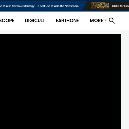
SCOPE
DIGICULT
EARTHONE
MORE