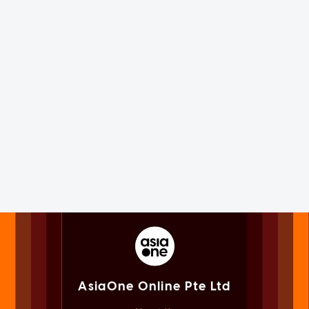
AsiaOne Online Pte Ltd