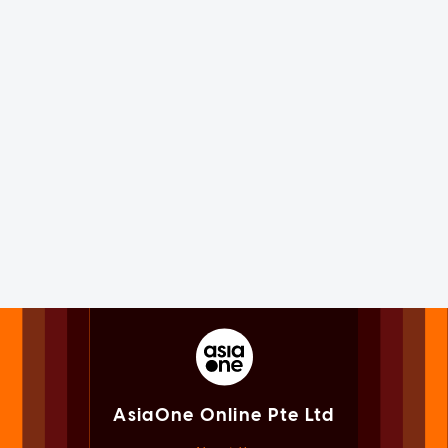
AsiaOne Online Pte Ltd