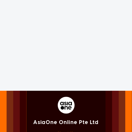
AsiaOne Online Pte Ltd