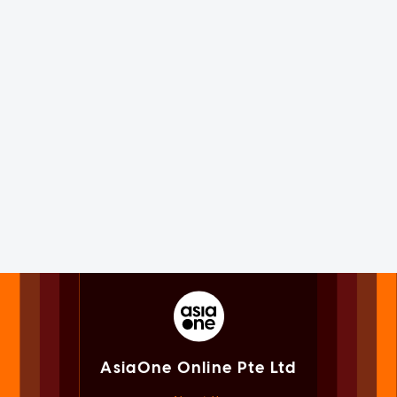
AsiaOne Online Pte Ltd