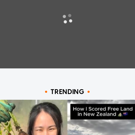
TRENDING