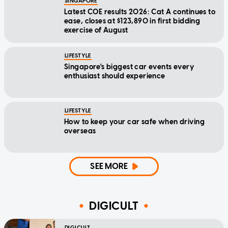
SINGAPORE
Latest COE results 2026: Cat A continues to
ease, closes at $123,890 in first bidding
exercise of August
LIFESTYLE
Singapore's biggest car events every
enthusiast should experience
LIFESTYLE
How to keep your car safe when driving
overseas
SEE MORE
DIGICULT
DIGICULT