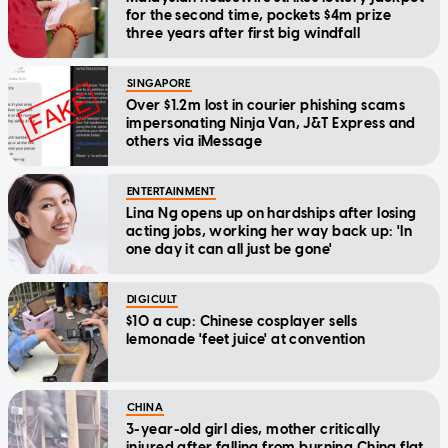
for the second time, pockets $4m prize
three years after first big windfall
SINGAPORE
Over $1.2m lost in courier phishing scams
impersonating Ninja Van, J&T Express and
others via iMessage
ENTERTAINMENT
Lina Ng opens up on hardships after losing
acting jobs, working her way back up: 'In
one day it can all just be gone'
DIGICULT
$10 a cup: Chinese cosplayer sells
lemonade 'feet juice' at convention
CHINA
3-year-old girl dies, mother critically
injured after falling from burning China flat