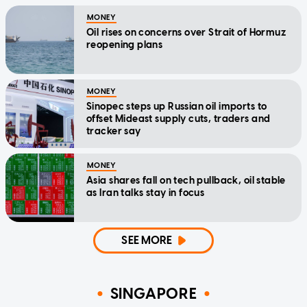
MONEY
Oil rises on concerns over Strait of Hormuz
reopening plans
MONEY
Sinopec steps up Russian oil imports to
offset Mideast supply cuts, traders and
tracker say
MONEY
Asia shares fall on tech pullback, oil stable
as Iran talks stay in focus
SEE MORE
SINGAPORE