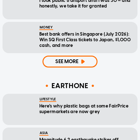
I took public transport until I was 30 — and
honestly, we take it for granted
MONEY
Best bank offers in Singapore (July 2026):
Win SQ First Class tickets to Japan, $1,000
cash, and more
SEE MORE
EARTHONE
LIFESTYLE
Here's why plastic bags at some FairPrice
supermarkets are now grey
ASIA
Magnitude 6.2 earthquake strikes off