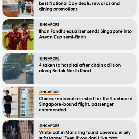
best National Day deals, rewards and
dining promotions
SINGAPORE
Ilhan Fandi’s equaliser sends Singapore into
Asean Cup semi-finals
SINGAPORE
4 taken to hospital after chain collision
along Bedok North Road
SINGAPORE
Chinese national arrested for theft onboard
Singapore-bound flight; passenger
commended
SINGAPORE
White cat in Marsiling found covered in oily
substance: 'Even if you don't like cats,