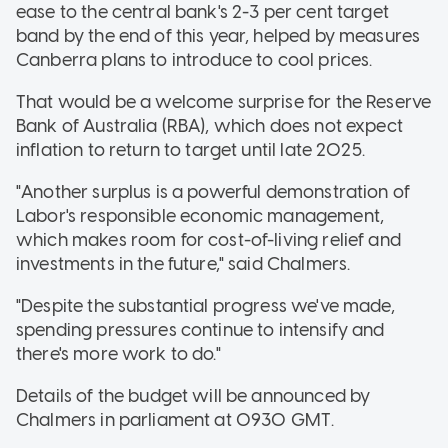
ease to the central bank's 2-3 per cent target
band by the end of this year, helped by measures
Canberra plans to introduce to cool prices.
That would be a welcome surprise for the Reserve
Bank of Australia (RBA), which does not expect
inflation to return to target until late 2025.
"Another surplus is a powerful demonstration of
Labor's responsible economic management,
which makes room for cost-of-living relief and
investments in the future," said Chalmers.
"Despite the substantial progress we've made,
spending pressures continue to intensify and
there's more work to do."
Details of the budget will be announced by
Chalmers in parliament at 0930 GMT.