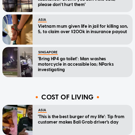
please don't hurt them'
ASIA
Vietnam mum given life in jail for killing son,
5, to claim over $200k in insurance payout
SINGAPORE
'Bring HP4 go toilet': Man washes
motorcycle in accessible loo; NParks
investigating
COST OF LIVING
ASIA
'This is the best burger of my life': Tip from
customer makes Bali Grab driver's day