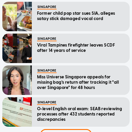
SINGAPORE
Former child pop star sues SIA, alleges
satay stick damaged vocal cord
SINGAPORE
Viral Tampines firefighter leaves SCDF
after 14 years of service
SINGAPORE
Miss Universe Singapore appeals for
missing bag's return after tracking it "all
over Singapore" for 48 hours
SINGAPORE
O-level English oral exam: SEAB reviewing
processes after 432 students reported
discrepancies