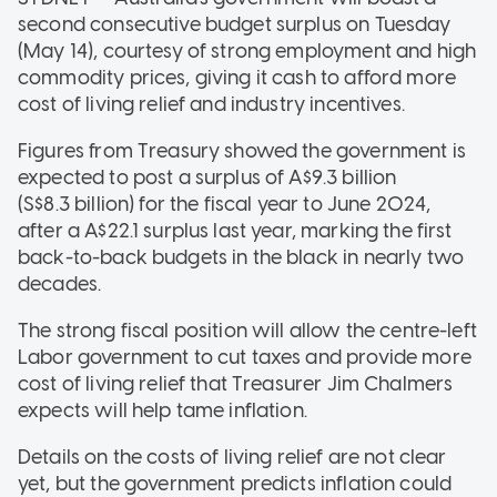
second consecutive budget surplus on Tuesday
(May 14), courtesy of strong employment and high
commodity prices, giving it cash to afford more
cost of living relief and industry incentives.
Figures from Treasury showed the government is
expected to post a surplus of A$9.3 billion
(S$8.3 billion) for the fiscal year to June 2024,
after a A$22.1 surplus last year, marking the first
back-to-back budgets in the black in nearly two
decades.
The strong fiscal position will allow the centre-left
Labor government to cut taxes and provide more
cost of living relief that Treasurer Jim Chalmers
expects will help tame inflation.
Details on the costs of living relief are not clear
yet, but the government predicts inflation could