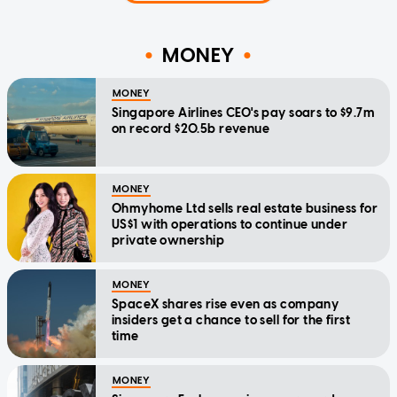
MONEY
MONEY
Singapore Airlines CEO's pay soars to $9.7m
on record $20.5b revenue
MONEY
Ohmyhome Ltd sells real estate business for
US$1 with operations to continue under
private ownership
MONEY
SpaceX shares rise even as company
insiders get a chance to sell for the first
time
MONEY