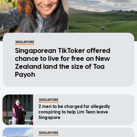
SINGAPORE
Singaporean TikToker offered
chance to live for free on New
Zealand land the size of Toa
Payoh
SINGAPORE
2 men to be charged for allegedly
conspiring to help Lim Tean leave
Singapore
SINGAPORE