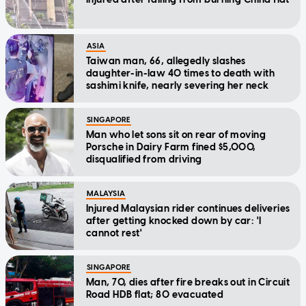
ASIA
Taiwan man, 66, allegedly slashes
daughter-in-law 40 times to death with
sashimi knife, nearly severing her neck
SINGAPORE
Man who let sons sit on rear of moving
Porsche in Dairy Farm fined $5,000,
disqualified from driving
MALAYSIA
Injured Malaysian rider continues deliveries
after getting knocked down by car: 'I
cannot rest'
SINGAPORE
Man, 70, dies after fire breaks out in Circuit
Road HDB flat; 80 evacuated