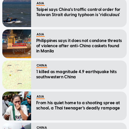
ASIA
Taipei says China's traffic control order for
Taiwan Strait during typhoon is 'ridiculous'
ASIA
Philippines says it does not condone threats
of violence after anti-China caskets found
in Manila
CHINA
1 killed as magnitude 4.9 earthquake hits
southwestern China
ASIA
From his quiet home to a shooting spree at
school, a Thai teenager's deadly rampage
CHINA