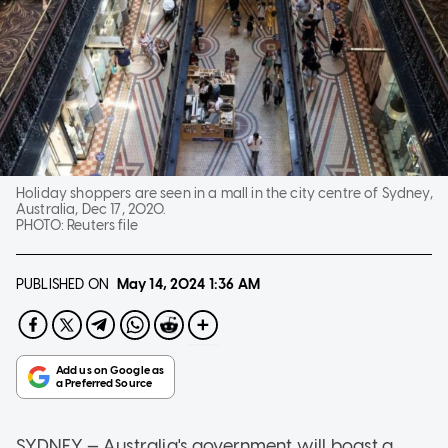
Holiday shoppers are seen in a mall in the city centre of Sydney,
Australia, Dec 17, 2020.
PHOTO:
Reuters file
PUBLISHED ON
May 14, 2024
1:36 AM
SYDNEY — Australia's government will boast a