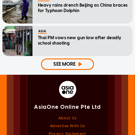
Heavy rains drench Beijing as China braces
for Typhoon Dolphin
ASIA
Thai PM vows new gun law after deadly
school shooting
SEE MORE
AsiaOne Online Pte Ltd
About Us
Advertise With Us
Privacy Statement