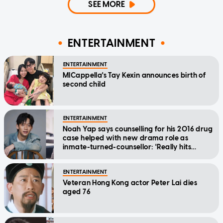
SEE MORE
ENTERTAINMENT
ENTERTAINMENT
MICappella's Tay Kexin announces birth of
second child
ENTERTAINMENT
Noah Yap says counselling for his 2016 drug
case helped with new drama role as
inmate-turned-counsellor: 'Really hits
home'
ENTERTAINMENT
Veteran Hong Kong actor Peter Lai dies
aged 76