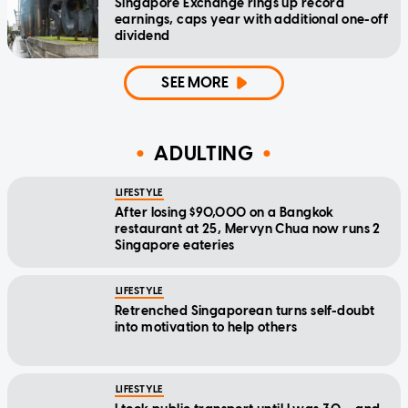
Singapore Exchange rings up record
earnings, caps year with additional one-off
dividend
SEE MORE
ADULTING
LIFESTYLE
After losing $90,000 on a Bangkok
restaurant at 25, Mervyn Chua now runs 2
Singapore eateries
LIFESTYLE
Retrenched Singaporean turns self-doubt
into motivation to help others
LIFESTYLE