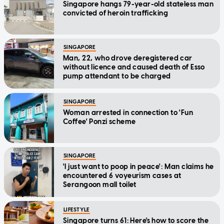
Singapore hangs 79-year-old stateless man
convicted of heroin trafficking
SINGAPORE
Man, 22, who drove deregistered car
without licence and caused death of Esso
pump attendant to be charged
SINGAPORE
Woman arrested in connection to 'Fun
Coffee' Ponzi scheme
SINGAPORE
'I just want to poop in peace': Man claims he
encountered 6 voyeurism cases at
Serangoon mall toilet
LIFESTYLE
Singapore turns 61: Here's how to score the