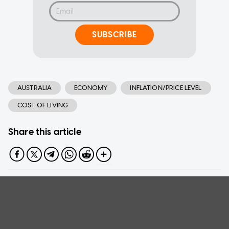
SUBSCRIBE
AUSTRALIA
ECONOMY
INFLATION/PRICE LEVEL
COST OF LIVING
Share this article