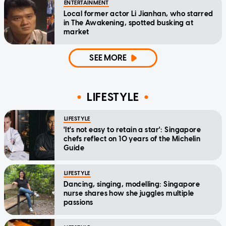
ENTERTAINMENT
Local former actor Li Jianhan, who starred
in The Awakening, spotted busking at
market
SEE MORE
LIFESTYLE
LIFESTYLE
'It's not easy to retain a star': Singapore
chefs reflect on 10 years of the Michelin
Guide
LIFESTYLE
Dancing, singing, modelling: Singapore
nurse shares how she juggles multiple
passions