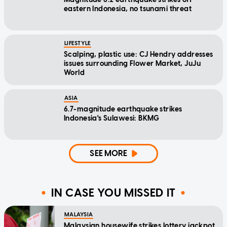
eastern Indonesia, no tsunami threat
LIFESTYLE
Scalping, plastic use: CJ Hendry addresses
issues surrounding Flower Market, JuJu
World
ASIA
6.7-magnitude earthquake strikes
Indonesia's Sulawesi: BKMG
SEE MORE
IN CASE YOU MISSED IT
MALAYSIA
Malaysian housewife strikes lottery jackpot