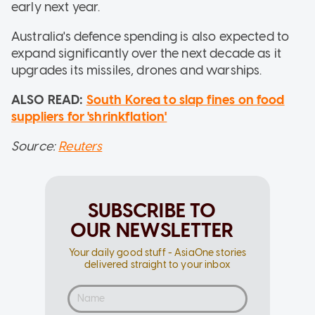
early next year.
Australia's defence spending is also expected to
expand significantly over the next decade as it
upgrades its missiles, drones and warships.
ALSO READ:
South Korea to slap fines on food
suppliers for 'shrinkflation'
Source:
Reuters
SUBSCRIBE TO
OUR NEWSLETTER
Your daily good stuff - AsiaOne stories
delivered straight to your inbox