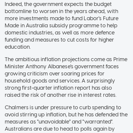
Indeed, the government expects the budget
bottomline to worsen in the years ahead, with
more investments made to fund Labor's Future
Made in Australia subsidy programme to help
domestic industries, as well as more defence
funding and measures to cut costs for higher
education.
The ambitious inflation projections come as Prime
Minister Anthony Albanese's government faces
growing criticism over soaring prices for
household goods and services. A surprisingly
strong first-quarter inflation report has also
raised the risk of another rise in interest rates.
Chalmers is under pressure to curb spending to
avoid stirring up inflation, but he has defended the
measures as "unavoidable" and "warranted".
Australians are due to head to polls again by