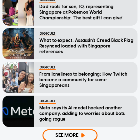
Dad roots for son, 10, representing
Singapore at Pokemon World
Championship: 'The best gift I can give'
DIGICULT
What to expect: Assassin's Creed Black Flag
Resynced loaded with Singapore
references
DIGICULT
From loneliness to belonging: How Twitch
became a community for some
Singaporeans
DIGICULT
Meta says its AI model hacked another
company, adding to worries about bots
going rogue
SEE MORE