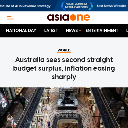
NATIONAL DAY
LATEST
NEWS
ENTERTAINMENT
WORLD
Australia sees second straight
budget surplus, inflation easing
sharply