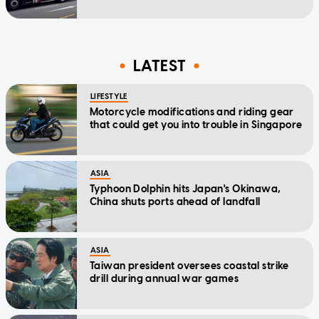
LATEST
LIFESTYLE
Motorcycle modifications and riding gear
that could get you into trouble in Singapore
ASIA
Typhoon Dolphin hits Japan's Okinawa,
China shuts ports ahead of landfall
ASIA
Taiwan president oversees coastal strike
drill during annual war games