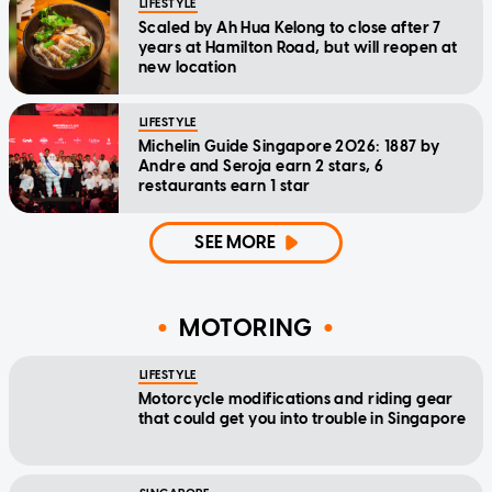
LIFESTYLE
Scaled by Ah Hua Kelong to close after 7
years at Hamilton Road, but will reopen at
new location
LIFESTYLE
Michelin Guide Singapore 2026: 1887 by
Andre and Seroja earn 2 stars, 6
restaurants earn 1 star
SEE MORE
MOTORING
LIFESTYLE
Motorcycle modifications and riding gear
that could get you into trouble in Singapore