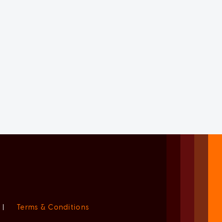
|
Terms & Conditions