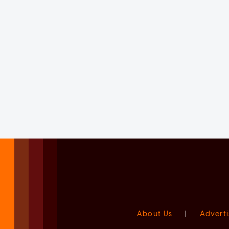
About Us
|
Adverti