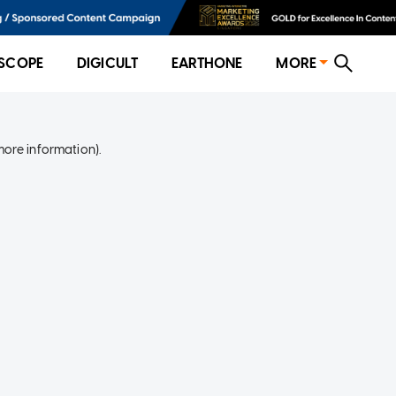
SCOPE
DIGICULT
EARTHONE
MORE
more information)
.