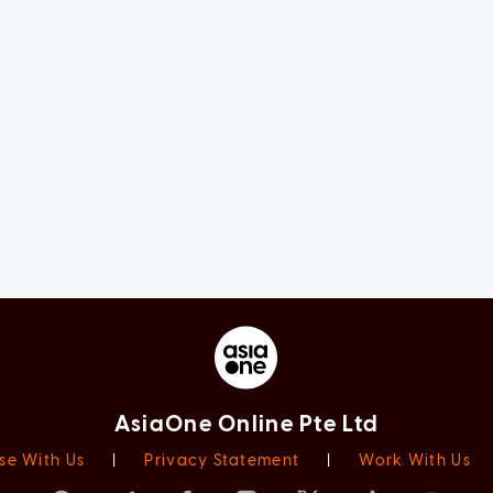
AsiaOne Online Pte Ltd
se With Us
|
Privacy Statement
|
Work With Us