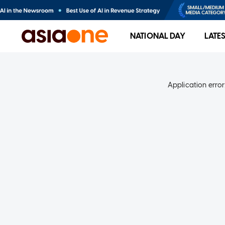
NATIONAL DAY
LATE
Application error