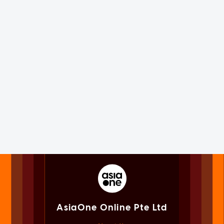
AsiaOne Online Pte Ltd