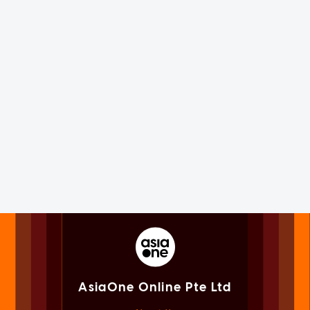
AsiaOne Online Pte Ltd