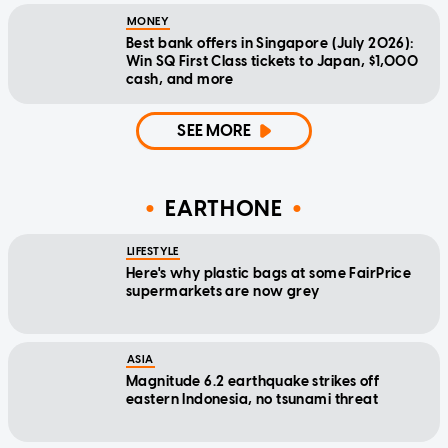
MONEY
Best bank offers in Singapore (July 2026):
Win SQ First Class tickets to Japan, $1,000
cash, and more
SEE MORE
EARTHONE
LIFESTYLE
Here's why plastic bags at some FairPrice
supermarkets are now grey
ASIA
Magnitude 6.2 earthquake strikes off
eastern Indonesia, no tsunami threat