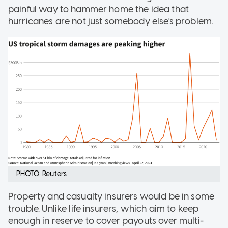
painful way to hammer home the idea that
hurricanes are not just somebody else's problem.
PHOTO: Reuters
Property and casualty insurers would be in some
trouble. Unlike life insurers, which aim to keep
enough in reserve to cover payouts over multi-