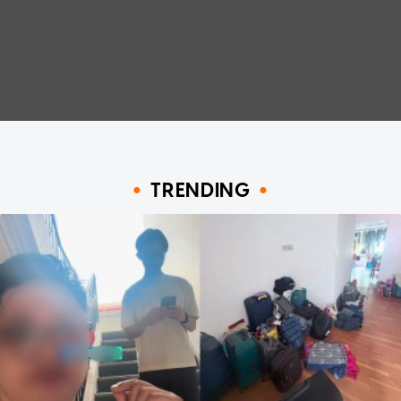
TRENDING