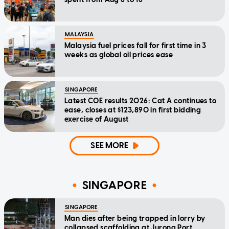
MALAYSIA
Malaysia fuel prices fall for first time in 3
weeks as global oil prices ease
SINGAPORE
Latest COE results 2026: Cat A continues to
ease, closes at $123,890 in first bidding
exercise of August
SEE MORE
SINGAPORE
SINGAPORE
Man dies after being trapped in lorry by
collapsed scaffolding at Jurong Port