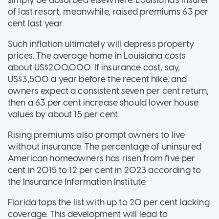
simply be absorbed elsewhere. Louisiana's insurer
of last resort, meanwhile, raised premiums 63 per
cent last year.
Such inflation ultimately will depress property
prices. The average home in Louisiana costs
about US$200,000. If insurance cost, say,
US$3,500 a year before the recent hike, and
owners expect a consistent seven per cent return,
then a 63 per cent increase should lower house
values by about 15 per cent.
Rising premiums also prompt owners to live
without insurance. The percentage of uninsured
American homeowners has risen from five per
cent in 2015 to 12 per cent in 2023 according to
the Insurance Information Institute.
Florida tops the list with up to 20 per cent lacking
coverage. This development will lead to