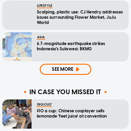
LIFESTYLE
Scalping, plastic use: CJ Hendry addresses
issues surrounding Flower Market, JuJu
World
ASIA
6.7-magnitude earthquake strikes
Indonesia's Sulawesi: BKMG
SEE MORE
IN CASE YOU MISSED IT
DIGICULT
$10 a cup: Chinese cosplayer sells
lemonade 'feet juice' at convention