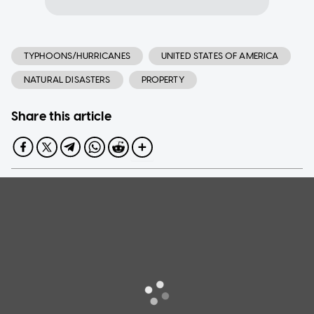
TYPHOONS/HURRICANES
UNITED STATES OF AMERICA
NATURAL DISASTERS
PROPERTY
Share this article