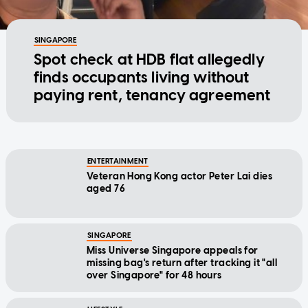
SINGAPORE
Spot check at HDB flat allegedly
finds occupants living without
paying rent, tenancy agreement
ENTERTAINMENT
Veteran Hong Kong actor Peter Lai dies
aged 76
SINGAPORE
Miss Universe Singapore appeals for
missing bag's return after tracking it "all
over Singapore" for 48 hours