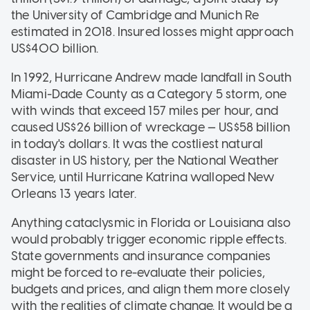
the University of Cambridge and Munich Re
estimated in 2018. Insured losses might approach
US$400 billion.
In 1992, Hurricane Andrew made landfall in South
Miami-Dade County as a Category 5 storm, one
with winds that exceed 157 miles per hour, and
caused US$26 billion of wreckage — US$58 billion
in today's dollars. It was the costliest natural
disaster in US history, per the National Weather
Service, until Hurricane Katrina walloped New
Orleans 13 years later.
Anything cataclysmic in Florida or Louisiana also
would probably trigger economic ripple effects.
State governments and insurance companies
might be forced to re-evaluate their policies,
budgets and prices, and align them more closely
with the realities of climate change. It would be a