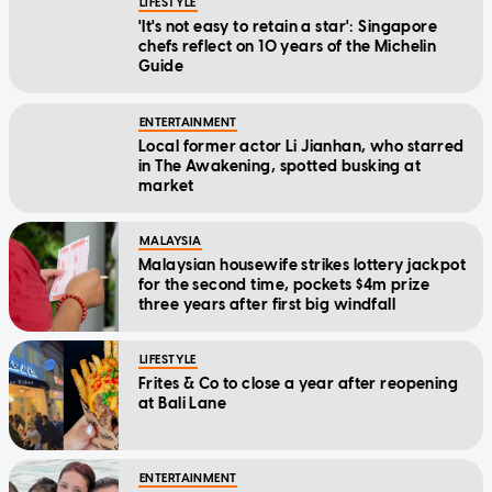
LIFESTYLE
'It's not easy to retain a star': Singapore
chefs reflect on 10 years of the Michelin
Guide
ENTERTAINMENT
Local former actor Li Jianhan, who starred
in The Awakening, spotted busking at
market
MALAYSIA
Malaysian housewife strikes lottery jackpot
for the second time, pockets $4m prize
three years after first big windfall
LIFESTYLE
Frites & Co to close a year after reopening
at Bali Lane
ENTERTAINMENT