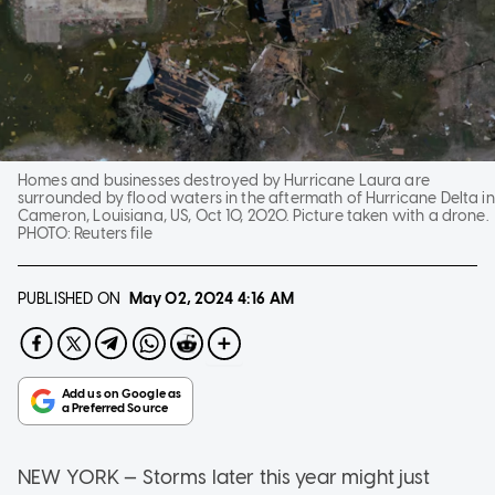
Homes and businesses destroyed by Hurricane Laura are
surrounded by flood waters in the aftermath of Hurricane Delta in
Cameron, Louisiana, US, Oct 10, 2020. Picture taken with a drone.
PHOTO:
Reuters file
PUBLISHED ON
May 02, 2024
4:16 AM
NEW YORK — Storms later this year might just