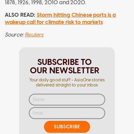
1878, 1926, 1998, 2010 and 2020.
ALSO READ:
Storm hitting Chinese ports is a
wakeup call for climate risk to markets
Source:
Reuters
SUBSCRIBE TO
OUR NEWSLETTER
Your daily good stuff - AsiaOne stories
delivered straight to your inbox
SUBSCRIBE