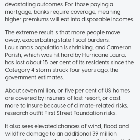
devastating outcomes. For those paying a
mortgage, banks require coverage, meaning
higher premiums will eat into disposable incomes.
The extreme result is that more people move
away, exacerbating state fiscal burdens.
Louisiana's population is shrinking, and Cameron
Parish, which was hit hard by Hurricane Laura,
has lost about 15 per cent of its residents since the
Category 4 storm struck four years ago, the
government estimates.
About seven million, or five per cent of US homes
are covered by insurers of last resort, or cost
more to insure because of climate-related risks,
research outfit First Street Foundation risks.
It also sees elevated chances of wind, flood and
wildfire damage to an additional 39 million