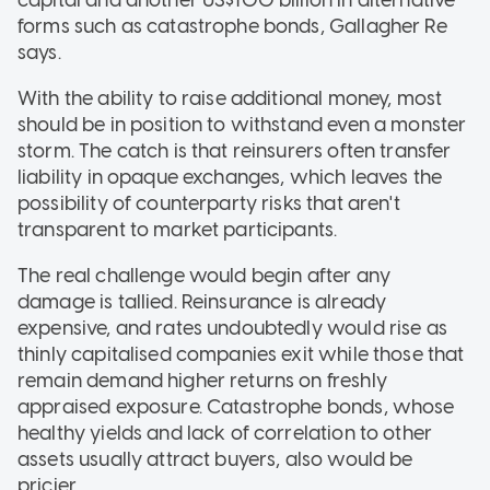
capital and another US$100 billion in alternative
forms such as catastrophe bonds, Gallagher Re
says.
With the ability to raise additional money, most
should be in position to withstand even a monster
storm. The catch is that reinsurers often transfer
liability in opaque exchanges, which leaves the
possibility of counterparty risks that aren't
transparent to market participants.
The real challenge would begin after any
damage is tallied. Reinsurance is already
expensive, and rates undoubtedly would rise as
thinly capitalised companies exit while those that
remain demand higher returns on freshly
appraised exposure. Catastrophe bonds, whose
healthy yields and lack of correlation to other
assets usually attract buyers, also would be
pricier.