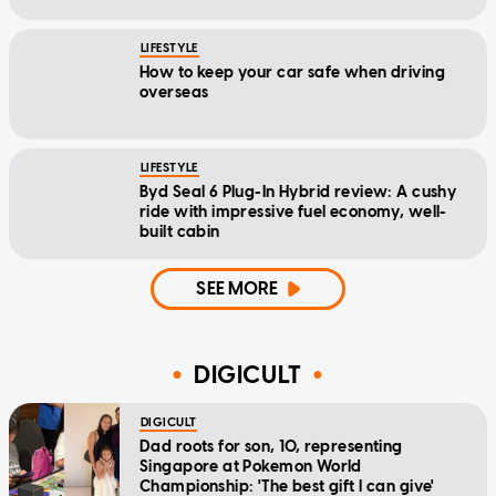
LIFESTYLE
How to keep your car safe when driving
overseas
LIFESTYLE
Byd Seal 6 Plug-In Hybrid review: A cushy
ride with impressive fuel economy, well-
built cabin
SEE MORE
DIGICULT
DIGICULT
Dad roots for son, 10, representing
Singapore at Pokemon World
Championship: 'The best gift I can give'