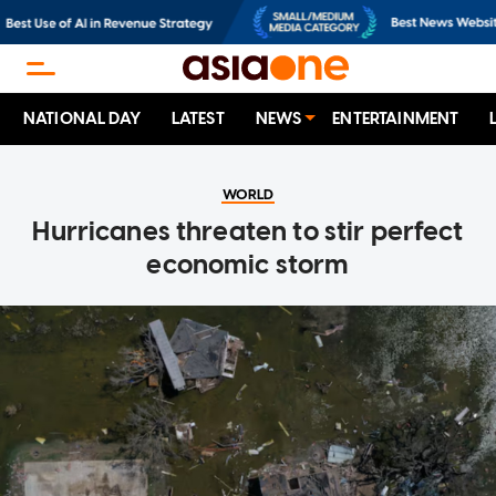
NATIONAL DAY
LATEST
NEWS
ENTERTAINMENT
WORLD
Hurricanes threaten to stir perfect
economic storm