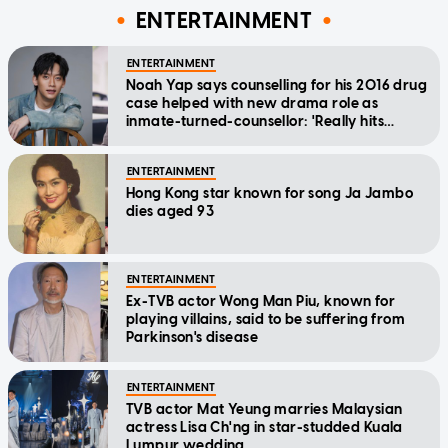
ENTERTAINMENT
ENTERTAINMENT
Noah Yap says counselling for his 2016 drug
case helped with new drama role as
inmate-turned-counsellor: 'Really hits
home'
ENTERTAINMENT
Hong Kong star known for song Ja Jambo
dies aged 93
ENTERTAINMENT
Ex-TVB actor Wong Man Piu, known for
playing villains, said to be suffering from
Parkinson's disease
ENTERTAINMENT
TVB actor Mat Yeung marries Malaysian
actress Lisa Ch'ng in star-studded Kuala
Lumpur wedding