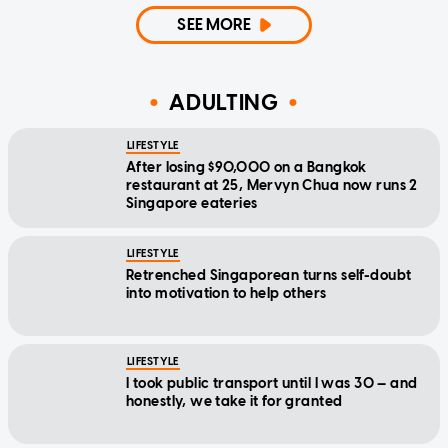
SEE MORE
ADULTING
LIFESTYLE
After losing $90,000 on a Bangkok
restaurant at 25, Mervyn Chua now runs 2
Singapore eateries
LIFESTYLE
Retrenched Singaporean turns self-doubt
into motivation to help others
LIFESTYLE
I took public transport until I was 30 — and
honestly, we take it for granted