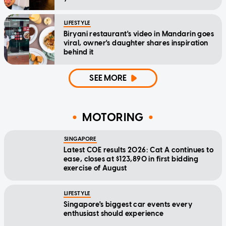
LIFESTYLE
Biryani restaurant's video in Mandarin goes
viral, owner's daughter shares inspiration
behind it
SEE MORE
MOTORING
SINGAPORE
Latest COE results 2026: Cat A continues to
ease, closes at $123,890 in first bidding
exercise of August
LIFESTYLE
Singapore's biggest car events every
enthusiast should experience