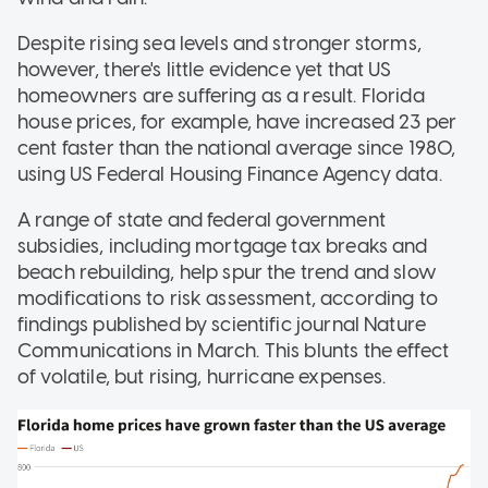
Despite rising sea levels and stronger storms,
however, there's little evidence yet that US
homeowners are suffering as a result. Florida
house prices, for example, have increased 23 per
cent faster than the national average since 1980,
using US Federal Housing Finance Agency data.
A range of state and federal government
subsidies, including mortgage tax breaks and
beach rebuilding, help spur the trend and slow
modifications to risk assessment, according to
findings published by scientific journal Nature
Communications in March. This blunts the effect
of volatile, but rising, hurricane expenses.