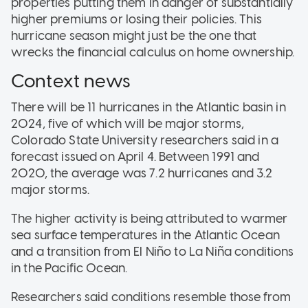
properties putting them in danger of substantially
higher premiums or losing their policies. This
hurricane season might just be the one that
wrecks the financial calculus on home ownership.
Context news
There will be 11 hurricanes in the Atlantic basin in
2024, five of which will be major storms,
Colorado State University researchers said in a
forecast issued on April 4. Between 1991 and
2020, the average was 7.2 hurricanes and 3.2
major storms.
The higher activity is being attributed to warmer
sea surface temperatures in the Atlantic Ocean
and a transition from El Niño to La Niña conditions
in the Pacific Ocean.
Researchers said conditions resemble those from