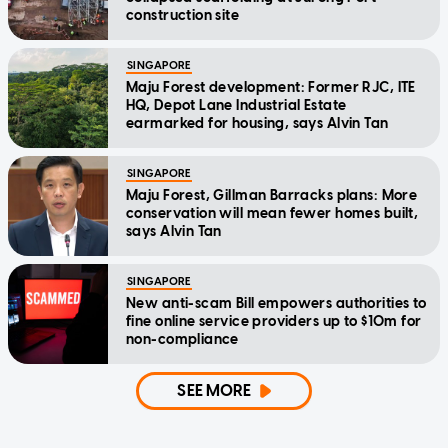
construction site
SINGAPORE
Maju Forest development: Former RJC, ITE
HQ, Depot Lane Industrial Estate
earmarked for housing, says Alvin Tan
SINGAPORE
Maju Forest, Gillman Barracks plans: More
conservation will mean fewer homes built,
says Alvin Tan
SINGAPORE
New anti-scam Bill empowers authorities to
fine online service providers up to $10m for
non-compliance
SEE MORE