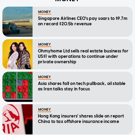
MONEY
Singapore Airlines CEO's pay soars to $9.7m
on record $20.5b revenue
MONEY
Ohmyhome Ltd sells real estate business for
US$1 with operations to continue under
private ownership
MONEY
Asia shares fall on tech pullback, oil stable
as Iran talks stay in focus
MONEY
Hong Kong insurers' shares slide on report
China to tax offshore insurance income