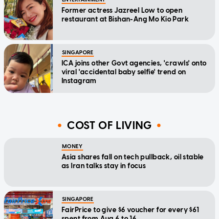
Former actress Jazreel Low to open
restaurant at Bishan-Ang Mo Kio Park
SINGAPORE
ICA joins other Govt agencies, 'crawls' onto
viral 'accidental baby selfie' trend on
Instagram
COST OF LIVING
MONEY
Asia shares fall on tech pullback, oil stable
as Iran talks stay in focus
SINGAPORE
FairPrice to give $6 voucher for every $61
spent from Aug 6 to 16