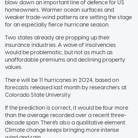
blow down an important line of defence for US
homeowners. Warmer ocean surfaces and
weaker trade-wind patterns are setting the stage
for an especially fierce hurricane season.
Two states already are propping up their
insurance industries. A wave of insolvencies
would be problematic, but not as much as
unaffordable premiums and declining property
values.
There will be 11 hurricanes in 2024, based on
forecasts released last month by researchers at
Colorado State University.
If the prediction is correct, it would be four more
than the average recorded over a recent three-
decade span. There's also a qualitative element:
Climate change keeps bringing more intense
wind and rain.