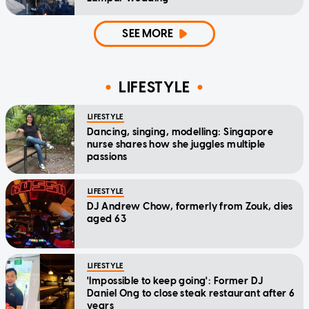
SEE MORE
LIFESTYLE
LIFESTYLE
Dancing, singing, modelling: Singapore
nurse shares how she juggles multiple
passions
LIFESTYLE
DJ Andrew Chow, formerly from Zouk, dies
aged 63
LIFESTYLE
'Impossible to keep going': Former DJ
Daniel Ong to close steak restaurant after 6
years