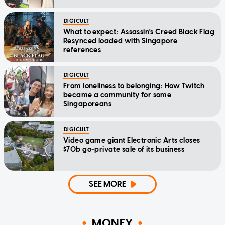
DIGICULT
What to expect: Assassin's Creed Black Flag
Resynced loaded with Singapore
references
DIGICULT
From loneliness to belonging: How Twitch
became a community for some
Singaporeans
DIGICULT
Video game giant Electronic Arts closes
$70b go-private sale of its business
SEE MORE
MONEY