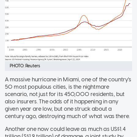
PHOTO: Reuters
A massive hurricane in Miami, one of the country's
50 most populous cities, is the nightmare
scenario, not just for its 450,000 residents, but
also insurers. The odds of it happening in any
given year are low, but one struck about a
century ago, destroying much of what was there.
Another one now could leave as much as US$1.4
trillion (S$1.9 trillion) of damage, a joint study by