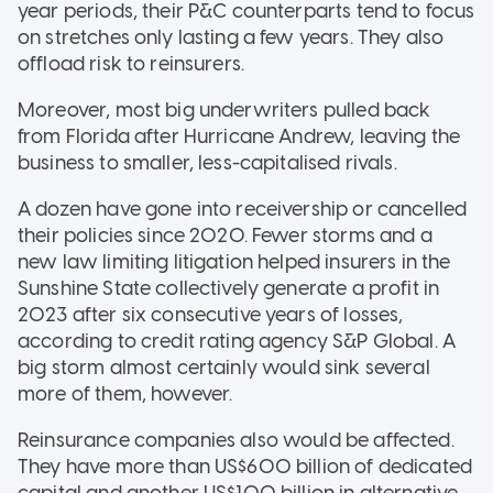
year periods, their P&C counterparts tend to focus
on stretches only lasting a few years. They also
offload risk to reinsurers.
Moreover, most big underwriters pulled back
from Florida after Hurricane Andrew, leaving the
business to smaller, less-capitalised rivals.
A dozen have gone into receivership or cancelled
their policies since 2020. Fewer storms and a
new law limiting litigation helped insurers in the
Sunshine State collectively generate a profit in
2023 after six consecutive years of losses,
according to credit rating agency S&P Global. A
big storm almost certainly would sink several
more of them, however.
Reinsurance companies also would be affected.
They have more than US$600 billion of dedicated