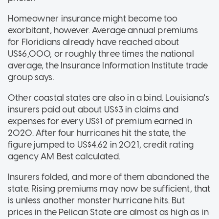
Homeowner insurance might become too
exorbitant, however. Average annual premiums
for Floridians already have reached about
US$6,000, or roughly three times the national
average, the Insurance Information Institute trade
group says.
Other coastal states are also in a bind. Louisiana's
insurers paid out about US$3 in claims and
expenses for every US$1 of premium earned in
2020. After four hurricanes hit the state, the
figure jumped to US$4.62 in 2021, credit rating
agency AM Best calculated.
Insurers folded, and more of them abandoned the
state. Rising premiums may now be sufficient, that
is unless another monster hurricane hits. But
prices in the Pelican State are almost as high as in