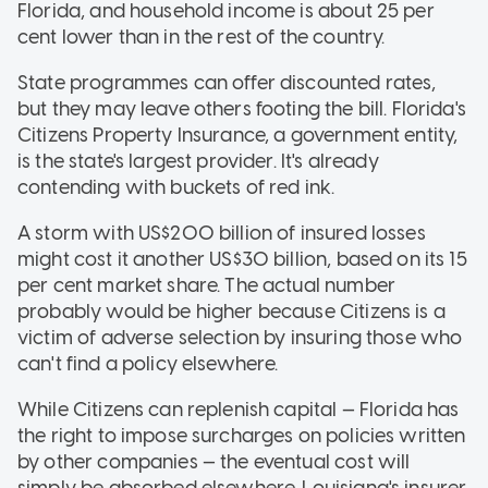
Florida, and household income is about 25 per
cent lower than in the rest of the country.
State programmes can offer discounted rates,
but they may leave others footing the bill. Florida's
Citizens Property Insurance, a government entity,
is the state's largest provider. It's already
contending with buckets of red ink.
A storm with US$200 billion of insured losses
might cost it another US$30 billion, based on its 15
per cent market share. The actual number
probably would be higher because Citizens is a
victim of adverse selection by insuring those who
can't find a policy elsewhere.
While Citizens can replenish capital — Florida has
the right to impose surcharges on policies written
by other companies — the eventual cost will