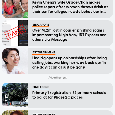
Kevin Cheng's wife Grace Chan makes
police report after woman throws drink at
their son for alleged rowdy behaviour in
cinema
SINGAPORE
Over $1.2m lost in courier phishing scams
impersonating Ninja Van, J&T Express and
others via iMessage
ENTERTAINMENT
Lina Ng opens up on hardships after losing
acting jobs, working her way back up: 'In
one day it can all just be gone'
SINGAPORE
Primary 1 registration: 73 primary schools
to ballot for Phase 2C places
ENTERTAINMENT