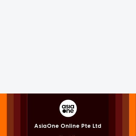
AsiaOne Online Pte Ltd