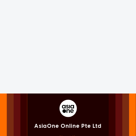
AsiaOne Online Pte Ltd