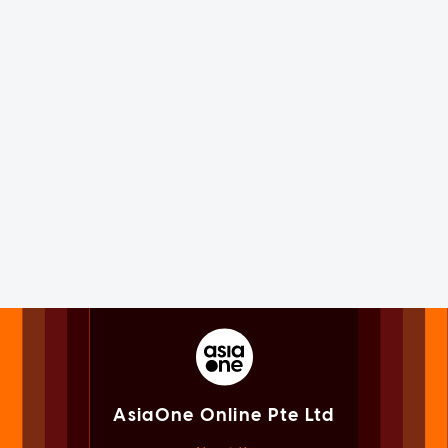
AsiaOne Online Pte Ltd